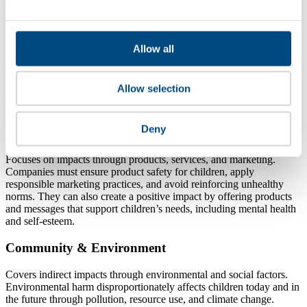
experts is essential, as many children’s rights issues are systemic and
require collective action to avoid unintended harm.
Workplace
Allow all
Covers impacts linked to the company’s own operations and supply
chains. It includes preventing child labour, ensuring decent work for
Allow selection
young workers, and providing family‑friendly policies, such as
parental leave and flexible work, that support children’s well‑being.
Deny
Marketplace
Focuses on impacts through products, services, and marketing.
Companies must ensure product safety for children, apply
responsible marketing practices, and avoid reinforcing unhealthy
norms. They can also create a positive impact by offering products
and messages that support children’s needs, including mental health
and self‑esteem.
Community & Environment
Covers indirect impacts through environmental and social factors.
Environmental harm disproportionately affects children today and in
the future through pollution, resource use, and climate change.