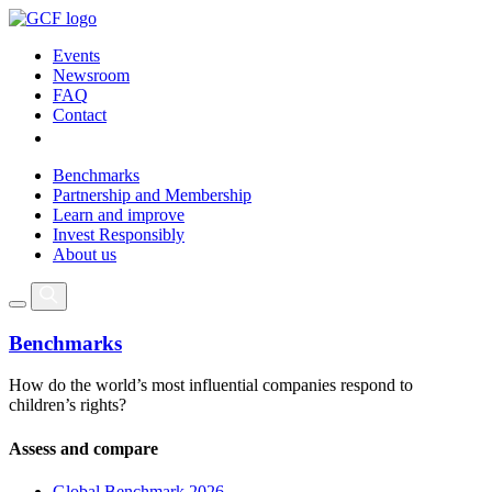
Events
Newsroom
FAQ
Contact
Benchmarks
Partnership and Membership
Learn and improve
Invest Responsibly
About us
Benchmarks
How do the world’s most influential companies respond to
children’s rights?
Assess and compare
Global Benchmark 2026