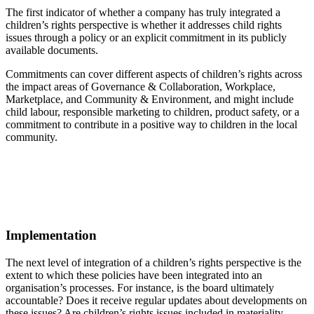
The first indicator of whether a company has truly integrated a
children’s rights perspective is whether it addresses child rights
issues through a policy or an explicit commitment in its publicly
available documents.
Commitments can cover different aspects of children’s rights across
the impact areas of Governance & Collaboration, Workplace,
Marketplace, and Community & Environment, and might include
child labour, responsible marketing to children, product safety, or a
commitment to contribute in a positive way to children in the local
community.
Implementation
The next level of integration of a children’s rights perspective is the
extent to which these policies have been integrated into an
organisation’s processes. For instance, is the board ultimately
accountable? Does it receive regular updates about developments on
these issues? Are children’s rights issues included in materiality