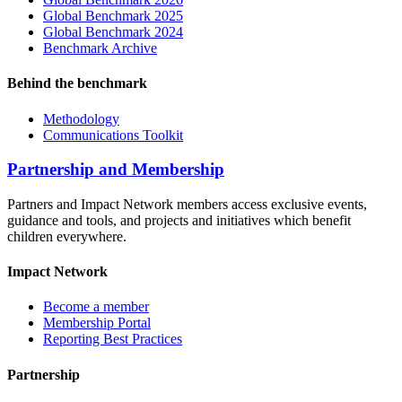
Global Benchmark 2025
Global Benchmark 2024
Benchmark Archive
Behind the benchmark
Methodology
Communications Toolkit
Partnership and Membership
Partners and Impact Network members access exclusive events,
guidance and tools, and projects and initiatives which benefit
children everywhere.
Impact Network
Become a member
Membership Portal
Reporting Best Practices
Partnership