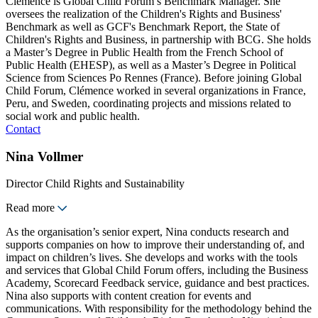
Clémence is Global Child Forum’s Benchmark Manager. She
oversees the realization of the Children's Rights and Business'
Benchmark as well as GCF's Benchmark Report, the State of
Children's Rights and Business, in partnership with BCG. She holds
a Master’s Degree in Public Health from the French School of
Public Health (EHESP), as well as a Master’s Degree in Political
Science from Sciences Po Rennes (France). Before joining Global
Child Forum, Clémence worked in several organizations in France,
Peru, and Sweden, coordinating projects and missions related to
social work and public health.
Contact
Nina Vollmer
Director Child Rights and Sustainability
Read more
As the organisation’s senior expert, Nina conducts research and
supports companies on how to improve their understanding of, and
impact on children’s lives. She develops and works with the tools
and services that Global Child Forum offers, including the Business
Academy, Scorecard Feedback service, guidance and best practices.
Nina also supports with content creation for events and
communications. With responsibility for the methodology behind the