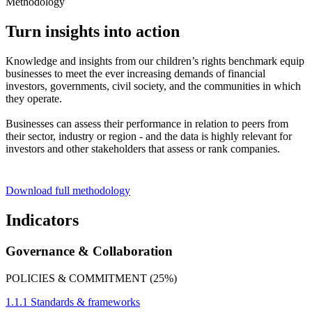
Methodology
Turn insights into action
Knowledge and insights from our children’s rights benchmark equip
businesses to meet the ever increasing demands of financial
investors, governments, civil society, and the communities in which
they operate.
Businesses can assess their performance in relation to peers from
their sector, industry or region - and the data is highly relevant for
investors and other stakeholders that assess or rank companies.
Download full methodology
Indicators
Governance & Collaboration
POLICIES & COMMITMENT (25%)
1.1.1 Standards & frameworks