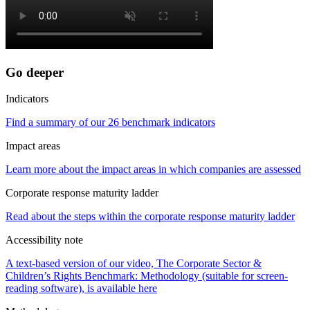
Go deeper
Indicators
Find a summary of our 26 benchmark indicators
Impact areas
Learn more about the impact areas in which companies are assessed
Corporate response maturity ladder
Read about the steps within the corporate response maturity ladder
Accessibility note
A text-based version of our video, The Corporate Sector &
Children’s Rights Benchmark: Methodology (suitable for screen-
reading software), is available here