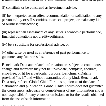
(i) constitute or be construed as investment advice;
(ii) be interpreted as an offer, recommendation or solicitation to any
person to buy or sell securities, to select a project, or make any kind
of business transactions;
(iii) represent an assessment of any issuer’s economic performance,
financial obligations nor creditworthiness;
(iv) be a substitute for professional advice; or
(v) otherwise be used as a reference of past performance to
guarantee any future results.
Benchmark Data and related information are subject to continuous
change and therefore may not be up-to-date, complete, accurate,
error-free, or fit for a particular purpose. Benchmark Data is
provided “as is” and without warranties of any kind. Benchmark
Data only reflects Global Child Forum’s opinion as of the date of
elaboration and publication. Global Child Forum does not guarantee
the consistency, adequacy or completeness of any information and is
not responsible for any errors or omissions or for the results obtained
from the use of such information.