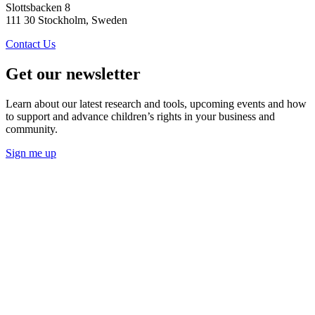
Slottsbacken 8
111 30 Stockholm, Sweden
Contact Us
Get our newsletter
Learn about our latest research and tools, upcoming events and how
to support and advance children’s rights in your business and
community.
Sign me up