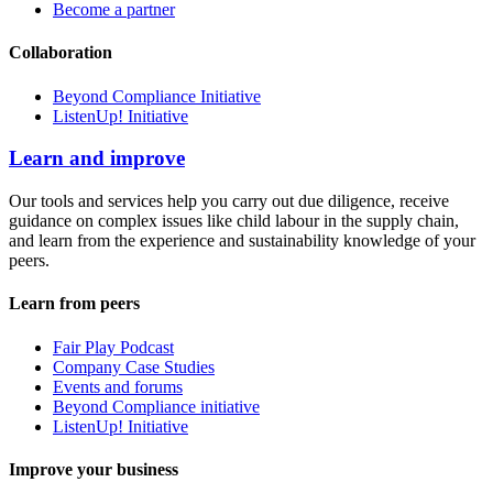
Become a partner
Collaboration
Beyond Compliance Initiative
ListenUp! Initiative
Learn and improve
Our tools and services help you carry out due diligence, receive
guidance on complex issues like child labour in the supply chain,
and learn from the experience and sustainability knowledge of your
peers.
Learn from peers
Fair Play Podcast
Company Case Studies
Events and forums
Beyond Compliance initiative
ListenUp! Initiative
Improve your business