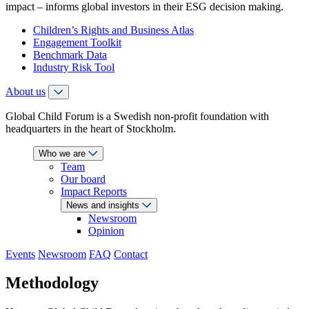
impact – informs global investors in their ESG decision making.
Children’s Rights and Business Atlas
Engagement Toolkit
Benchmark Data
Industry Risk Tool
About us
Global Child Forum is a Swedish non-profit foundation with
headquarters in the heart of Stockholm.
Who we are
Team
Our board
Impact Reports
News and insights
Newsroom
Opinion
Events
Newsroom
FAQ
Contact
Methodology