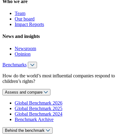
Who we are
Team
Our board
Impact Reports
News and insights
Newsroom
Opinion
Benchmarks
How do the world’s most influential companies respond to
children’s rights?
Assess and compare
Global Benchmark 2026
Global Benchmark 2025
Global Benchmark 2024
Benchmark Archive
Behind the benchmark