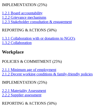
IMPLEMENTATION (25%)
1.2.1 Board accountability
1.2.2 Grievance mechanisms
1.2.3 Stakeholder consultation & engagement
REPORTING & ACTIONS (50%)
1.3.1 Collaboration with or donations to NGO's
1.3.2 Collaboration
Workplace
POLICIES & COMMITMENT (25%)
2.1.1 Minimum age of employment
2.1.2 Decent working conditions & family-friendly policies
IMPLEMENTATION (25%)
2.2.1 Materiality Assessment
2.2.2 Supplier assessment
REPORTING & ACTIONS (50%)