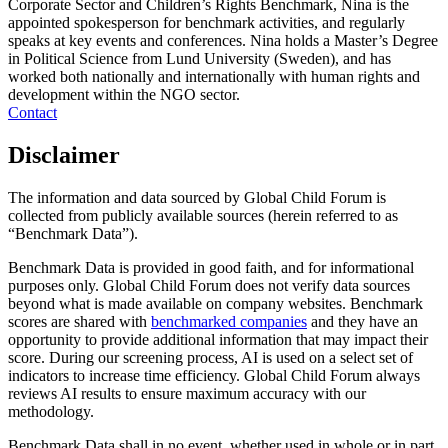
Corporate Sector and Children’s Rights Benchmark, Nina is the
appointed spokesperson for benchmark activities, and regularly
speaks at key events and conferences. Nina holds a Master’s Degree
in Political Science from Lund University (Sweden), and has
worked both nationally and internationally with human rights and
development within the NGO sector.
Contact
Disclaimer
The information and data sourced by Global Child Forum is
collected from publicly available sources (herein referred to as
“Benchmark Data”).
Benchmark Data is provided in good faith, and for informational
purposes only. Global Child Forum does not verify data sources
beyond what is made available on company websites. Benchmark
scores are shared with
benchmarked companies
and they have an
opportunity to provide additional information that may impact their
score. During our screening process, AI is used on a select set of
indicators to increase time efficiency. Global Child Forum always
reviews AI results to ensure maximum accuracy with our
methodology.
Benchmark Data shall in no event, whether used in whole or in part,