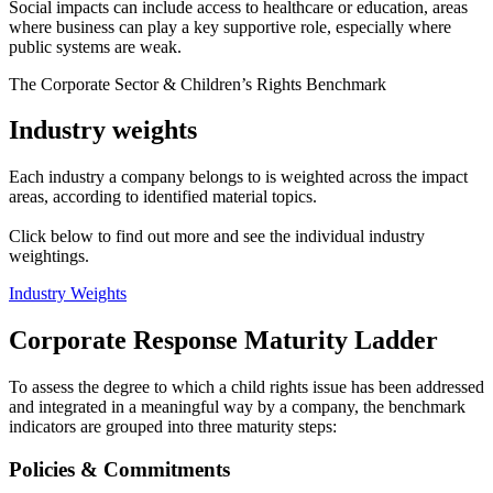
Social impacts can include access to healthcare or education, areas
where business can play a key supportive role, especially where
public systems are weak.
The Corporate Sector & Children’s Rights Benchmark
Industry weights
Each industry a company belongs to is weighted across the impact
areas, according to identified material topics.
Click below to find out more and see the individual industry
weightings.
Industry Weights
Corporate Response Maturity Ladder
To assess the degree to which a child rights issue has been addressed
and integrated in a meaningful way by a company, the benchmark
indicators are grouped into three maturity steps:
Policies & Commitments