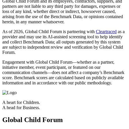
Global Child Forum and its employees, contractors, suppliers, and
partners are not liable to any third party for damages, expenses or
loss of any kind, whether direct or indirect, howsoever caused,
arising from the use of the Benchmark Data, or opinions contained
herein, in any manner whatsoever.
As of 2026, Global Child Forum is partnering with
Cleartraced
as a
provider and may use its AI‑assisted screening tool to help identify
and collect Benchmark Data; all outputs generated by this system
are subject to independent review and verification by Global Child
Forum.
Engagement with Global Child Forum—whether as a partner,
initiative member, event participant, or featured on our
communication channels—does not affect a company’s Benchmark
score. Benchmark scores are calculated based on publicly available
information and in accordance with our public methodology.
A heart for Children.
A head for Business.
Global Child Forum