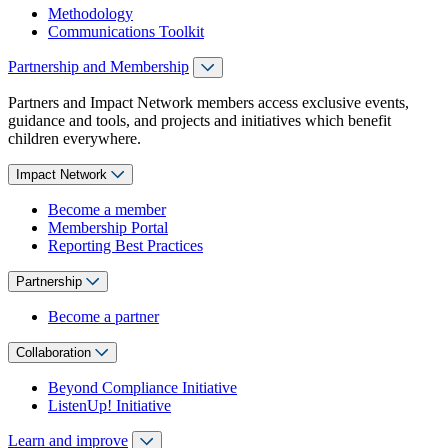
Methodology
Communications Toolkit
Partnership and Membership
Partners and Impact Network members access exclusive events,
guidance and tools, and projects and initiatives which benefit
children everywhere.
Impact Network
Become a member
Membership Portal
Reporting Best Practices
Partnership
Become a partner
Collaboration
Beyond Compliance Initiative
ListenUp! Initiative
Learn and improve