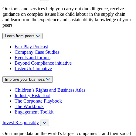
Our tools and services help you carry out due diligence, receive
guidance on complex issues like child labour in the supply chain,
and learn from the experience and sustainability knowledge of your
peers.
Learn from peers
Fair Play Podcast
Company Case Studies
Events and forums
Beyond Compliance initiative
ListenUp! Initiative
Improve your business
Children’s Rights and Business Atlas
Industry Risk Tool
The Corporate Playbook
The Workbook
Engagement Toolkit
Invest Responsibly
Our unique data on the world’s largest companies – and their social