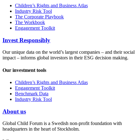
Children’s Rights and Business Atlas
Industry Risk Tool
The Corporate Playbook
The Workbook
Engagement Toolkit
Invest Responsibly
Our unique data on the world’s largest companies – and their social
impact – informs global investors in their ESG decision making.
Our investment tools
Children’s Rights and Business Atlas
Engagement Toolkit
Benchmark Data
Industry Risk Tool
About us
Global Child Forum is a Swedish non-profit foundation with
headquarters in the heart of Stockholm.