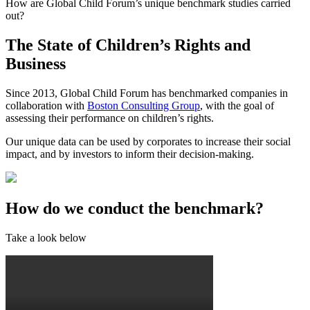
How are Global Child Forum’s unique benchmark studies carried
out?
The State of Children’s Rights and
Business
Since 2013, Global Child Forum has benchmarked companies in
collaboration with
Boston Consulting Group
, with the goal of
assessing their performance on children’s rights.
Our unique data can be used by corporates to increase their social
impact, and by investors to inform their decision-making.
How do we conduct the benchmark?
Take a look below