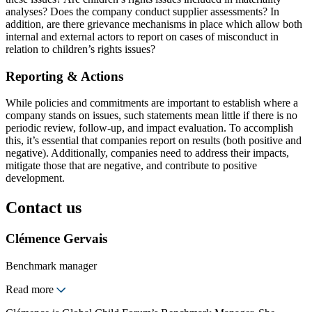
analyses? Does the company conduct supplier assessments? In
addition, are there grievance mechanisms in place which allow both
internal and external actors to report on cases of misconduct in
relation to children’s rights issues?
Reporting & Actions
While policies and commitments are important to establish where a
company stands on issues, such statements mean little if there is no
periodic review, follow-up, and impact evaluation. To accomplish
this, it’s essential that companies report on results (both positive and
negative). Additionally, companies need to address their impacts,
mitigate those that are negative, and contribute to positive
development.
Contact us
Clémence Gervais
Benchmark manager
Read more