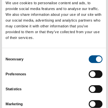
4.1.1 Resource use & damage to the environment
We use cookies to personalise content and ads, to
4.1.2 Community impacts
provide social media features and to analyse our traffic.
We also share information about your use of our site with
IMPLEMENTATION (25%)
our social media, advertising and analytics partners who
4.2.1 Materiality assessment
may combine it with other information that you’ve
4.2.2 Supplier assessment
provided to them or that they’ve collected from your use
REPORTING & ACTIONS (50%)
of their services.
4.3.1 Resource use and damage to the environment
4.3.2 Community impacts
4.3.3 Community and environment actions
Consent
Necessary
Selection
Impact Areas
To understand how companies influence children’s lives, the
Preferences
benchmark evaluates performance across four impact areas:
Governance & Collaboration
Statistics
Assesses how well companies embed children’s rights into
governance and through collaboration. Strong leadership
Marketing
commitment sets expectations across operations. Collaboration with