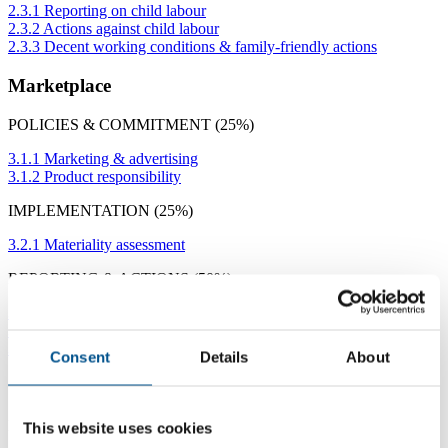
2.3.1 Reporting on child labour
2.3.2 Actions against child labour
2.3.3 Decent working conditions & family-friendly actions
Marketplace
POLICIES & COMMITMENT (25%)
3.1.1 Marketing & advertising
3.1.2 Product responsibility
IMPLEMENTATION (25%)
3.2.1 Materiality assessment
REPORTING & ACTIONS (50%)
3.3.1 Marketing & advertising
3.3.2 Product responsibility
3.3.3 Actions on responsible marketing or product responsibility
Consent
Details
About
Community & Environment
POLICIES & COMMITMENTS (25%)
This website uses cookies