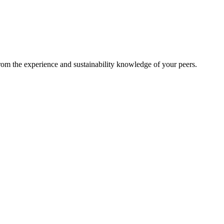
from the experience and sustainability knowledge of your peers.