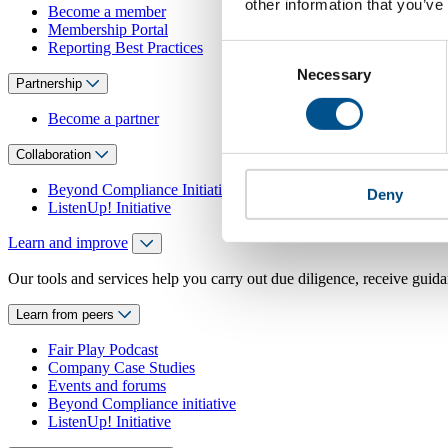
other information that you’ve
Become a member
Membership Portal
Reporting Best Practices
Consent
Necessary
Selection
Partnership
Become a partner
Collaboration
Beyond Compliance Initiative
Deny
ListenUp! Initiative
Learn and improve
Our tools and services help you carry out due diligence, receive guida
Learn from peers
Fair Play Podcast
Company Case Studies
Events and forums
Beyond Compliance initiative
ListenUp! Initiative