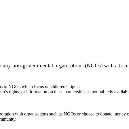
o any non-governmental organisations (NGOs) with a focus 
ns to NGOs which focus on children’s rights.
s rights, or information on these partnerships is not publicly availabl
aboration with organisations such as NGOs or choose to donate money o
ommunity.