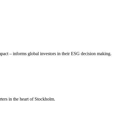
mpact – informs global investors in their ESG decision making.
ers in the heart of Stockholm.