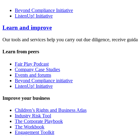
Beyond Compliance Initiative
ListenUp! Initiative
Learn and improve
Our tools and services help you carry out due diligence, receive guida
Learn from peers
Fair Play Podcast
Company Case Studies
Events and forums
Beyond Compliance initiative
ListenUp! Initiative
Improve your business
Children’s Rights and Business Atlas
Industry Risk Tool
The Corporate Playbook
The Workbook
Engagement Toolkit