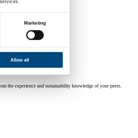
 services.
Marketing
Allow all
from the experience and sustainability knowledge of your peers.