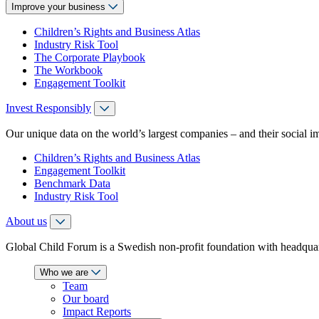
Improve your business
Children’s Rights and Business Atlas
Industry Risk Tool
The Corporate Playbook
The Workbook
Engagement Toolkit
Invest Responsibly
Our unique data on the world’s largest companies – and their social i
Children’s Rights and Business Atlas
Engagement Toolkit
Benchmark Data
Industry Risk Tool
About us
Global Child Forum is a Swedish non-profit foundation with headquart
Who we are
Team
Our board
Impact Reports