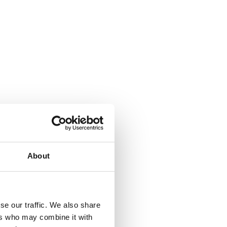
About
where.
se our traffic. We also share
ers who may combine it with