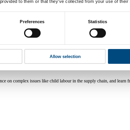
 provided to them or that they’ve collected from your use of their
Preferences
Statistics
Allow selection
nce on complex issues like child labour in the supply chain, and learn 