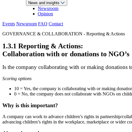
News and insights
Newsroom
Opinion
Events
Newsroom
FAQ
Contact
GOVERNANCE & COLLABORATION - Reporting & Actions
1.3.1 Reporting & Actions:
Collaboration with or donations to NGO’s
Is the company collaborating with or making donations t
Scoring options
10 = Yes, the company is collaborating with or making donatio
0 = No, the company does not collaborate with NGOs on children’
Why is this important?
A company can work to advance children’s rights in partnership/coll
advancing children’s rights in the workplace, marketplace or wider c