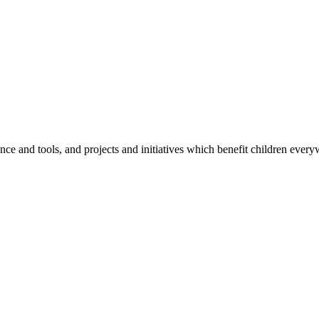
e and tools, and projects and initiatives which benefit children every