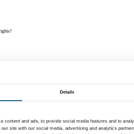
rights?
Details
e and tools, and projects and initiatives which benefit children every
e content and ads, to provide social media features and to analy
 our site with our social media, advertising and analytics partn