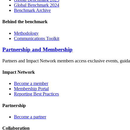
Global Benchmark 2024
Benchmark Archive
Behind the benchmark
Methodology
Communications Toolkit
Partnership and Membership
Partners and Impact Network members access exclusive events, guidanc
Impact Network
Become a member
Membership Portal
Reporting Best Practices
Partnership
Become a partner
Collaboration