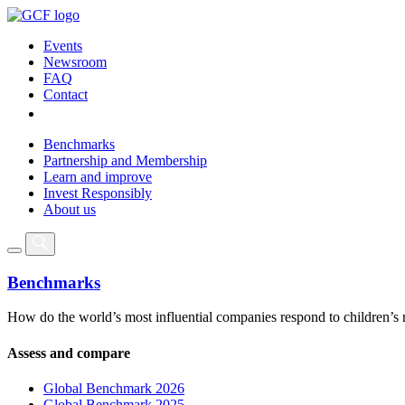
Events
Newsroom
FAQ
Contact
Benchmarks
Partnership and Membership
Learn and improve
Invest Responsibly
About us
Benchmarks
How do the world’s most influential companies respond to children’s 
Assess and compare
Global Benchmark 2026
Global Benchmark 2025