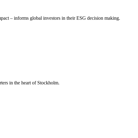
mpact – informs global investors in their ESG decision making.
ers in the heart of Stockholm.