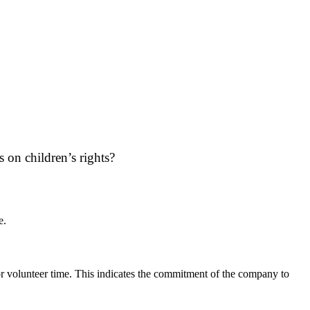
on children’s rights?
e.
r volunteer time. This indicates the commitment of the company to