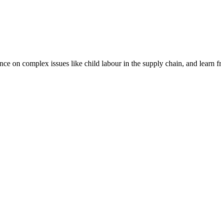
nce on complex issues like child labour in the supply chain, and learn 