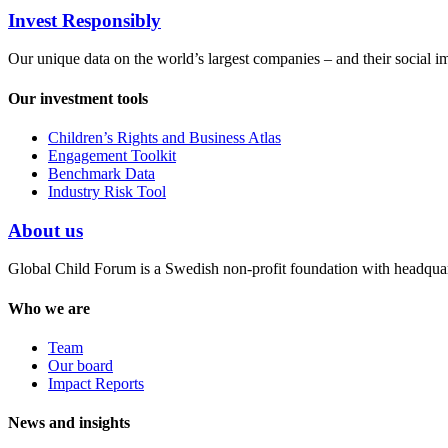
Invest Responsibly
Our unique data on the world’s largest companies – and their social i
Our investment tools
Children’s Rights and Business Atlas
Engagement Toolkit
Benchmark Data
Industry Risk Tool
About us
Global Child Forum is a Swedish non-profit foundation with headquart
Who we are
Team
Our board
Impact Reports
News and insights