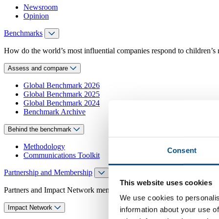
Newsroom
Opinion
Benchmarks
How do the world’s most influential companies respond to children’s 
Assess and compare
Global Benchmark 2026
Global Benchmark 2025
Global Benchmark 2024
Benchmark Archive
Behind the benchmark
Methodology
Consent
Communications Toolkit
Partnership and Membership
This website uses cookies
Partners and Impact Network members access exclusive events, guidanc
We use cookies to personalis
Impact Network
information about your use of