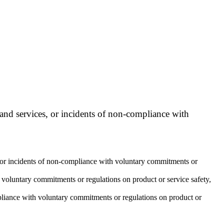
 and services, or incidents of non-compliance with
s, or incidents of non-compliance with voluntary commitments or
 voluntary commitments or regulations on product or service safety,
mpliance with voluntary commitments or regulations on product or