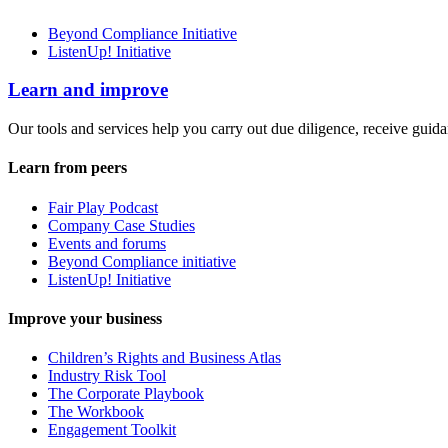
Beyond Compliance Initiative
ListenUp! Initiative
Learn and improve
Our tools and services help you carry out due diligence, receive guida
Learn from peers
Fair Play Podcast
Company Case Studies
Events and forums
Beyond Compliance initiative
ListenUp! Initiative
Improve your business
Children’s Rights and Business Atlas
Industry Risk Tool
The Corporate Playbook
The Workbook
Engagement Toolkit