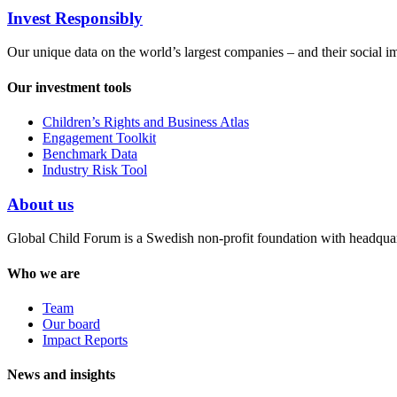
Invest Responsibly
Our unique data on the world’s largest companies – and their social i
Our investment tools
Children’s Rights and Business Atlas
Engagement Toolkit
Benchmark Data
Industry Risk Tool
About us
Global Child Forum is a Swedish non-profit foundation with headquart
Who we are
Team
Our board
Impact Reports
News and insights