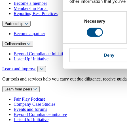
other information that you’ve
Become a member
Membership Portal
Reporting Best Practices
Consent
Necessary
Selection
Partnership
Become a partner
Collaboration
Beyond Compliance Initiative
Deny
ListenUp! Initiative
Learn and improve
Our tools and services help you carry out due diligence, receive guida
Learn from peers
Fair Play Podcast
Company Case Studies
Events and forums
Beyond Compliance initiative
ListenUp! Initiative