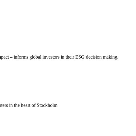
mpact – informs global investors in their ESG decision making.
ers in the heart of Stockholm.