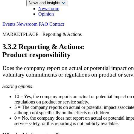
News and insights
Newsroom
Opinion
Events
Newsroom
FAQ
Contact
MARKETPLACE - Reporting & Actions
3.3.2 Reporting & Actions:
Product responsibility
Does the company report on actual or potential impact on 
voluntary commitments or regulations on product or servi
Scoring options
10 = Yes, the company reports on actual or potential impact on 
regulations on product or service safety.
5 = The company reports on actual or potential impact associate
although not specifically on the effects on children.
0 = No, the company does not report on actual or potential imp
service safety, or this reporting is not publicly available.