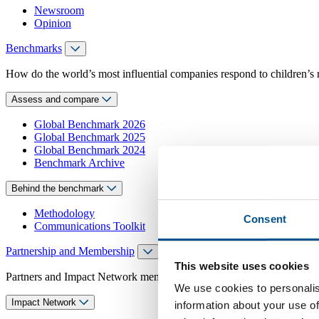
Newsroom
Opinion
Benchmarks
How do the world’s most influential companies respond to children’s 
Assess and compare
Global Benchmark 2026
Global Benchmark 2025
Global Benchmark 2024
Benchmark Archive
Behind the benchmark
Methodology
Consent
Communications Toolkit
Partnership and Membership
This website uses cookies
Partners and Impact Network members access exclusive events, guidanc
We use cookies to personalis
Impact Network
information about your use of