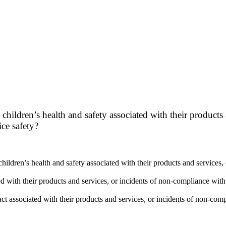
children’s health and safety associated with their products
ce safety?
children’s health and safety associated with their products and service
d with their products and services, or incidents of non-compliance with
act associated with their products and services, or incidents of non-co