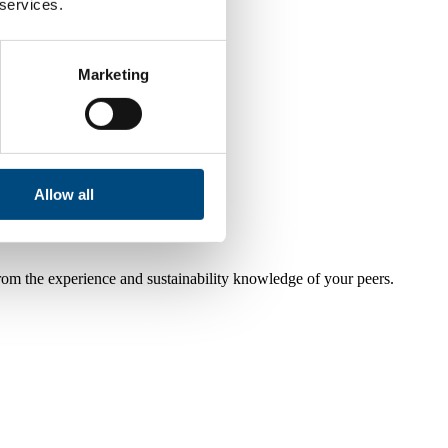
 services.
Marketing
Allow all
from the experience and sustainability knowledge of your peers.