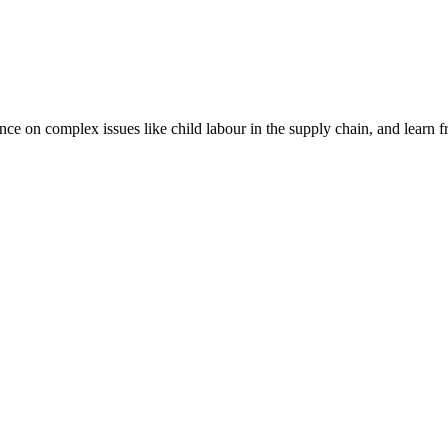
nce on complex issues like child labour in the supply chain, and learn 