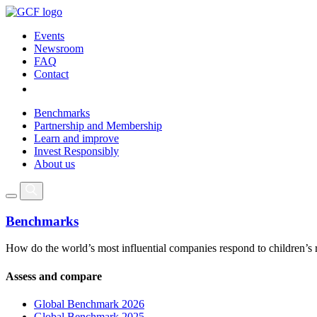
Events
Newsroom
FAQ
Contact
Benchmarks
Partnership and Membership
Learn and improve
Invest Responsibly
About us
Benchmarks
How do the world’s most influential companies respond to children’s 
Assess and compare
Global Benchmark 2026
Global Benchmark 2025