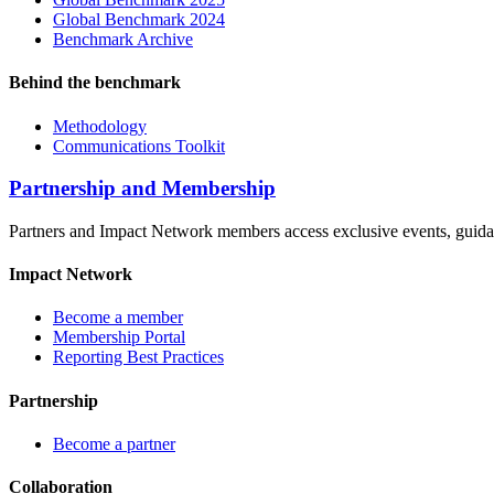
Global Benchmark 2024
Benchmark Archive
Behind the benchmark
Methodology
Communications Toolkit
Partnership and Membership
Partners and Impact Network members access exclusive events, guidanc
Impact Network
Become a member
Membership Portal
Reporting Best Practices
Partnership
Become a partner
Collaboration