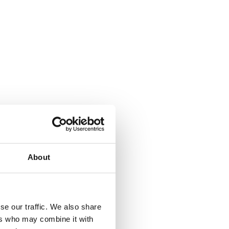
About
where.
se our traffic. We also share
ers who may combine it with