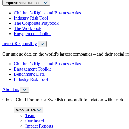
Improve your business
Children’s Rights and Business Atlas
Industry Risk Tool
The Corporate Playbook
The Workbook
Engagement Toolkit
Invest Responsibly
Our unique data on the world’s largest companies – and their social i
Children’s Rights and Business Atlas
Engagement Toolkit
Benchmark Data
Industry Risk Tool
About us
Global Child Forum is a Swedish non-profit foundation with headquart
Who we are
Team
Our board
Impact Reports