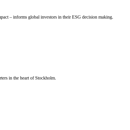
mpact – informs global investors in their ESG decision making.
ers in the heart of Stockholm.