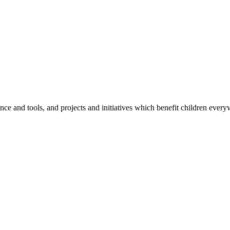
e and tools, and projects and initiatives which benefit children every