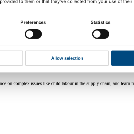
 provided to them or that they’ve collected from your use of their
Preferences
Statistics
Allow selection
nce on complex issues like child labour in the supply chain, and learn 