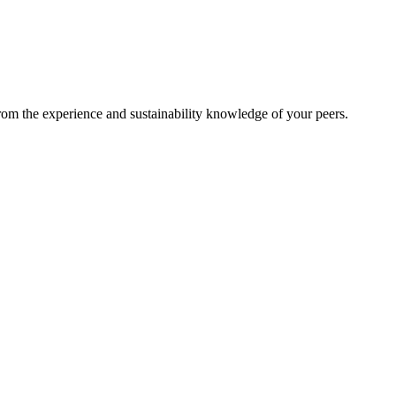
from the experience and sustainability knowledge of your peers.