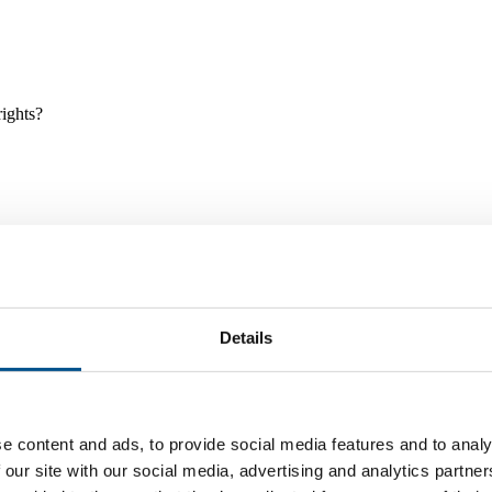
rights?
Details
e and tools, and projects and initiatives which benefit children every
e content and ads, to provide social media features and to analy
 our site with our social media, advertising and analytics partn