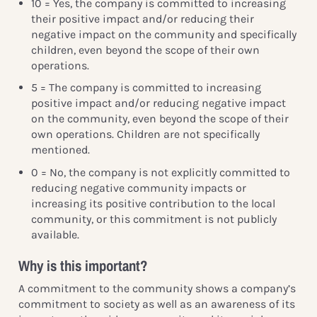
10 = Yes, the company is committed to increasing
their positive impact and/or reducing their
negative impact on the community and specifically
children, even beyond the scope of their own
operations.
5 = The company is committed to increasing
positive impact and/or reducing negative impact
on the community, even beyond the scope of their
own operations. Children are not specifically
mentioned.
0 = No, the company is not explicitly committed to
reducing negative community impacts or
increasing its positive contribution to the local
community, or this commitment is not publicly
available.
Why is this important?
A commitment to the community shows a company’s
commitment to society as well as an awareness of its