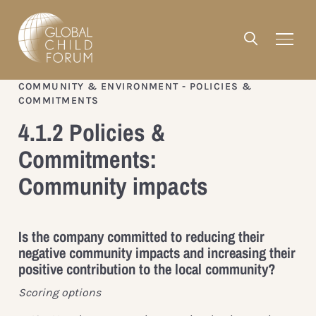
COMMUNITY & ENVIRONMENT - POLICIES &
COMMITMENTS
4.1.2 Policies &
Commitments:
Community impacts
Is the company committed to reducing their
negative community impacts and increasing their
positive contribution to the local community?
Scoring options