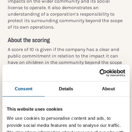
impacts on the wider community and its social
license to operate. It also demonstrates an
understanding of a corporation’s responsibility to
protect its surrounding community beyond the scope
of its own operations.
About the scoring
A score of 10 is given if the company has a clear and
public commitment in relation to the impact it can
have on children in the community beyond the scope
of its own operations, e.g.:
Displacement of communities when acquiring land
for business use
Consent
Details
About
Impact resulting from traffic/logistics
Noise and disturbing sounds
This website uses cookies
Ability to move freely and safely within the
We use cookies to personalise content and ads, to
community
provide social media features and to analyse our traffic.
Access to quality healthcare and education