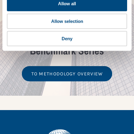
Allow all
METHODOLOGY
Allow selection
Corporate Sector &
Children’s Rights
Deny
Benchmark Series
TO METHODOLOGY OVERVIEW