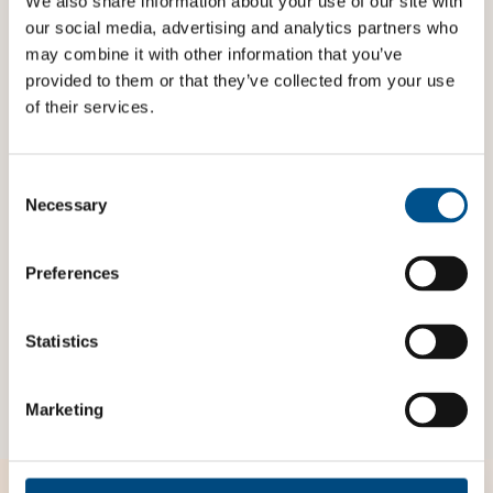
We also share information about your use of our site with
our social media, advertising and analytics partners who
A score of 5 is given if the company has such a clear
may combine it with other information that you’ve
commitment, but children are not specifically
provided to them or that they’ve collected from your use
mentioned.
of their services.
Indicator reference
Children’s Rights and Business Principles:
Consent
Selection
Necessary
All business should respect and support children’s
rights in relation to the environment and to land
acquisition and use (
Principle 7
)
Preferences
OECD MNE Guidelines:
Part 1, Chapter 2, p. 14, A3
Statistics
ESRS Indicators:
S3-1
Marketing