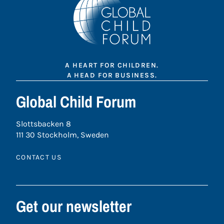
A HEART FOR CHILDREN.
A HEAD FOR BUSINESS.
Global Child Forum
Slottsbacken 8
111 30 Stockholm, Sweden
CONTACT US
Get our newsletter