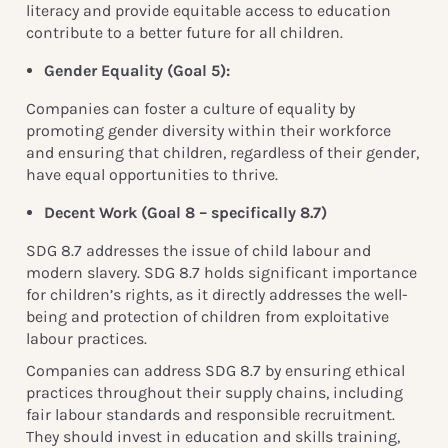
literacy and provide equitable access to education
contribute to a better future for all children.
Gender Equality (
Goal 5):
Companies can foster a culture of equality by
promoting gender diversity within their workforce
and ensuring that children, regardless of their gender,
have equal opportunities to thrive.
Decent Work (Goal 8 – specifically 8.7
)
S
DG 8.7 addresses the issue of child labour and
modern slavery. SDG 8.7 holds significant importance
for children’s rights, as it directly addresses the well-
being and protection of children from exploitative
labour practices.
Companies can address SDG 8.7 by ensuring ethical
practices throughout their supply chains, including
fair labour standards and responsible recruitment.
They should invest in education and skills training,