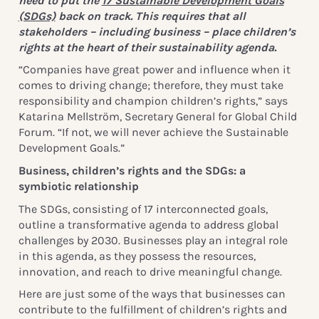
need to put the
17 Sustainable Development Goals
(SDGs)
back on track. This requires that all
stakeholders – including business – place children’s
rights at the heart of their sustainability agenda.
“Companies have great power and influence when it
comes to driving change; therefore, they must take
responsibility and champion children’s rights,” says
Katarina Mellström, Secretary General for Global Child
Forum. “If not, we will never achieve the Sustainable
Development Goals.”
Business, children’s rights and the SDGs: a
symbiotic relationship
The SDGs, consisting of 17 interconnected goals,
outline a transformative agenda to address global
challenges by 2030. Businesses play an integral role
in this agenda, as they possess the resources,
innovation, and reach to drive meaningful change.
Here are just some of the ways that businesses can
contribute to the fulfillment of children’s rights and