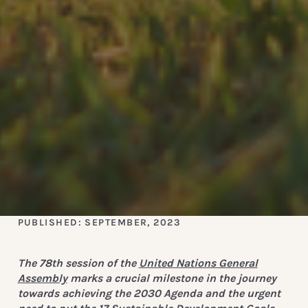
PUBLISHED: SEPTEMBER, 2023
The 78th session of the
United Nations General
Assembly
marks a crucial milestone in the journey
towards achieving the 2030 Agenda and the urgent