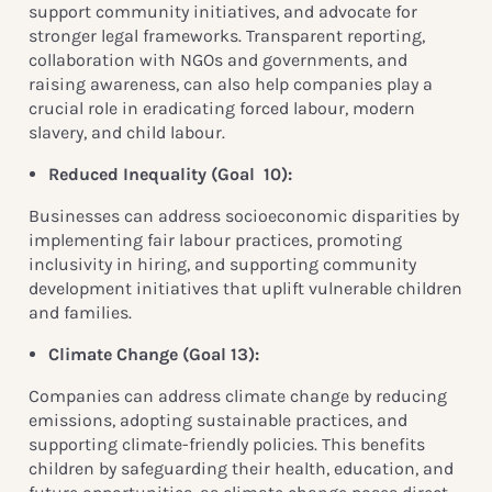
support community initiatives, and advocate for
stronger legal frameworks. Transparent reporting,
collaboration with NGOs and governments, and
raising awareness, can also help companies play a
crucial role in eradicating forced labour, modern
slavery, and child labour.
Reduced Inequality (
Goal 10):
Businesses can address socioeconomic disparities by
implementing fair labour practices, promoting
inclusivity in hiring, and supporting community
development initiatives that uplift vulnerable children
and families.
Climate Change (Goal 13):
Companies can address climate change by reducing
emissions, adopting sustainable practices, and
supporting climate-friendly policies. This benefits
children by safeguarding their health, education, and