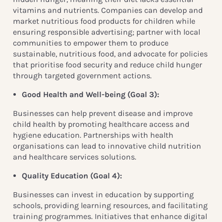
vitamins and nutrients. Companies can develop and
market nutritious food products for children while
ensuring responsible advertising; partner with local
communities to empower them to produce
sustainable, nutritious food, and advocate for policies
that prioritise food security and reduce child hunger
through targeted government actions.
Good Health and Well-being (
Goal 3):
Businesses can help prevent disease and improve
child health by promoting healthcare access and
hygiene education. Partnerships with health
organisations can lead to innovative child nutrition
and healthcare services solutions.
Quality Education (
Goal 4):
Businesses can invest in education by supporting
schools, providing learning resources, and facilitating
training programmes. Initiatives that enhance digital