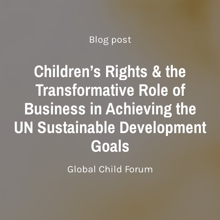
Blog post
Children’s Rights & the
Transformative Role of
Business in Achieving the
UN Sustainable Development
Goals
Global Child Forum