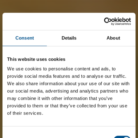
Consent
Details
About
This website uses cookies
We use cookies to personalise content and ads, to
provide social media features and to analyse our traffic.
We also share information about your use of our site with
our social media, advertising and analytics partners who
may combine it with other information that you’ve
provided to them or that they’ve collected from your use
of their services.
Consent