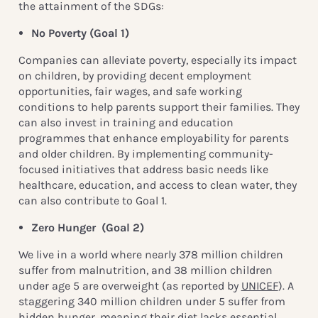
the attainment of the SDGs:
No Poverty (Goal 1)
Companies can alleviate poverty, especially its impact
on children, by providing decent employment
opportunities, fair wages, and safe working
conditions to help parents support their families. They
can also invest in training and education
programmes that enhance employability for parents
and older children. By implementing community-
focused initiatives that address basic needs like
healthcare, education, and access to clean water, they
can also contribute to Goal 1.
Zero Hunger
(Goal 2)
We live in a world where nearly 378 million children
suffer from malnutrition, and 38 million children
under age 5 are overweight (as reported by
UNICEF
). A
staggering 340 million children under 5 suffer from
hidden hunger, meaning their diet lacks essential