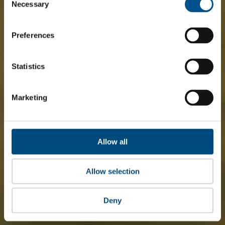
Selection
Necessary
Preferences
Statistics
Marketing
Allow all
Allow selection
Deny