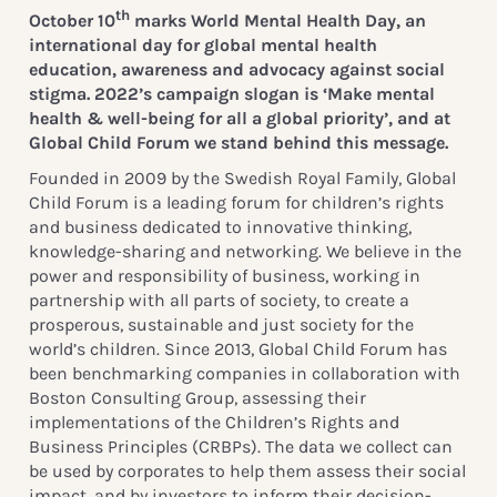
th
October 10
marks World Mental Health Day, an
international day for global mental health
education, awareness and advocacy against social
stigma. 2022’s campaign slogan is ‘Make mental
health & well-being for all a global priority’, and at
Global Child Forum we stand behind this message.
Founded in 2009 by the Swedish Royal Family, Global
Child Forum is a leading forum for children’s rights
and business dedicated to innovative thinking,
knowledge-sharing and networking. We believe in the
power and responsibility of business, working in
partnership with all parts of society, to create a
prosperous, sustainable and just society for the
world’s children. Since 2013, Global Child Forum has
been benchmarking companies in collaboration with
Boston Consulting Group, assessing their
implementations of the Children’s Rights and
Business Principles (CRBPs). The data we collect can
be used by corporates to help them assess their social
impact, and by investors to inform their decision-