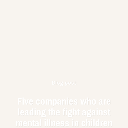
Blog post
Five companies who are
leading the fight against
mental illness in children