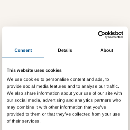
Consent
Details
About
This website uses cookies
We use cookies to personalise content and ads, to
provide social media features and to analyse our traffic.
We also share information about your use of our site with
our social media, advertising and analytics partners who
may combine it with other information that you’ve
provided to them or that they’ve collected from your use
of their services.