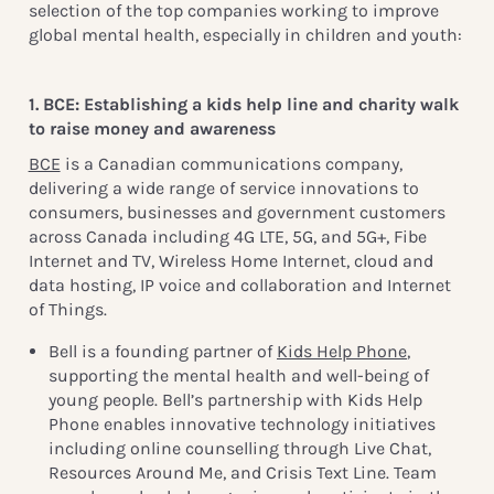
selection of the top companies working to improve
global mental health, especially in children and youth:
1. BCE: Establishing a kids help line and charity walk
to raise money and awareness
BCE
is a Canadian communications company,
delivering a wide range of service innovations to
consumers, businesses and government customers
across Canada including 4G LTE, 5G, and 5G+, Fibe
Internet and TV, Wireless Home Internet, cloud and
data hosting, IP voice and collaboration and Internet
of Things.
Bell is a founding partner of
Kids Help Phone
,
supporting the mental health and well-being of
young people. Bell’s partnership with Kids Help
Phone enables innovative technology initiatives
including online counselling through Live Chat,
Resources Around Me, and Crisis Text Line. Team