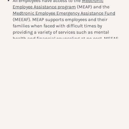
All employees have access to the
Medtronic
Employee Assistance program
(MEAP) and the
Medtronic Employee Emergency Assistance Fund
(MEEAF). MEAP supports employees and their
families when faced with difficult times by
providing a variety of services such as mental
health and financial counseling at no cost. MEEAF
was established in 2017 and provides need- based
grants to support employees who are experiencing
financial hardship. In response to the pandemic,
the
Medtronic Foundation
increased its match to
2:1 and pledged an additional $1 million to MEEAF
for COVID-19 assistance. The fund provides relief for
Medtronic families around the world, supporting a
wide variety of needs, from grocery bills to childcare.
(Source:
Integrated Report 2020 page 46, page 8
)
3. ICA Gruppen: Chat hotline in partnership with the
Swedish Red Cross Youth