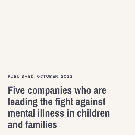
PUBLISHED: OCTOBER, 2022
Five companies who are
leading the fight against
mental illness in children
and families