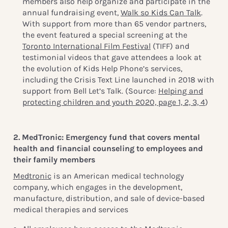
members also help organize and participate in the
annual fundraising event,
Walk so Kids Can Talk
.
With support from more than 65 vendor partners,
the event featured a special screening at the
Toronto International Film Festival
(TIFF) and
testimonial videos that gave attendees a look at
the evolution of Kids Help Phone’s services,
including the Crisis Text Line launched in 2018 with
support from Bell Let’s Talk. (Source:
Helping and
protecting children and youth 2020, page 1, 2, 3, 4
)
2. MedTronic: Emergency fund that covers mental
health and financial counseling to employees and
their family members
Medtronic
is an American medical technology
company, which engages in the development,
manufacture, distribution, and sale of device-based
medical therapies and services