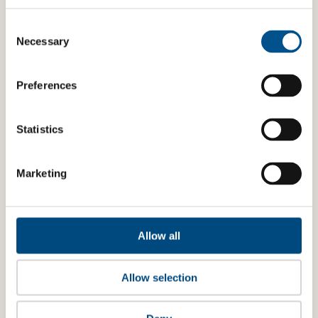
Consent
Selection
Necessary
Preferences
Statistics
Marketing
Allow all
Allow selection