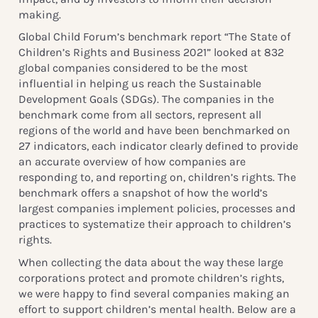
making.
Global Child Forum’s benchmark report “The State of
Children’s Rights and Business 2021” looked at 832
global companies considered to be the most
influential in helping us reach the Sustainable
Development Goals (SDGs). The companies in the
benchmark come from all sectors, represent all
regions of the world and have been benchmarked on
27 indicators, each indicator clearly defined to provide
an accurate overview of how companies are
responding to, and reporting on, children’s rights. The
benchmark offers a snapshot of how the world’s
largest companies implement policies, processes and
practices to systematize their approach to children’s
rights.
When collecting the data about the way these large
corporations protect and promote children’s rights,
we were happy to find several companies making an
effort to support children’s mental health. Below are a