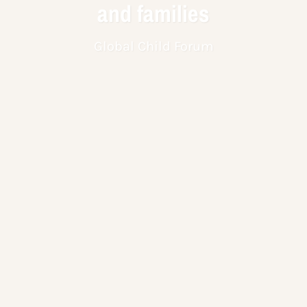
and families
Global Child Forum