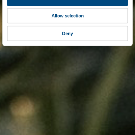
Allow selection
Deny