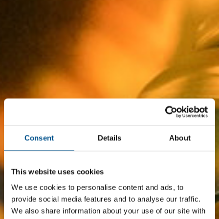
Consent
Details
About
This website uses cookies
We use cookies to personalise content and ads, to
provide social media features and to analyse our traffic.
We also share information about your use of our site with