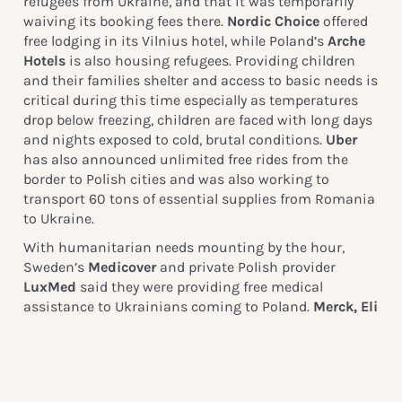
refugees from Ukraine, and that it was temporarily
waiving its booking fees there.
Nordic Choice
offered
free lodging in its Vilnius hotel, while Poland’s
Arche
Hotels
is also housing refugees. Providing children
and their families shelter and access to basic needs is
critical during this time especially as temperatures
drop below freezing, children are faced with long days
and nights exposed to cold, brutal conditions.
Uber
has also announced unlimited free rides from the
border to Polish cities and was also working to
transport 60 tons of essential supplies from Romania
to Ukraine.
With humanitarian needs mounting by the hour,
Sweden’s
Medicover
and private Polish provider
LuxMed
said they were providing free medical
assistance to Ukrainians coming to Poland.
Merck, Eli
Lilly,
and
General Electric
have offered funds for
medical devices, insulin, and coronavirus treatments,
while
L’Oreal
said it had distributed 250,000 hygiene
products and would provide more in coming weeks.