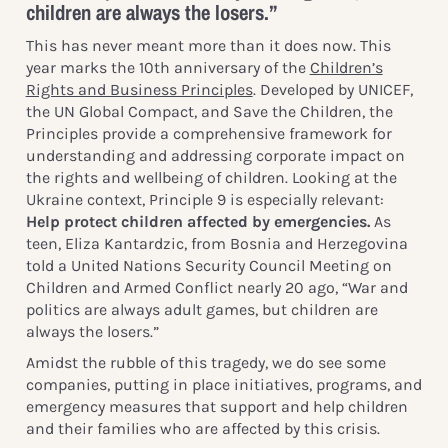
children are always the losers.”
This has never meant more than it does now. This
year marks the 10th anniversary of the
Children’s
Rights and Business Principles
. Developed by UNICEF,
the UN Global Compact, and Save the Children, the
Principles provide a comprehensive framework for
understanding and addressing corporate impact on
the rights and wellbeing of children. Looking at the
Ukraine context, Principle 9 is especially relevant:
Help protect children affected by emergencies.
As
teen, Eliza Kantardzic, from Bosnia and Herzegovina
told a United Nations Security Council Meeting on
Children and Armed Conflict nearly 20 ago, “War and
politics are always adult games, but children are
always the losers.”
Amidst the rubble of this tragedy, we do see some
companies, putting in place initiatives, programs, and
emergency measures that support and help children
and their families who are affected by this crisis.