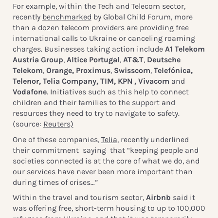
For example, within the Tech and Telecom sector,
recently
benchmarked
by Global Child Forum, more
than a dozen telecom providers are providing free
international calls to Ukraine or canceling roaming
charges. Businesses taking action include
A1 Telekom
Austria Group
,
Altice Portugal
,
AT&T
,
Deutsche
Telekom
,
Orange, Proximus
,
Swisscom
,
Telefónica,
Telenor, Telia Company, TIM, KPN , Vivacom
and
Vodafone
. Initiatives such as this help to connect
children and their families to the support and
resources they need to try to navigate to safety.
(source:
Reuters)
One of these companies,
Telia
, recently underlined
their commitment saying that “keeping people and
societies connected is at the core of what we do, and
our services have never been more important than
during times of crises…”
Within the travel and tourism sector,
Airbnb
said it
was offering free, short-term housing to up to 100,000