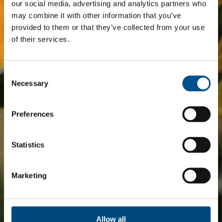
our social media, advertising and analytics partners who
may combine it with other information that you’ve
provided to them or that they’ve collected from your use
of their services.
Consent
Selection
Necessary
Preferences
Statistics
Marketing
Allow all