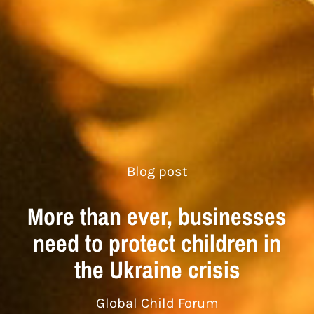
Blog post
More than ever, businesses
need to protect children in
the Ukraine crisis
Global Child Forum