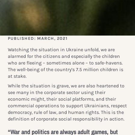
PUBLISHED: MARCH, 2021
Watching the situation in Ukraine unfold, we are
alarmed for the citizens and especially the children
who are fleeing – sometimes alone – to safe-havens.
The well-being of the country’s 7.5 million children is
at stake.
While the situation is grave, we are also heartened to
see many in the corporate sector using their
economic might, their social platforms, and their
commercial operations to support Ukrainians, respect
democracy, rule of law, and human rights. This is the
definition of corporate social responsibility in action.
“War and politics are always adult games, but