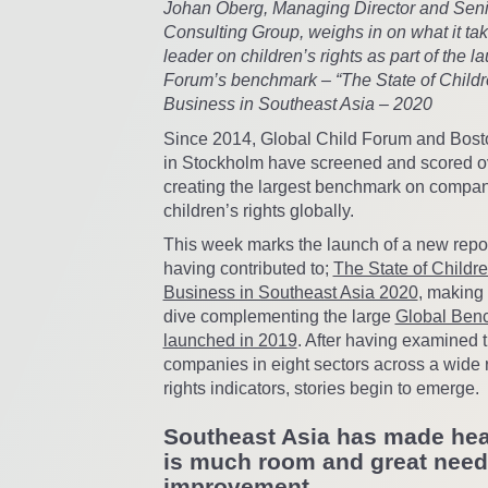
Johan Öberg, Managing Director and Senio
Consulting Group, weighs in on what it tak
leader on children’s rights as part of the l
Forum’s benchmark – “The State of Childr
Business in Southeast Asia – 2020
Since 2014, Global Child Forum and Bost
in Stockholm have screened and scored o
creating the largest benchmark on compan
children’s rights globally.
This week marks the launch of a new repor
having contributed to;
The State of Childr
Business in Southeast Asia 2020
, making
dive complementing the large
Global Benc
launched in 2019
. After having examined 
companies in eight sectors across a wide r
rights indicators, stories begin to emerge.
Southeast Asia has made hea
is much room and great need
improvement