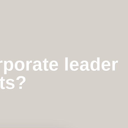
rporate leader
hts?