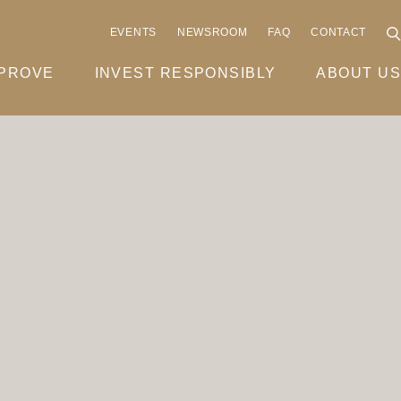
EVENTS
NEWSROOM
FAQ
CONTACT
MPROVE
INVEST RESPONSIBLY
ABOUT US