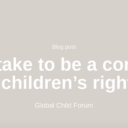
Blog post
take to be a co
children’s rig
Global Child Forum