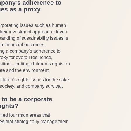
mpany’s adherence to
ues as a proxy
orporating issues such as human
their investment approach, driven
tanding of sustainability issues is
erm financial outcomes.
sing a company’s adherence to
roxy for overall resilience,
tion – putting children’s rights on
ate and the environment.
ldren’s rights issues for the sake
r society, and company survival.
 to be a corporate
rights?
fied four main areas that
s that strategically manage their