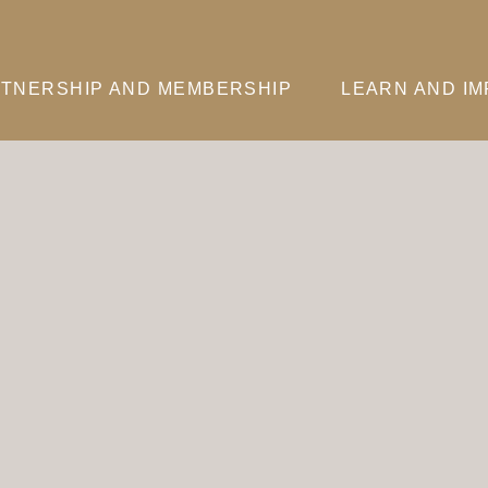
TNERSHIP AND MEMBERSHIP
LEARN AND I