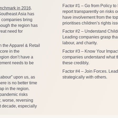
Factor #1
– Go from Policy to
enchmark in 2016
.
report transparently on risks o
 Southeast Asia has
have involvement from the top
e companies bring
prioritises children’s rights is
lthough the region has
Factor #2
– Understand Childr
eat need for
Leading companies grasp that 
labour, and charity.
n the Apparel & Retail
Factor #3
– Know Your Impact
core in the
companies understand what th
egion don’t have a
these credibly.
rement needs to be
Factor #4
– Join Forces. Lead
strategically with others.
 Labour” upon us, as
re is no better time
ap in the region.
 pandemic risks
r, worse, reversing
t decade, especially