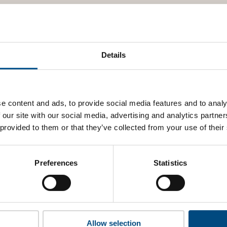
Details
e content and ads, to provide social media features and to analy
 our site with our social media, advertising and analytics partn
 provided to them or that they’ve collected from your use of their
Preferences
Statistics
Allow selection