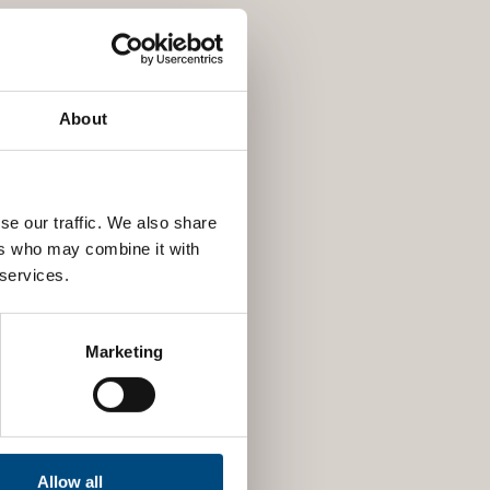
About
se our traffic. We also share
ers who may combine it with
 services.
Marketing
Allow all