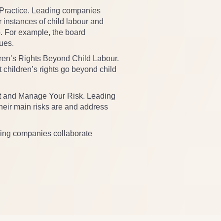
 Practice. Leading companies
r instances of child labour and
. For example, the board
sues.
en’s Rights Beyond Child Labour.
children’s rights go beyond child
 and Manage Your Risk. Leading
eir main risks are and address
ing companies collaborate