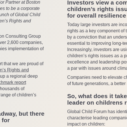
Investors view a co
r Partner at Boston
children’s rights iss
es to be a corporate
aunch of Global Child
for overall resilience
en’s Rights and
Today large investors are inc
rights as a key component of 
on Consulting Group
by a conviction that an unders
ver 2,600 companies,
essential to improving long-t
ies implementation of
Increasingly, investors are u
children’s rights issues as a p
excellence and leadership posi
t that we are proud of
a par with issues around clim
en’s Rights and
 up a regional deep
Companies need to elevate chi
hmark report
of future generations, a bette
thousands of
ange of children’s
So, what does it take
leader on childrens 
Global Child Forum has identi
dway, but there
characterise leading companie
 for
impact on children: