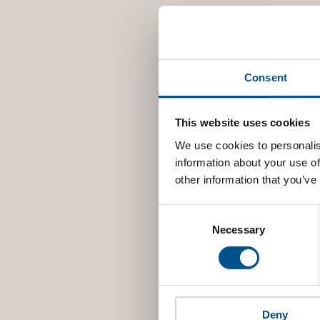
Consent
This website uses cookies
We use cookies to personalis
information about your use of
other information that you’ve
Consent
Selection
Necessary
Deny