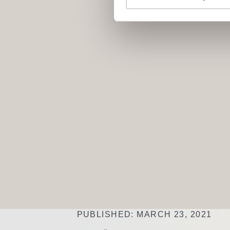
PUBLISHED: MARCH 23, 2021