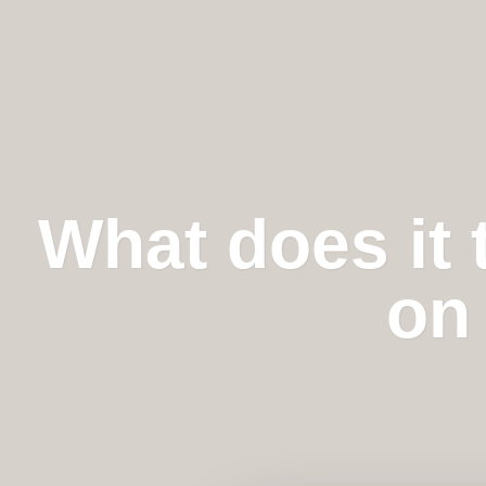
What does it 
on 