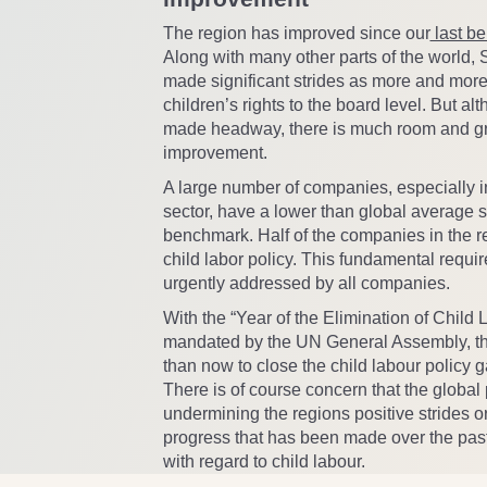
The region has improved since our
last b
Along with many other parts of the world,
made significant strides as more and mor
children’s rights to the board level. But a
made headway, there is much room and gr
improvement.
A large number of companies, especially i
sector, have a lower than global average s
benchmark. Half of the companies in the r
child labor policy. This fundamental requi
urgently addressed by all companies.
With the “Year of the Elimination of Child
mandated by the UN General Assembly, the
than now to close the child labour policy g
There is of course concern that the global
undermining the regions positive strides o
progress that has been made over the pas
with regard to child labour.