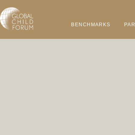
BENCHMARKS
PAR