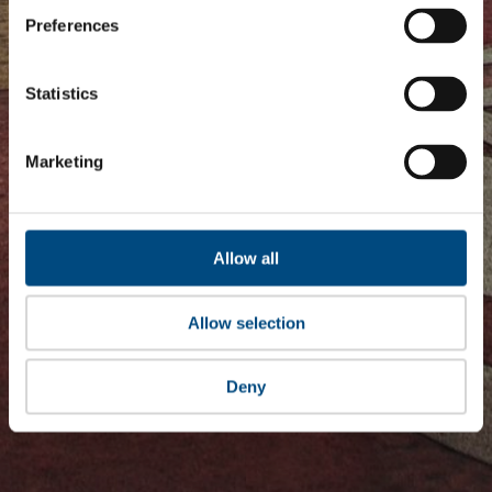
Preferences
Statistics
Marketing
Allow all
Allow selection
Deny