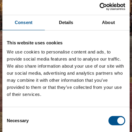
The Corporate Sector and
Children’s Rights in South
Consent
Details
About
America 2017
Regional benchmark
This website uses cookies
We use cookies to personalise content and ads, to
provide social media features and to analyse our traffic.
We also share information about your use of our site with
our social media, advertising and analytics partners who
may combine it with other information that you’ve
provided to them or that they’ve collected from your use
of their services.
Consent
Selection
Necessary