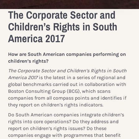
The Corporate Sector and
Children’s Rights in South
America 2017
How are South American companies performing on
children’s rights?
The Corporate Sector and Children’s Rights in South
America 2017
is the latest in a series of regional and
global benchmarks carried out in collaboration with
Boston Consulting Group (BCG), which scans
companies from all compass points and identifies if
they report on children’s rights indicators.
Do South American companies integrate children’s
rights into core operations? Do they address and
report on children’s rights issues? Do these
companies engage with programmes that benefit