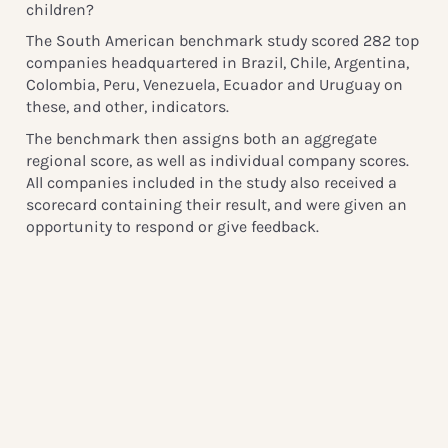
children?
The South American benchmark study scored 282 top
companies headquartered in Brazil, Chile, Argentina,
Colombia, Peru, Venezuela, Ecuador and Uruguay on
these, and other, indicators.
The benchmark then assigns both an aggregate
regional score, as well as individual company scores.
All companies included in the study also received a
scorecard containing their result, and were given an
opportunity to respond or give feedback.