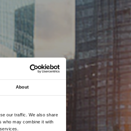
About
se our traffic. We also share
ers who may combine it with
 services.