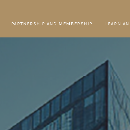
PARTNERSHIP AND MEMBERSHIP
LEARN AN