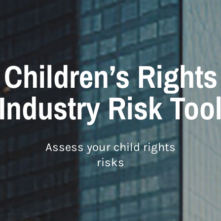
Children’s Rights
Industry Risk Too
Assess your child rights
risks