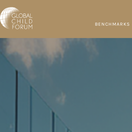
BENCHMARKS