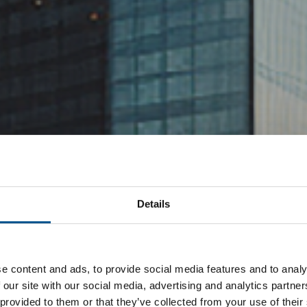
Details
e content and ads, to provide social media features and to analy
 our site with our social media, advertising and analytics partn
 provided to them or that they’ve collected from your use of their