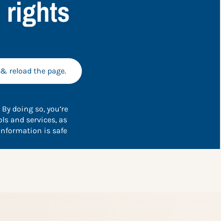
 rights
 & reload the page.
 By doing so, you’re
ls and services, as
information is safe