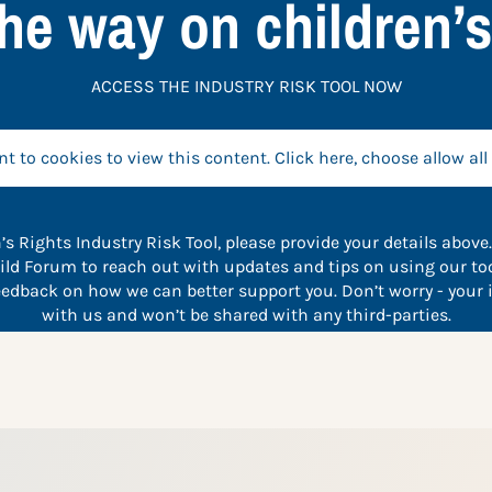
he way on children’s
ACCESS THE INDUSTRY RISK TOOL NOW
t to cookies to view this content. Click here, choose allow all
’s Rights Industry Risk Tool, please provide your details above.
ild Forum to reach out with updates and tips on using our too
feedback on how we can better support you. Don’t worry - your 
with us and won’t be shared with any third-parties.