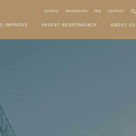
EVENTS
NEWSROOM
FAQ
CONTACT
D IMPROVE
INVEST RESPONSIBLY
ABOUT US