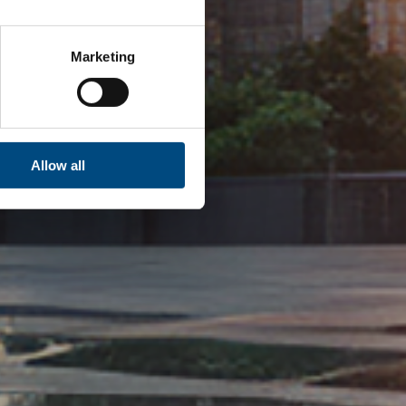
Marketing
Allow all