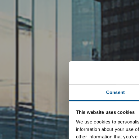
Consent
This website uses cookies
We use cookies to personalis
information about your use of
other information that you’ve