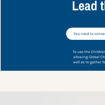
Lead t
You need to consen
To use the Children
allowing Global Ch
well as to gather 