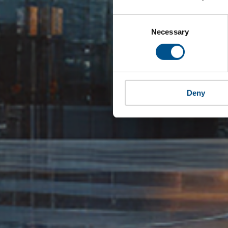
Consent
Selection
Necessary
Deny