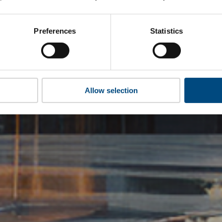
Preferences
Statistics
Allow selection