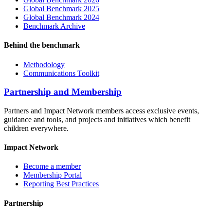
Global Benchmark 2025
Global Benchmark 2024
Benchmark Archive
Behind the benchmark
Methodology
Communications Toolkit
Partnership and Membership
Partners and Impact Network members access exclusive events,
guidance and tools, and projects and initiatives which benefit
children everywhere.
Impact Network
Become a member
Membership Portal
Reporting Best Practices
Partnership