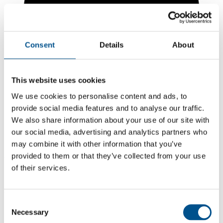
Consent
Details
About
This website uses cookies
We use cookies to personalise content and ads, to
provide social media features and to analyse our traffic.
We also share information about your use of our site with
our social media, advertising and analytics partners who
1.1
may combine it with other information that you’ve
provided to them or that they’ve collected from your use
-0.4 from 2024
of their services.
1.1
2025
Consent
1.5
Necessary
Selection