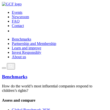
Events
Newsroom
FAQ
Contact
Benchmarks
Partnership and Membership
Learn and improve
Invest Responsibly
About us
Benchmarks
How do the world’s most influential companies respond to
children’s rights?
Assess and compare
Global Benchmark 2026