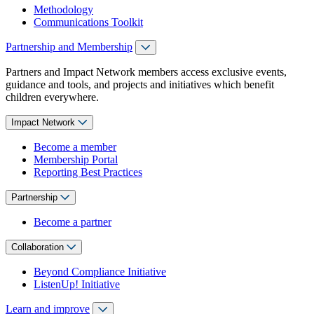
Methodology
Communications Toolkit
Partnership and Membership
Partners and Impact Network members access exclusive events,
guidance and tools, and projects and initiatives which benefit
children everywhere.
Impact Network
Become a member
Membership Portal
Reporting Best Practices
Partnership
Become a partner
Collaboration
Beyond Compliance Initiative
ListenUp! Initiative
Learn and improve