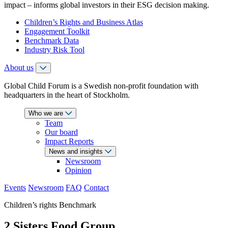
impact – informs global investors in their ESG decision making.
Children’s Rights and Business Atlas
Engagement Toolkit
Benchmark Data
Industry Risk Tool
About us
Global Child Forum is a Swedish non-profit foundation with
headquarters in the heart of Stockholm.
Who we are
Team
Our board
Impact Reports
News and insights
Newsroom
Opinion
Events
Newsroom
FAQ
Contact
Children’s rights Benchmark
2 Sisters Food Group