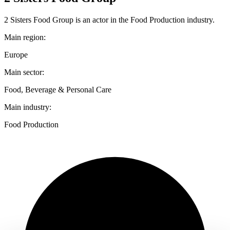
2 Sisters Food Group is an actor in the Food Production industry.
Main region:
Europe
Main sector:
Food, Beverage & Personal Care
Main industry:
Food Production