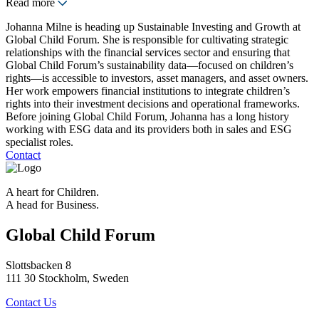
Read more
Johanna Milne is heading up Sustainable Investing and Growth at
Global Child Forum. She is responsible for cultivating strategic
relationships with the financial services sector and ensuring that
Global Child Forum’s sustainability data—focused on children’s
rights—is accessible to investors, asset managers, and asset owners.
Her work empowers financial institutions to integrate children’s
rights into their investment decisions and operational frameworks.
Before joining Global Child Forum, Johanna has a long history
working with ESG data and its providers both in sales and ESG
specialist roles.
Contact
A heart for Children.
A head for Business.
Global Child Forum
Slottsbacken 8
111 30 Stockholm, Sweden
Contact Us