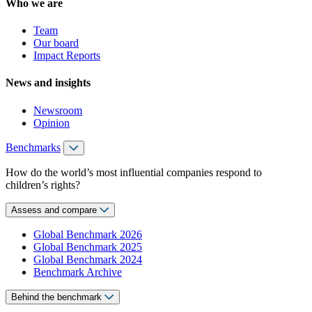
Who we are
Team
Our board
Impact Reports
News and insights
Newsroom
Opinion
Benchmarks
How do the world’s most influential companies respond to
children’s rights?
Assess and compare
Global Benchmark 2026
Global Benchmark 2025
Global Benchmark 2024
Benchmark Archive
Behind the benchmark