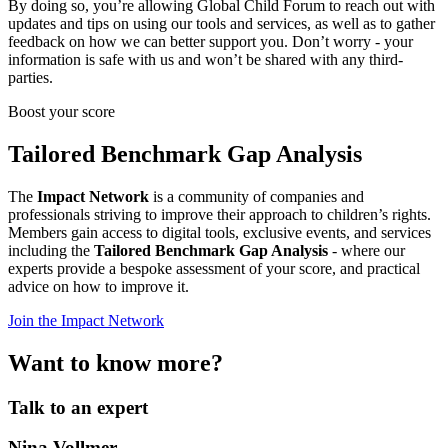
By doing so, you’re allowing Global Child Forum to reach out with
updates and tips on using our tools and services, as well as to gather
feedback on how we can better support you. Don’t worry - your
information is safe with us and won’t be shared with any third-
parties.
Boost your score
Tailored Benchmark Gap Analysis
The
Impact Network
is a community of companies and
professionals striving to improve their approach to children’s rights.
Members gain access to digital tools, exclusive events, and services
including the
Tailored Benchmark Gap Analysis
- where our
experts provide a bespoke assessment of your score, and practical
advice on how to improve it.
Join the Impact Network
Want to know more?
Talk to an expert
Nina Vollmer