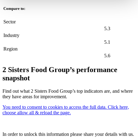
Compare to:
Sector
5.3
Industry
5.1
Region
5.6
2 Sisters Food Group’s performance
snapshot
Find out what 2 Sisters Food Group’s top indicators are, and where
they have areas for improvement.
You need to consent to cookies to access the full data. Click here,
choose allow all & reload the page.
In order to unlock this information please share your details with us.