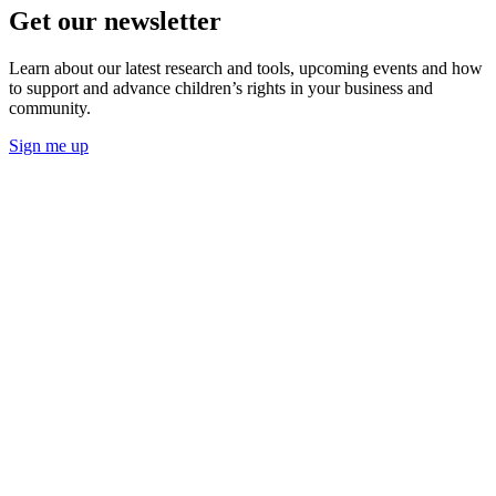
Get our newsletter
Learn about our latest research and tools, upcoming events and how
to support and advance children’s rights in your business and
community.
Sign me up