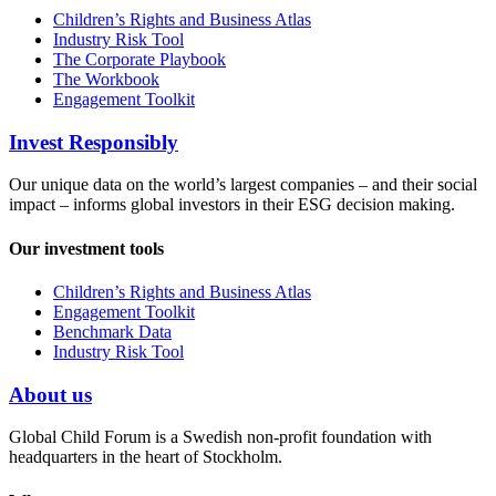
Children’s Rights and Business Atlas
Industry Risk Tool
The Corporate Playbook
The Workbook
Engagement Toolkit
Invest Responsibly
Our unique data on the world’s largest companies – and their social
impact – informs global investors in their ESG decision making.
Our investment tools
Children’s Rights and Business Atlas
Engagement Toolkit
Benchmark Data
Industry Risk Tool
About us
Global Child Forum is a Swedish non-profit foundation with
headquarters in the heart of Stockholm.