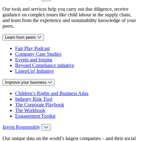
Our tools and services help you carry out due diligence, receive
guidance on complex issues like child labour in the supply chain,
and learn from the experience and sustainability knowledge of your
peers.
Learn from peers
Fair Play Podcast
Company Case Studies
Events and forums
Beyond Compliance initiative
ListenUp! Initiative
Improve your business
Children’s Rights and Business Atlas
Industry Risk Tool
The Corporate Playbook
The Workbook
Engagement Toolkit
Invest Responsibly
Our unique data on the world’s largest companies – and their social