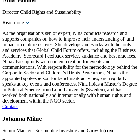
Director Child Rights and Sustainability
Read more
As the organisation’s senior expert, Nina conducts research and
supports companies on how to improve their understanding of, and
impact on children’s lives. She develops and works with the tools
and services that Global Child Forum offers, including the Business
Academy, Scorecard Feedback service, guidance and best practices.
Nina also supports with content creation for events and
communications. With responsibility for the methodology behind the
Corporate Sector and Children’s Rights Benchmark, Nina is the
appointed spokesperson for benchmark activities, and regularly
speaks at key events and conferences. Nina holds a Master’s Degree
in Political Science from Lund University (Sweden), and has
worked both nationally and internationally with human rights and
development within the NGO sector.
Contact
Johanna Milne
Senior Manager Sustainable Investing and Growth (cover)