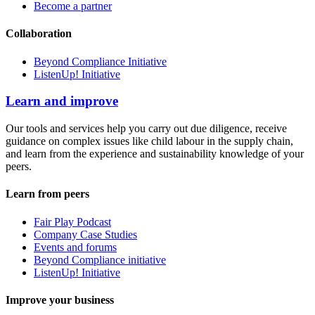
Become a partner
Collaboration
Beyond Compliance Initiative
ListenUp! Initiative
Learn and improve
Our tools and services help you carry out due diligence, receive
guidance on complex issues like child labour in the supply chain,
and learn from the experience and sustainability knowledge of your
peers.
Learn from peers
Fair Play Podcast
Company Case Studies
Events and forums
Beyond Compliance initiative
ListenUp! Initiative
Improve your business