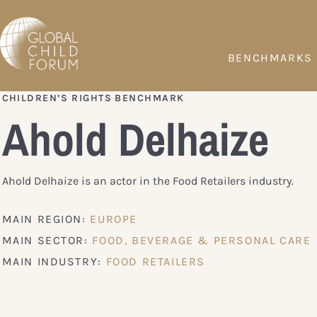
BENCHMARKS
CHILDREN’S RIGHTS BENCHMARK
Ahold Delhaize
Ahold Delhaize is an actor in the Food Retailers industry.
MAIN REGION:
EUROPE
MAIN SECTOR:
FOOD, BEVERAGE & PERSONAL CARE
MAIN INDUSTRY:
FOOD RETAILERS