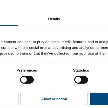
old Delhaize’s top indicators are, and where they have areas
Details
 to cookies to access the full data. Click here, choose allow al
e content and ads, to provide social media features and to analy
 our site with our social media, advertising and analytics partn
 provided to them or that they’ve collected from your use of their
 this information please share your details with us. By doing 
to reach out with updates and tips on using our tools and ser
how we can better support you. Don’t worry - your information
Preferences
Statistics
won’t be shared with any third-parties.
Allow selection