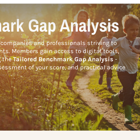
ark Gap Analysis
companies and professionals striving to
hts. Members gain access to digital tools,
g the
Tailored Benchmark Gap Analysis
-
essment of your score, and practical advice