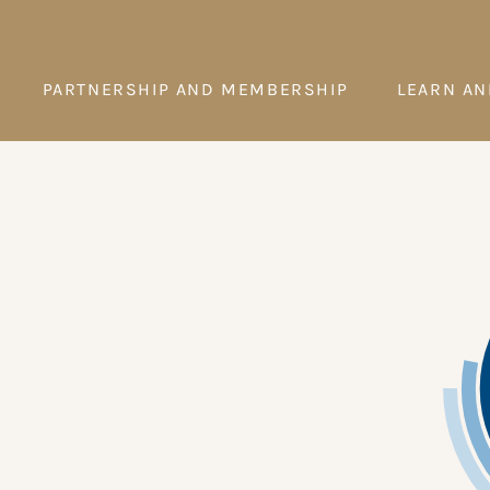
PARTNERSHIP AND MEMBERSHIP
LEARN AN