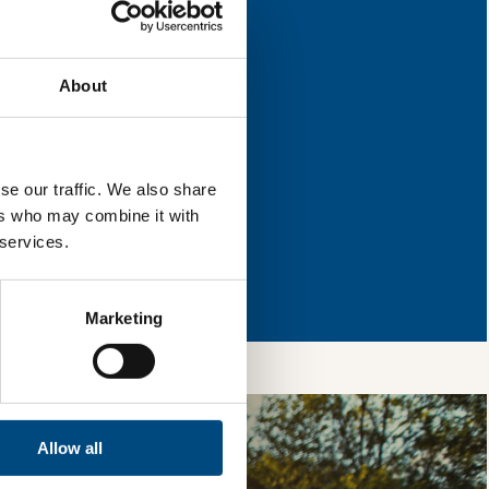
 for improvement.
About
l & reload the page.
se our traffic. We also share
ers who may combine it with
 services.
so, you’re allowing
vices, as well as to
 is safe with us and
Marketing
Allow all