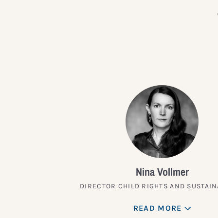
Nina Vollmer
DIRECTOR CHILD RIGHTS AND SUSTAIN
READ MORE