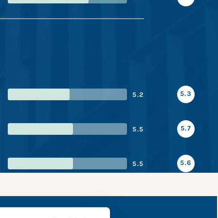
5.3
5.2
5.7
5.5
5.6
5.5
e snapshot