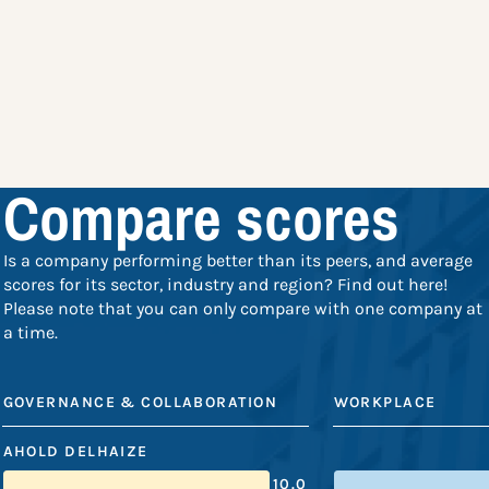
Compare scores
Is a company performing better than its peers, and average
scores for its sector, industry and region? Find out here!
Please note that you can only compare with one company at
a time.
GOVERNANCE & COLLABORATION
WORKPLACE
AHOLD DELHAIZE
10.0