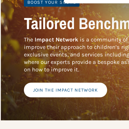
BOOST YOUR SCORE
Tailored Benchm
The
Impact Network
is a community of 
improve their approach to children’s rig
exclusive events, and services includin
where our experts provide a bespoke ass
on how to improve it.
JOIN THE IMPACT NETWORK