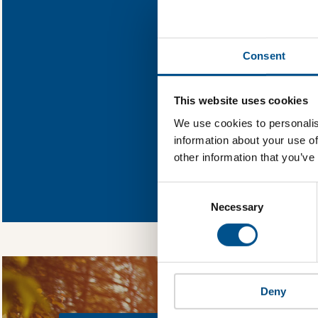
Find out what Ah
Consent
You need to consent
This website uses cookies
We use cookies to personalis
information about your use of
other information that you’ve
In order to unlock
Global Child Forum 
Consent
gather feedback on 
Selection
Necessary
Deny