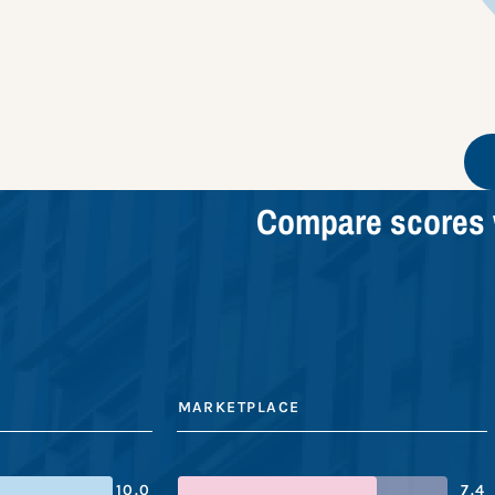
Compare scores 
MARKETPLACE
10.0
7.4