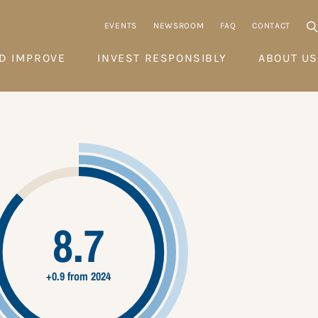
EVENTS
NEWSROOM
FAQ
CONTACT
D IMPROVE
INVEST RESPONSIBLY
ABOUT US
8.7
+0.9 from 2024