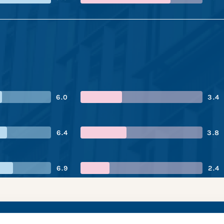
6.0
3.4
6.4
3.8
6.9
2.4
haize’s performanc