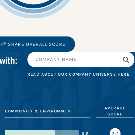
SHARE OVERALL SCORE
with:
READ ABOUT OUR COMPANY UNIVERSE
HERE
AVERAGE
COMMUNITY & ENVIRONMENT
SCORE
8.7
6.8