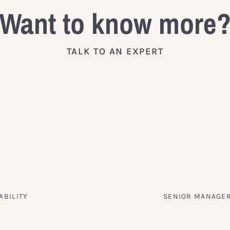
Want to know more
TALK TO AN EXPERT
ABILITY
SENIOR MANAGER