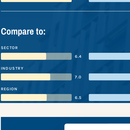
Compare to:
SECTOR
6.4
INDUSTRY
7.0
REGION
6.5
Ahold Del