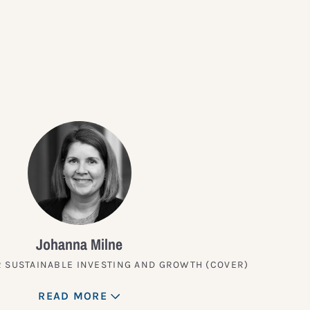
?
Johanna Milne
 SUSTAINABLE INVESTING AND GROWTH (COVER)
READ MORE