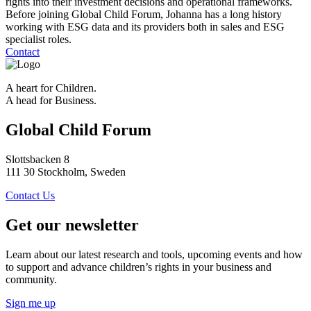
rights into their investment decisions and operational frameworks.
Before joining Global Child Forum, Johanna has a long history
working with ESG data and its providers both in sales and ESG
specialist roles.
Contact
A heart for Children.
A head for Business.
Global Child Forum
Slottsbacken 8
111 30 Stockholm, Sweden
Contact Us
Get our newsletter
Learn about our latest research and tools, upcoming events and how
to support and advance children’s rights in your business and
community.
Sign me up