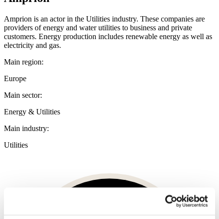
Amprion is an actor in the Utilities industry. These companies are
providers of energy and water utilities to business and private
customers. Energy production includes renewable energy as well as
electricity and gas.
Main region:
Europe
Main sector:
Energy & Utilities
Main industry:
Utilities