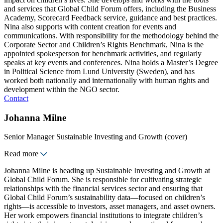
and services that Global Child Forum offers, including the Business
Academy, Scorecard Feedback service, guidance and best practices.
Nina also supports with content creation for events and
communications. With responsibility for the methodology behind the
Corporate Sector and Children’s Rights Benchmark, Nina is the
appointed spokesperson for benchmark activities, and regularly
speaks at key events and conferences. Nina holds a Master’s Degree
in Political Science from Lund University (Sweden), and has
worked both nationally and internationally with human rights and
development within the NGO sector.
Contact
Johanna Milne
Senior Manager Sustainable Investing and Growth (cover)
Read more
Johanna Milne is heading up Sustainable Investing and Growth at
Global Child Forum. She is responsible for cultivating strategic
relationships with the financial services sector and ensuring that
Global Child Forum’s sustainability data—focused on children’s
rights—is accessible to investors, asset managers, and asset owners.
Her work empowers financial institutions to integrate children’s