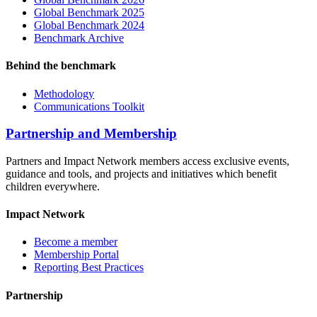
Global Benchmark 2025
Global Benchmark 2024
Benchmark Archive
Behind the benchmark
Methodology
Communications Toolkit
Partnership and Membership
Partners and Impact Network members access exclusive events,
guidance and tools, and projects and initiatives which benefit
children everywhere.
Impact Network
Become a member
Membership Portal
Reporting Best Practices
Partnership