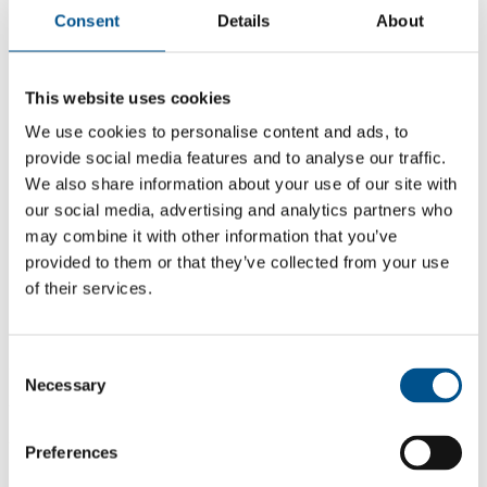
Consent
Details
About
This website uses cookies
We use cookies to personalise content and ads, to
provide social media features and to analyse our traffic.
We also share information about your use of our site with
our social media, advertising and analytics partners who
may combine it with other information that you’ve
provided to them or that they’ve collected from your use
of their services.
Consent
2.9
Necessary
Selection
2.9
2021
Preferences
Share overall score