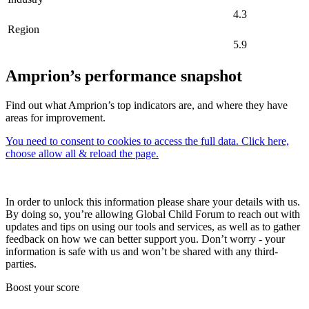
4.3
Region
5.9
Amprion’s performance snapshot
Find out what Amprion’s top indicators are, and where they have
areas for improvement.
You need to consent to cookies to access the full data. Click here,
choose allow all & reload the page.
In order to unlock this information please share your details with us.
By doing so, you’re allowing Global Child Forum to reach out with
updates and tips on using our tools and services, as well as to gather
feedback on how we can better support you. Don’t worry - your
information is safe with us and won’t be shared with any third-
parties.
Boost your score