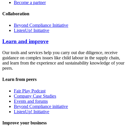
Become a partner
Collaboration
Beyond Compliance Initiative
ListenUp! Initiative
Learn and improve
Our tools and services help you carry out due diligence, receive
guidance on complex issues like child labour in the supply chain,
and learn from the experience and sustainability knowledge of your
peers.
Learn from peers
Fair Play Podcast
Company Case Studies
Events and forums
Beyond Compliance initiative
ListenUp! Initiative
Improve your business