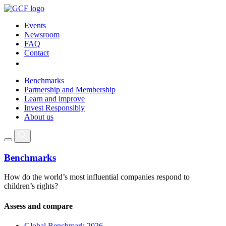
Events
Newsroom
FAQ
Contact
Benchmarks
Partnership and Membership
Learn and improve
Invest Responsibly
About us
Benchmarks
How do the world’s most influential companies respond to
children’s rights?
Assess and compare
Global Benchmark 2026