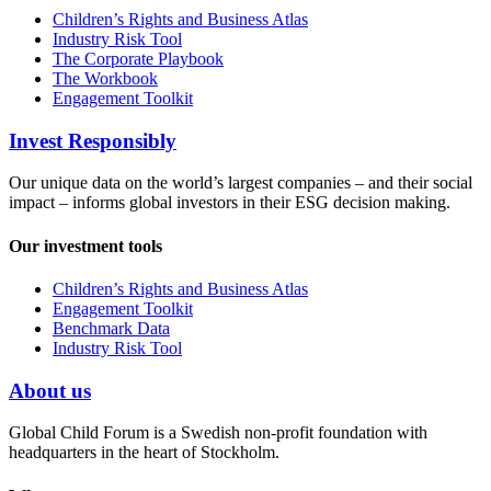
Children’s Rights and Business Atlas
Industry Risk Tool
The Corporate Playbook
The Workbook
Engagement Toolkit
Invest Responsibly
Our unique data on the world’s largest companies – and their social
impact – informs global investors in their ESG decision making.
Our investment tools
Children’s Rights and Business Atlas
Engagement Toolkit
Benchmark Data
Industry Risk Tool
About us
Global Child Forum is a Swedish non-profit foundation with
headquarters in the heart of Stockholm.