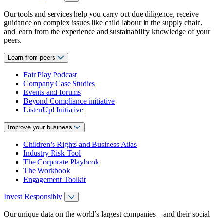
Our tools and services help you carry out due diligence, receive
guidance on complex issues like child labour in the supply chain,
and learn from the experience and sustainability knowledge of your
peers.
Learn from peers
Fair Play Podcast
Company Case Studies
Events and forums
Beyond Compliance initiative
ListenUp! Initiative
Improve your business
Children’s Rights and Business Atlas
Industry Risk Tool
The Corporate Playbook
The Workbook
Engagement Toolkit
Invest Responsibly
Our unique data on the world’s largest companies – and their social