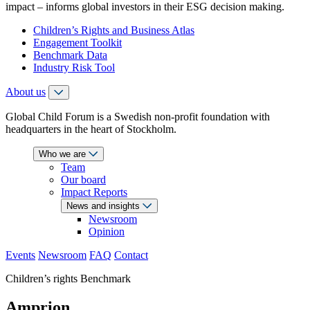
impact – informs global investors in their ESG decision making.
Children’s Rights and Business Atlas
Engagement Toolkit
Benchmark Data
Industry Risk Tool
About us
Global Child Forum is a Swedish non-profit foundation with
headquarters in the heart of Stockholm.
Who we are
Team
Our board
Impact Reports
News and insights
Newsroom
Opinion
Events
Newsroom
FAQ
Contact
Children’s rights Benchmark
Amprion