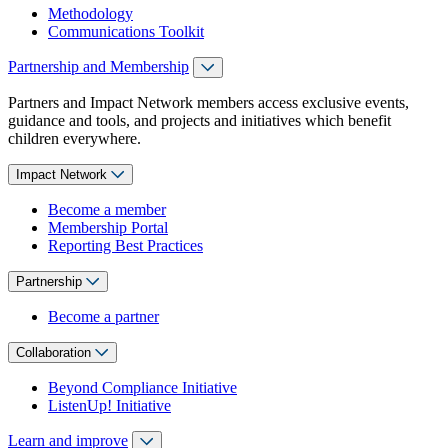
Methodology
Communications Toolkit
Partnership and Membership
Partners and Impact Network members access exclusive events,
guidance and tools, and projects and initiatives which benefit
children everywhere.
Impact Network
Become a member
Membership Portal
Reporting Best Practices
Partnership
Become a partner
Collaboration
Beyond Compliance Initiative
ListenUp! Initiative
Learn and improve