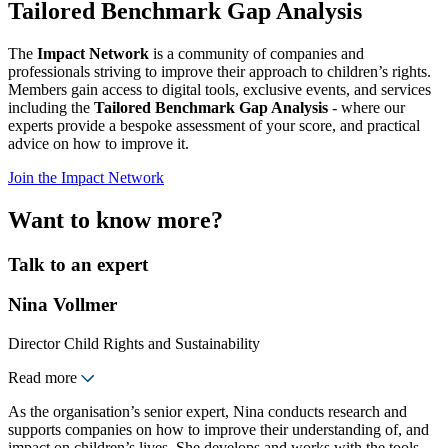
Tailored Benchmark Gap Analysis
The
Impact Network
is a community of companies and
professionals striving to improve their approach to children’s rights.
Members gain access to digital tools, exclusive events, and services
including the
Tailored Benchmark Gap Analysis
- where our
experts provide a bespoke assessment of your score, and practical
advice on how to improve it.
Join the Impact Network
Want to know more?
Talk to an expert
Nina Vollmer
Director Child Rights and Sustainability
Read more
As the organisation’s senior expert, Nina conducts research and
supports companies on how to improve their understanding of, and
impact on children’s lives. She develops and works with the tools