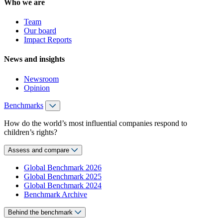
Who we are
Team
Our board
Impact Reports
News and insights
Newsroom
Opinion
Benchmarks
How do the world’s most influential companies respond to
children’s rights?
Assess and compare
Global Benchmark 2026
Global Benchmark 2025
Global Benchmark 2024
Benchmark Archive
Behind the benchmark