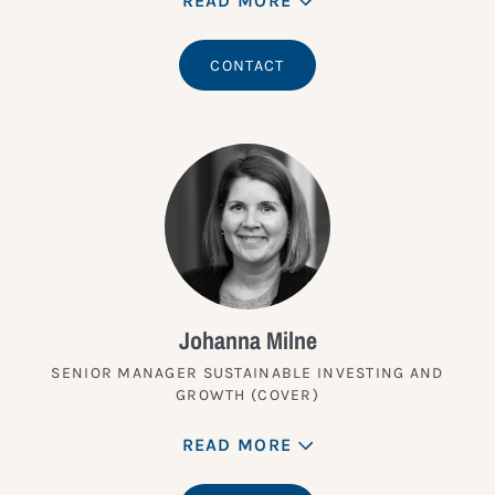
READ MORE
CONTACT
Johanna Milne
SENIOR MANAGER SUSTAINABLE INVESTING AND
GROWTH (COVER)
READ MORE