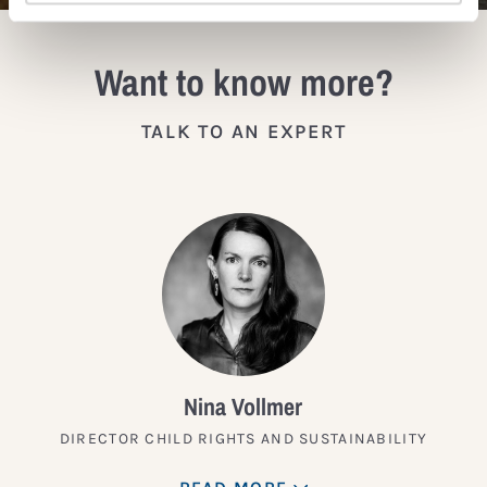
Want to know more?
TALK TO AN EXPERT
Nina Vollmer
DIRECTOR CHILD RIGHTS AND SUSTAINABILITY