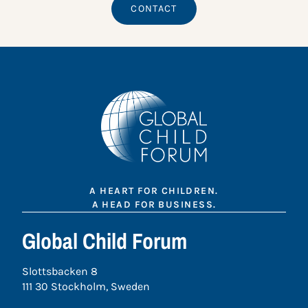
CONTACT
A HEART FOR CHILDREN.
A HEAD FOR BUSINESS.
Global Child Forum
Slottsbacken 8
111 30 Stockholm, Sweden