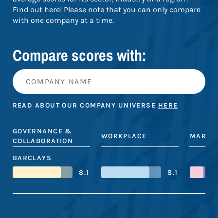
Find out here! Please note that you can only compare
with one company at a time.
Compare scores with:
READ ABOUT OUR COMPANY UNIVERSE
HERE
GOVERNANCE &
WORKPLACE
MARKE
COLLABORATION
BARCLAYS
8.1
8.1