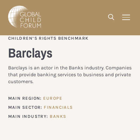
CHILDREN’S RIGHTS BENCHMARK
Barclays
Barclays is an actor in the Banks industry. Companies
that provide banking services to business and private
customers.
MAIN REGION:
EUROPE
MAIN SECTOR:
FINANCIALS
MAIN INDUSTRY:
BANKS