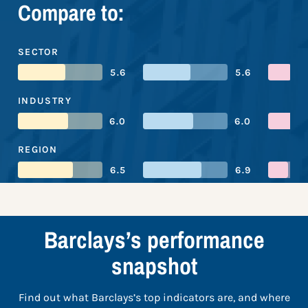
Compare to:
SECTOR
5.6
5.6
INDUSTRY
6.0
6.0
REGION
6.5
6.9
Barclays’s performance
snapshot
Find out what Barclays’s top indicators are, and where