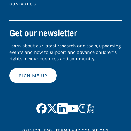
CONTACT US
Get our newsletter
Learn about our latest research and tools, upcoming
events and how to support and advance children’s
rights in your business and community.
SIGN ME UP
OPINION
FAQ
TERMS AND CONDITIONS