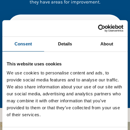
they have areas for improvement.
You need to consent to cookies to access the
full data. Click here, choose allow all & reload
the page.
Consent
Details
About
This website uses cookies
In order to unlock this information please share your
details with us. By doing so, you’re allowing Global
We use cookies to personalise content and ads, to
Child Forum to reach out with updates and tips on
provide social media features and to analyse our traffic.
using our tools and services, as well as to gather
We also share information about your use of our site with
feedback on how we can better support you. Don’t
our social media, advertising and analytics partners who
worry - your information is safe with us and won’t be
may combine it with other information that you’ve
shared with any third-parties.
provided to them or that they’ve collected from your use
of their services.