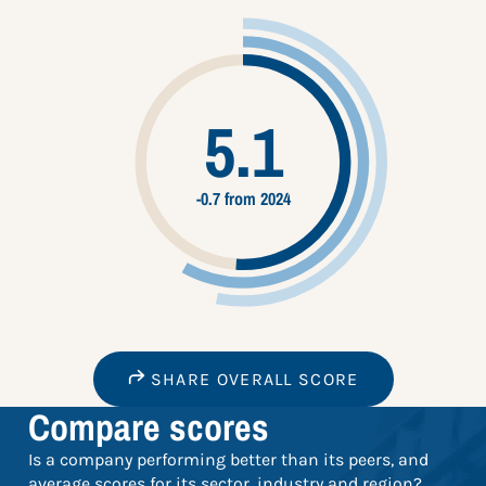
5.1
-0.7 from 2024
SHARE OVERALL SCORE
Compare scores
Is a company performing better than its peers, and
average scores for its sector, industry and region?