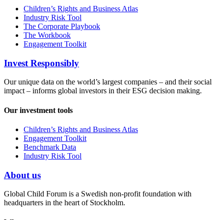
Children’s Rights and Business Atlas
Industry Risk Tool
The Corporate Playbook
The Workbook
Engagement Toolkit
Invest Responsibly
Our unique data on the world’s largest companies – and their social
impact – informs global investors in their ESG decision making.
Our investment tools
Children’s Rights and Business Atlas
Engagement Toolkit
Benchmark Data
Industry Risk Tool
About us
Global Child Forum is a Swedish non-profit foundation with
headquarters in the heart of Stockholm.