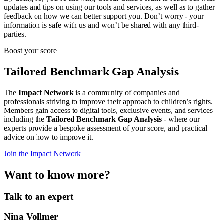
updates and tips on using our tools and services, as well as to gather
feedback on how we can better support you. Don’t worry - your
information is safe with us and won’t be shared with any third-
parties.
Boost your score
Tailored Benchmark Gap Analysis
The
Impact Network
is a community of companies and
professionals striving to improve their approach to children’s rights.
Members gain access to digital tools, exclusive events, and services
including the
Tailored Benchmark Gap Analysis
- where our
experts provide a bespoke assessment of your score, and practical
advice on how to improve it.
Join the Impact Network
Want to know more?
Talk to an expert
Nina Vollmer