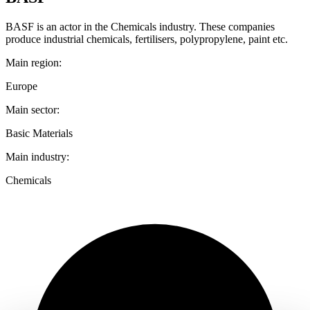
BASF is an actor in the Chemicals industry. These companies
produce industrial chemicals, fertilisers, polypropylene, paint etc.
Main region:
Europe
Main sector:
Basic Materials
Main industry:
Chemicals