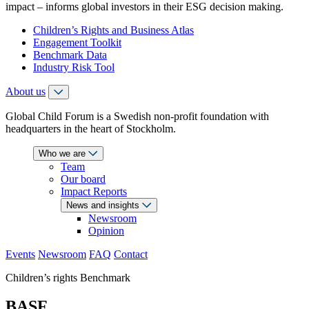
impact – informs global investors in their ESG decision making.
Children’s Rights and Business Atlas
Engagement Toolkit
Benchmark Data
Industry Risk Tool
About us
Global Child Forum is a Swedish non-profit foundation with
headquarters in the heart of Stockholm.
Who we are
Team
Our board
Impact Reports
News and insights
Newsroom
Opinion
Events
Newsroom
FAQ
Contact
Children’s rights Benchmark
BASF