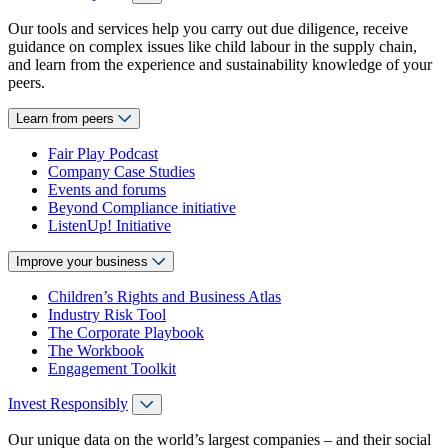
Our tools and services help you carry out due diligence, receive
guidance on complex issues like child labour in the supply chain,
and learn from the experience and sustainability knowledge of your
peers.
Learn from peers
Fair Play Podcast
Company Case Studies
Events and forums
Beyond Compliance initiative
ListenUp! Initiative
Improve your business
Children’s Rights and Business Atlas
Industry Risk Tool
The Corporate Playbook
The Workbook
Engagement Toolkit
Invest Responsibly
Our unique data on the world’s largest companies – and their social