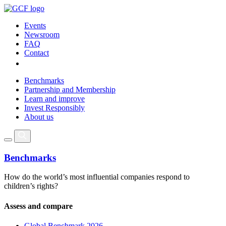
Events
Newsroom
FAQ
Contact
Benchmarks
Partnership and Membership
Learn and improve
Invest Responsibly
About us
Benchmarks
How do the world’s most influential companies respond to
children’s rights?
Assess and compare
Global Benchmark 2026