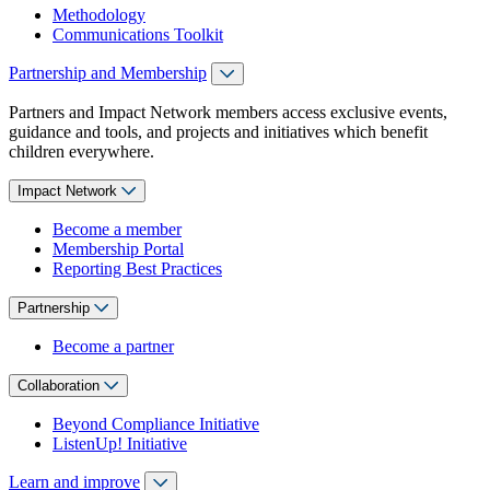
Methodology
Communications Toolkit
Partnership and Membership
Partners and Impact Network members access exclusive events,
guidance and tools, and projects and initiatives which benefit
children everywhere.
Impact Network
Become a member
Membership Portal
Reporting Best Practices
Partnership
Become a partner
Collaboration
Beyond Compliance Initiative
ListenUp! Initiative
Learn and improve