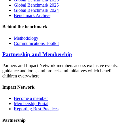
Global Benchmark 2025
Global Benchmark 2024
Benchmark Archive
Behind the benchmark
Methodology
Communications Toolkit
Partnership and Membership
Partners and Impact Network members access exclusive events,
guidance and tools, and projects and initiatives which benefit
children everywhere.
Impact Network
Become a member
Membership Portal
Reporting Best Practices
Partnership