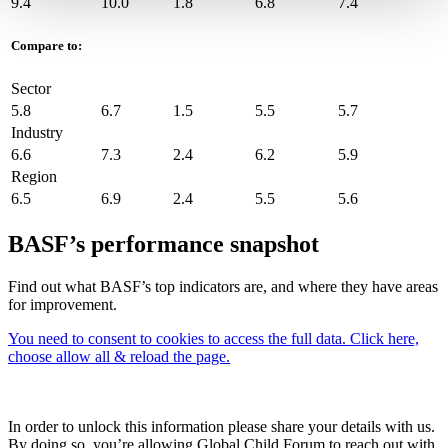
9.4
10.0
1.8
6.8
7.4
Compare to:
Sector
5.8
6.7
1.5
5.5
5.7
Industry
6.6
7.3
2.4
6.2
5.9
Region
6.5
6.9
2.4
5.5
5.6
BASF’s performance snapshot
Find out what BASF’s top indicators are, and where they have areas
for improvement.
You need to consent to cookies to access the full data. Click here,
choose allow all & reload the page.
In order to unlock this information please share your details with us.
By doing so, you’re allowing Global Child Forum to reach out with