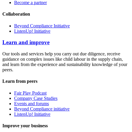
Become a partner
Collaboration
Beyond Compliance Initiative
ListenUp! Initiative
Learn and improve
Our tools and services help you carry out due diligence, receive
guidance on complex issues like child labour in the supply chain,
and learn from the experience and sustainability knowledge of your
peers.
Learn from peers
Fair Play Podcast
Company Case Studies
Events and forums
Beyond Compliance initiative
ListenUp! Initiative
Improve your business