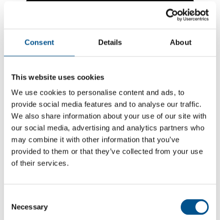
Consent
Details
About
This website uses cookies
We use cookies to personalise content and ads, to
provide social media features and to analyse our traffic.
We also share information about your use of our site with
our social media, advertising and analytics partners who
may combine it with other information that you’ve
7.4
provided to them or that they’ve collected from your use
of their services.
+0.1 from 2024
7.4
2025
Consent
Necessary
Selection
7.3