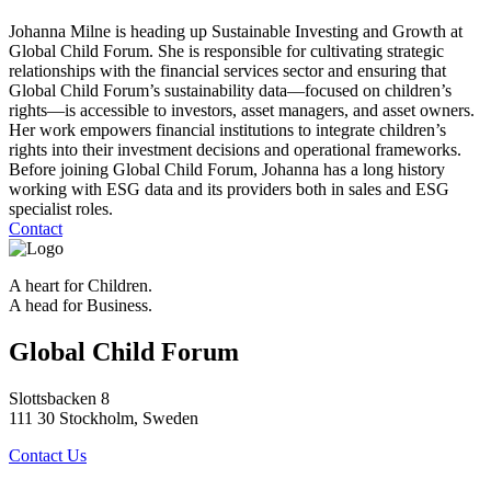
Johanna Milne is heading up Sustainable Investing and Growth at
Global Child Forum. She is responsible for cultivating strategic
relationships with the financial services sector and ensuring that
Global Child Forum’s sustainability data—focused on children’s
rights—is accessible to investors, asset managers, and asset owners.
Her work empowers financial institutions to integrate children’s
rights into their investment decisions and operational frameworks.
Before joining Global Child Forum, Johanna has a long history
working with ESG data and its providers both in sales and ESG
specialist roles.
Contact
A heart for Children.
A head for Business.
Global Child Forum
Slottsbacken 8
111 30 Stockholm, Sweden
Contact Us