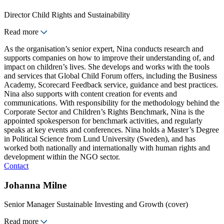
Director Child Rights and Sustainability
Read more
As the organisation’s senior expert, Nina conducts research and
supports companies on how to improve their understanding of, and
impact on children’s lives. She develops and works with the tools
and services that Global Child Forum offers, including the Business
Academy, Scorecard Feedback service, guidance and best practices.
Nina also supports with content creation for events and
communications. With responsibility for the methodology behind the
Corporate Sector and Children’s Rights Benchmark, Nina is the
appointed spokesperson for benchmark activities, and regularly
speaks at key events and conferences. Nina holds a Master’s Degree
in Political Science from Lund University (Sweden), and has
worked both nationally and internationally with human rights and
development within the NGO sector.
Contact
Johanna Milne
Senior Manager Sustainable Investing and Growth (cover)
Read more