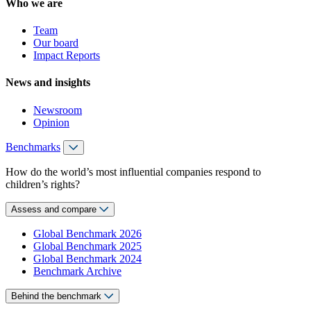
Who we are
Team
Our board
Impact Reports
News and insights
Newsroom
Opinion
Benchmarks
How do the world’s most influential companies respond to
children’s rights?
Assess and compare
Global Benchmark 2026
Global Benchmark 2025
Global Benchmark 2024
Benchmark Archive
Behind the benchmark