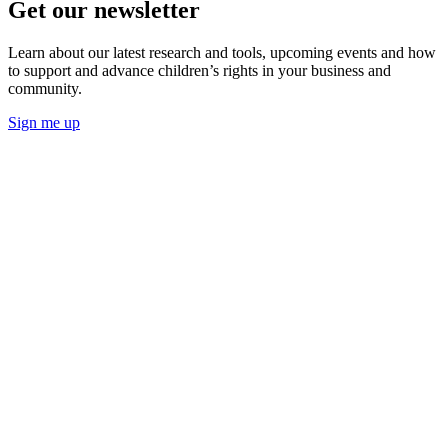
Get our newsletter
Learn about our latest research and tools, upcoming events and how
to support and advance children’s rights in your business and
community.
Sign me up