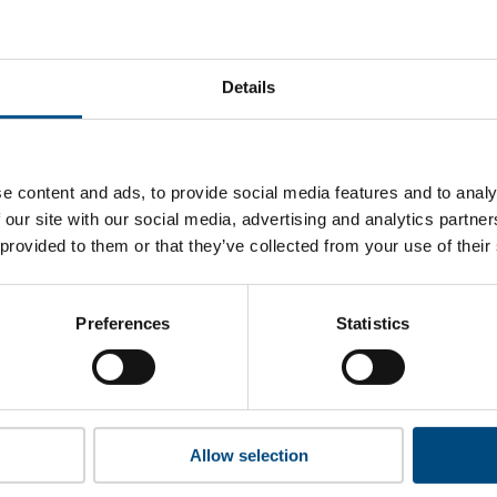
 Chevron’s top indicators are, and where they have areas fo
Details
 to cookies to access the full data. Click here, choose allow al
e content and ads, to provide social media features and to analy
 our site with our social media, advertising and analytics partn
 provided to them or that they’ve collected from your use of their
 this information please share your details with us. By doing 
to reach out with updates and tips on using our tools and ser
how we can better support you. Don’t worry - your information
Preferences
Statistics
won’t be shared with any third-parties.
Allow selection