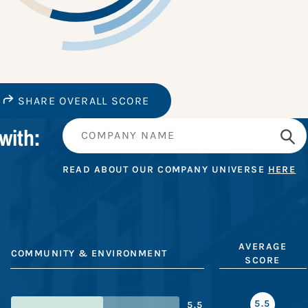
SHARE OVERALL SCORE
with:
READ ABOUT OUR COMPANY UNIVERSE
HERE
AVERAGE
COMMUNITY & ENVIRONMENT
SCORE
5.5
5.5