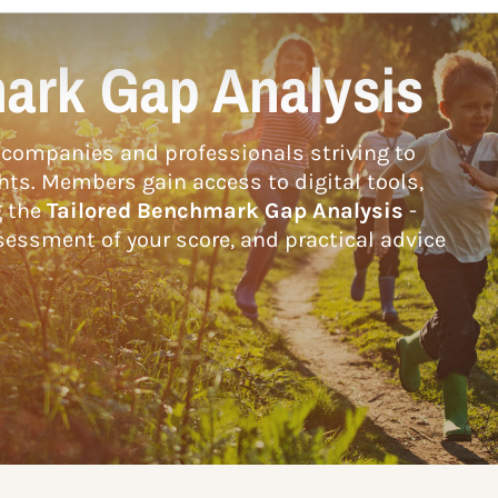
ark Gap Analysis
companies and professionals striving to
hts. Members gain access to digital tools,
g the
Tailored Benchmark Gap Analysis
-
essment of your score, and practical advice