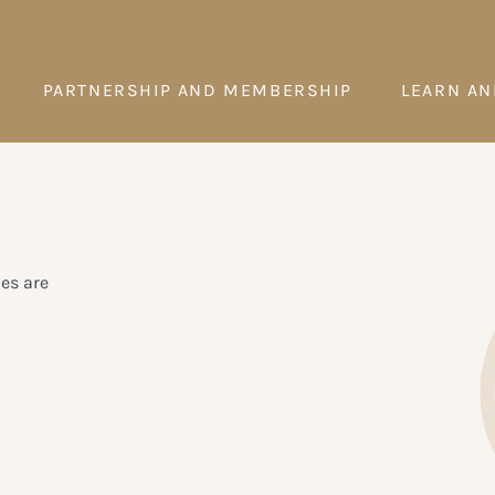
PARTNERSHIP AND MEMBERSHIP
LEARN AN
es are