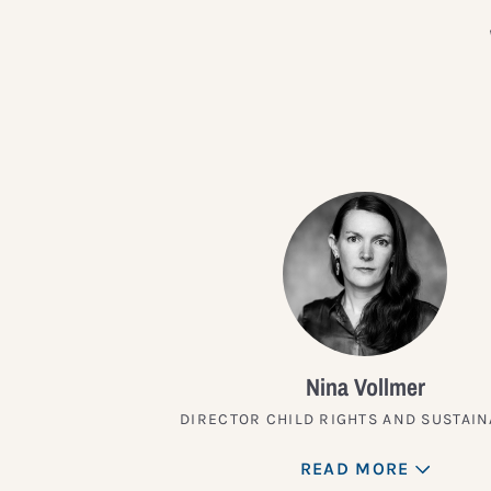
Nina Vollmer
DIRECTOR CHILD RIGHTS AND SUSTAIN
READ MORE