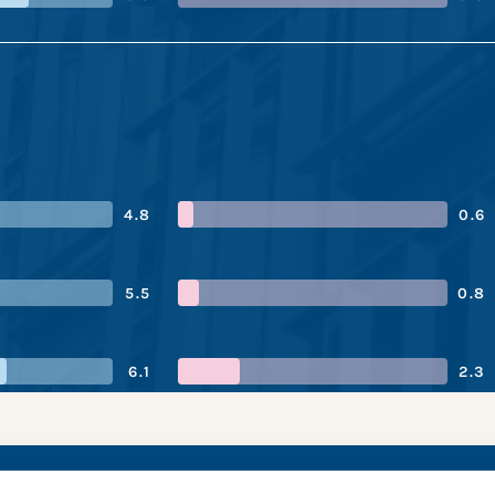
4.8
0.6
5.5
0.8
6.1
2.3
on’s performance sn