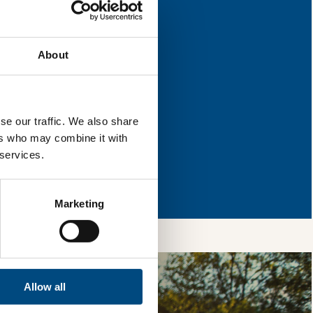
r improvement.
About
l & reload the page.
se our traffic. We also share
ers who may combine it with
 services.
so, you’re allowing
vices, as well as to
 is safe with us and
Marketing
Allow all