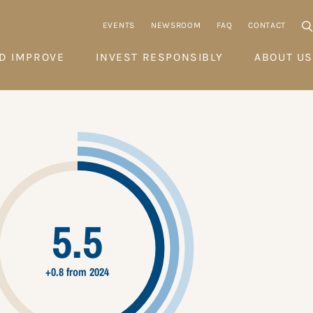
EVENTS
NEWSROOM
FAQ
CONTACT
D IMPROVE
INVEST RESPONSIBLY
ABOUT US
5.5
+0.8 from 2024