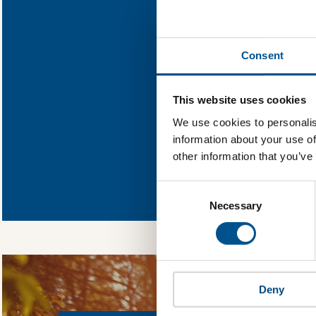
Find out what
Consent
You need to consent
This website uses cookies
We use cookies to personalis
information about your use of
other information that you’ve
In order to unlock
Global Child Forum 
Consent
gather feedback on 
Selection
Necessary
Deny