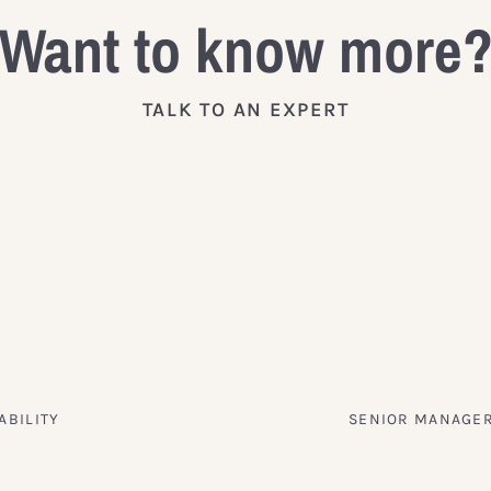
Want to know more
TALK TO AN EXPERT
ABILITY
SENIOR MANAGER