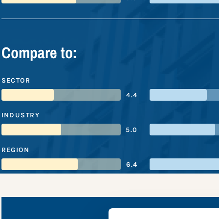
Compare to:
SECTOR
4.4
INDUSTRY
5.0
REGION
6.4
Chevr