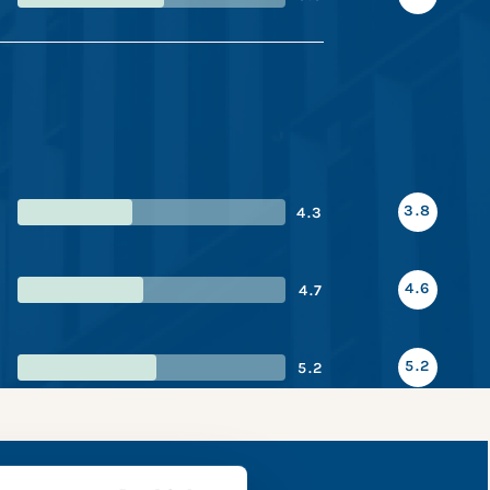
3.8
4.3
4.6
4.7
5.2
5.2
apshot