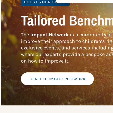
BOOST YOUR SCORE
Tailored Benchm
The
Impact Network
is a community of 
improve their approach to children’s rig
exclusive events, and services includin
where our experts provide a bespoke ass
on how to improve it.
JOIN THE IMPACT NETWORK