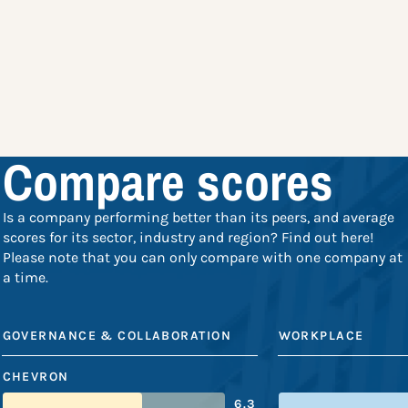
Compare scores
Is a company performing better than its peers, and average
scores for its sector, industry and region? Find out here!
Please note that you can only compare with one company at
a time.
GOVERNANCE & COLLABORATION
WORKPLACE
CHEVRON
6.3