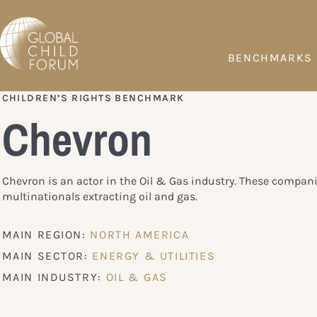
BENCHMARKS
CHILDREN’S RIGHTS BENCHMARK
Chevron
Chevron is an actor in the Oil & Gas industry. These compani
multinationals extracting oil and gas.
MAIN REGION:
NORTH AMERICA
MAIN SECTOR:
ENERGY & UTILITIES
MAIN INDUSTRY:
OIL & GAS