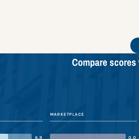
Compare scores 
MARKETPLACE
6.9
0.0