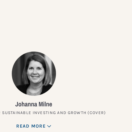
?
Johanna Milne
 SUSTAINABLE INVESTING AND GROWTH (COVER)
READ MORE