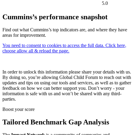
5.0
Cummins’s performance snapshot
Find out what Cummins’s top indicators are, and where they have
areas for improvement.
You need to consent to cookies to access the full data. Click here,
choose allow all & reload the page.
In order to unlock this information please share your details with us.
By doing so, you’re allowing Global Child Forum to reach out with
updates and tips on using our tools and services, as well as to gather
feedback on how we can better support you. Don’t worry - your
information is safe with us and won’t be shared with any third-
parties.
Boost your score
Tailored Benchmark Gap Analysis
The
Impact Network
is a community of companies and