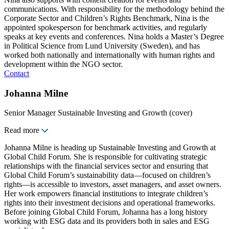
communications. With responsibility for the methodology behind the
Corporate Sector and Children’s Rights Benchmark, Nina is the
appointed spokesperson for benchmark activities, and regularly
speaks at key events and conferences. Nina holds a Master’s Degree
in Political Science from Lund University (Sweden), and has
worked both nationally and internationally with human rights and
development within the NGO sector.
Contact
Johanna Milne
Senior Manager Sustainable Investing and Growth (cover)
Read more
Johanna Milne is heading up Sustainable Investing and Growth at
Global Child Forum. She is responsible for cultivating strategic
relationships with the financial services sector and ensuring that
Global Child Forum’s sustainability data—focused on children’s
rights—is accessible to investors, asset managers, and asset owners.
Her work empowers financial institutions to integrate children’s
rights into their investment decisions and operational frameworks.
Before joining Global Child Forum, Johanna has a long history
working with ESG data and its providers both in sales and ESG