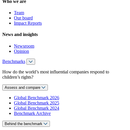
Who we are
Team
Our board
Impact Reports
News and insights
Newsroom
Opinion
Benchmarks
How do the world’s most influential companies respond to
children’s rights?
Assess and compare
Global Benchmark 2026
Global Benchmark 2025
Global Benchmark 2024
Benchmark Archive
Behind the benchmark