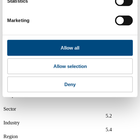
Statistics
Is a company performing better than its peers, and average scores for
its sector, industry and region? Find out here! Please note that you
can only compare with one company at a time.
Marketing
Compare scores with:
Read about our company universe
here
Allow all
Governance
Community
&
Workplace
Marketplace
&
Average score
Allow selection
Collaboration
environment
Cummins
6.0
Deny
Compare to:
Sector
5.2
Industry
5.4
Region