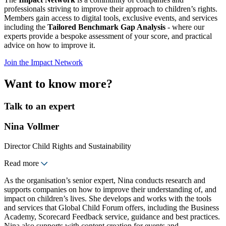
professionals striving to improve their approach to children’s rights.
Members gain access to digital tools, exclusive events, and services
including the
Tailored Benchmark Gap Analysis
- where our
experts provide a bespoke assessment of your score, and practical
advice on how to improve it.
Join the Impact Network
Want to know more?
Talk to an expert
Nina Vollmer
Director Child Rights and Sustainability
Read more
As the organisation’s senior expert, Nina conducts research and
supports companies on how to improve their understanding of, and
impact on children’s lives. She develops and works with the tools
and services that Global Child Forum offers, including the Business
Academy, Scorecard Feedback service, guidance and best practices.
Nina also supports with content creation for events and