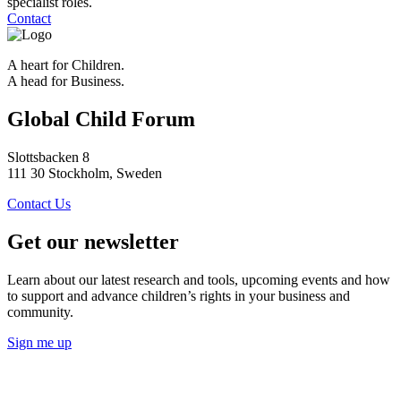
specialist roles.
Contact
A heart for Children.
A head for Business.
Global Child Forum
Slottsbacken 8
111 30 Stockholm, Sweden
Contact Us
Get our newsletter
Learn about our latest research and tools, upcoming events and how
to support and advance children’s rights in your business and
community.
Sign me up