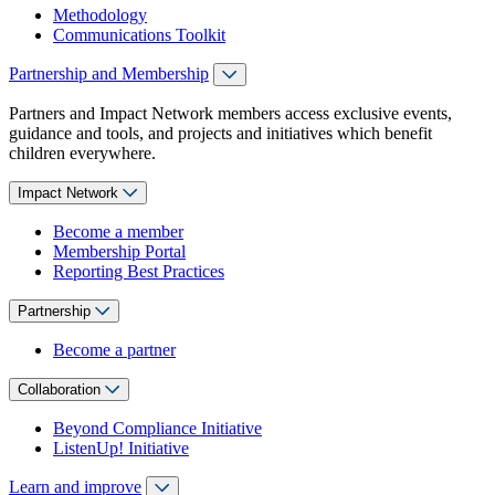
Methodology
Communications Toolkit
Partnership and Membership
Partners and Impact Network members access exclusive events,
guidance and tools, and projects and initiatives which benefit
children everywhere.
Impact Network
Become a member
Membership Portal
Reporting Best Practices
Partnership
Become a partner
Collaboration
Beyond Compliance Initiative
ListenUp! Initiative
Learn and improve