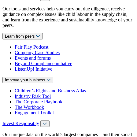
Our tools and services help you carry out due diligence, receive
guidance on complex issues like child labour in the supply chain,
and learn from the experience and sustainability knowledge of your
peers.
Learn from peers
Fair Play Podcast
Company Case Studies
Events and forums
Beyond Compliance initiative
ListenUp! Initiative
Improve your business
Children’s Rights and Business Atlas
Industry Risk Tool
The Corporate Playbook
The Workbook
Engagement Toolkit
Invest Responsibly
Our unique data on the world’s largest companies – and their social