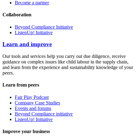
Become a partner
Collaboration
Beyond Compliance Initiative
ListenUp! Initiative
Learn and improve
Our tools and services help you carry out due diligence, receive
guidance on complex issues like child labour in the supply chain,
and learn from the experience and sustainability knowledge of your
peers.
Learn from peers
Fair Play Podcast
Company Case Studies
Events and forums
Beyond Compliance initiative
ListenUp! Initiative
Improve your business