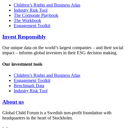
Children’s Rights and Business Atlas
Industry Risk Tool
The Corporate Playbook
The Workbook
Engagement Toolkit
Invest Responsibly
Our unique data on the world’s largest companies – and their social
impact – informs global investors in their ESG decision making.
Our investment tools
Children’s Rights and Business Atlas
Engagement Toolkit
Benchmark Data
Industry Risk Tool
About us
Global Child Forum is a Swedish non-profit foundation with
headquarters in the heart of Stockholm.