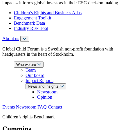
impact – informs global investors in their ESG decision making.
Children’s Rights and Business Atlas
Engagement Toolkit
Benchmark Data
Industry Risk Tool
About us
Global Child Forum is a Swedish non-profit foundation with
headquarters in the heart of Stockholm.
Who we are
Team
Our board
Impact Reports
News and insights
Newsroom
Opinion
Events
Newsroom
FAQ
Contact
Children’s rights Benchmark
Cummins