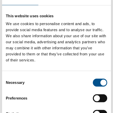
This website uses cookies
We use cookies to personalise content and ads, to
provide social media features and to analyse our traffic.
We also share information about your use of our site with
our social media, advertising and analytics partners who
may combine it with other information that you’ve
provided to them or that they’ve collected from your use
of their services.
6.0
Consent
6.0
Necessary
Selection
2021
Share overall score
Preferences
Compare scores