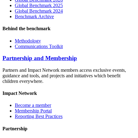
Global Benchmark 2025
Global Benchmark 2024
Benchmark Archive
Behind the benchmark
Methodology
Communications Toolkit
Partnership and Membership
Partners and Impact Network members access exclusive events,
guidance and tools, and projects and initiatives which benefit
children everywhere.
Impact Network
Become a member
Membership Portal
Reporting Best Practices
Partnership