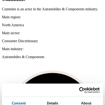
Cummins is an actor in the Automobiles & Components industry.
Main region:
North America
Main sector:
Consumer Discretionary
Main industry:
Automobiles & Components
Consent
Details
About