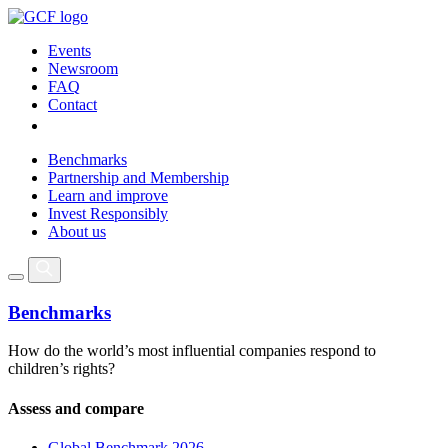
Events
Newsroom
FAQ
Contact
Benchmarks
Partnership and Membership
Learn and improve
Invest Responsibly
About us
Benchmarks
How do the world’s most influential companies respond to
children’s rights?
Assess and compare
Global Benchmark 2026