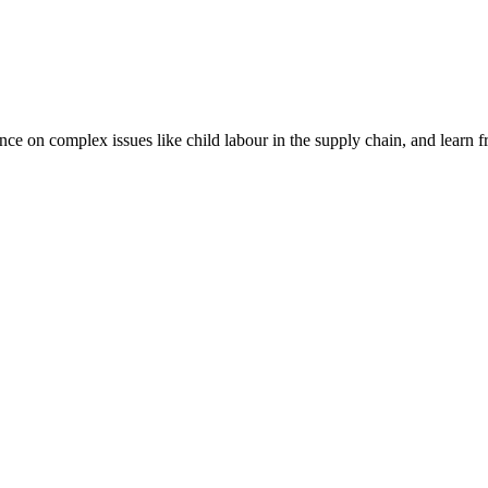
nce on complex issues like child labour in the supply chain, and learn 