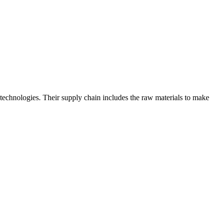
technologies. Their supply chain includes the raw materials to make