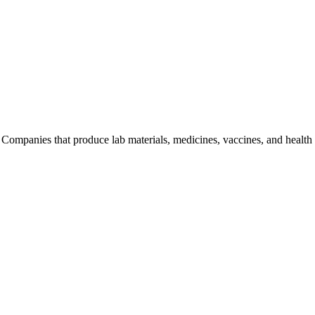
 Companies that produce lab materials, medicines, vaccines, and health 