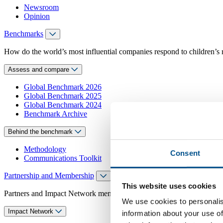
Newsroom
Opinion
Benchmarks
How do the world’s most influential companies respond to children’s 
Assess and compare
Global Benchmark 2026
Global Benchmark 2025
Global Benchmark 2024
Benchmark Archive
Behind the benchmark
Methodology
Consent
Communications Toolkit
Partnership and Membership
This website uses cookies
Partners and Impact Network members access exclusive events, guidanc
We use cookies to personalis
Impact Network
information about your use of