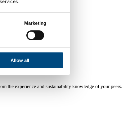
 services.
Marketing
Allow all
from the experience and sustainability knowledge of your peers.