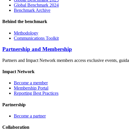
Global Benchmark 2024
Benchmark Archive
Behind the benchmark
Methodology
Communications Toolkit
Partnership and Membership
Partners and Impact Network members access exclusive events, guidanc
Impact Network
Become a member
Membership Portal
Reporting Best Practices
Partnership
Become a partner
Collaboration