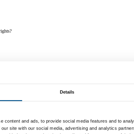
rights?
Details
e and tools, and projects and initiatives which benefit children every
e content and ads, to provide social media features and to analy
 our site with our social media, advertising and analytics partn