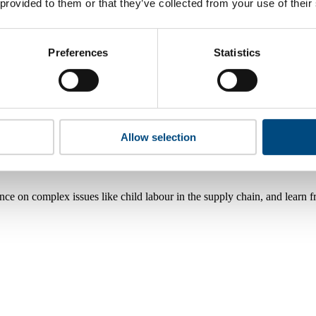
 provided to them or that they’ve collected from your use of their
Preferences
Statistics
Allow selection
nce on complex issues like child labour in the supply chain, and learn 