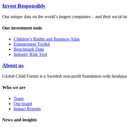
Invest Responsibly
Our unique data on the world’s largest companies – and their social i
Our investment tools
Children’s Rights and Business Atlas
Engagement Toolkit
Benchmark Data
Industry Risk Tool
About us
Global Child Forum is a Swedish non-profit foundation with headquart
Who we are
Team
Our board
Impact Reports
News and insights