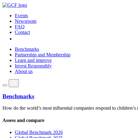
Events
Newsroom
FAQ
Contact
Benchmarks
Partnership and Membership
Learn and improve
Invest Responsibly
About us
Benchmarks
How do the world’s most influential companies respond to children’s 
Assess and compare
Global Benchmark 2026
Global Benchmark 2025