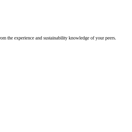
from the experience and sustainability knowledge of your peers.