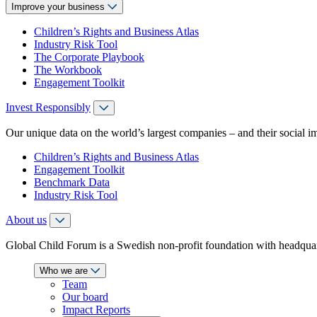
Improve your business
Children’s Rights and Business Atlas
Industry Risk Tool
The Corporate Playbook
The Workbook
Engagement Toolkit
Invest Responsibly
Our unique data on the world’s largest companies – and their social i
Children’s Rights and Business Atlas
Engagement Toolkit
Benchmark Data
Industry Risk Tool
About us
Global Child Forum is a Swedish non-profit foundation with headquart
Who we are
Team
Our board
Impact Reports