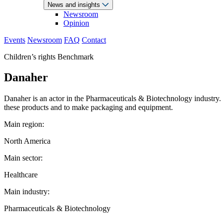
News and insights
Newsroom
Opinion
Events
Newsroom
FAQ
Contact
Children’s rights Benchmark
Danaher
Danaher is an actor in the Pharmaceuticals & Biotechnology industry.
these products and to make packaging and equipment.
Main region:
North America
Main sector:
Healthcare
Main industry:
Pharmaceuticals & Biotechnology