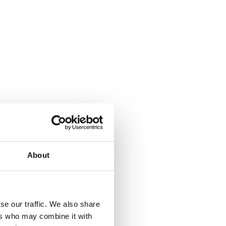
About
where.
se our traffic. We also share
ers who may combine it with