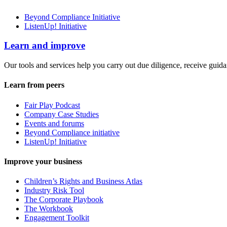
Beyond Compliance Initiative
ListenUp! Initiative
Learn and improve
Our tools and services help you carry out due diligence, receive guida
Learn from peers
Fair Play Podcast
Company Case Studies
Events and forums
Beyond Compliance initiative
ListenUp! Initiative
Improve your business
Children’s Rights and Business Atlas
Industry Risk Tool
The Corporate Playbook
The Workbook
Engagement Toolkit