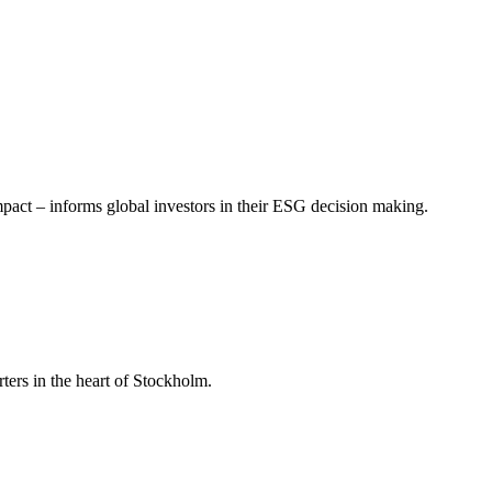
mpact – informs global investors in their ESG decision making.
ers in the heart of Stockholm.