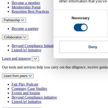
other information that you’ve
Become a member
Membership Portal
Reporting Best Practices
Consent
Necessary
Selection
Partnership
Become a partner
Collaboration
Beyond Compliance Initiative
Deny
ListenUp! Initiative
Learn and improve
Our tools and services help you carry out due diligence, receive guida
Learn from peers
Fair Play Podcast
Company Case Studies
Events and forums
Beyond Compliance initiative
ListenUp! Initiative