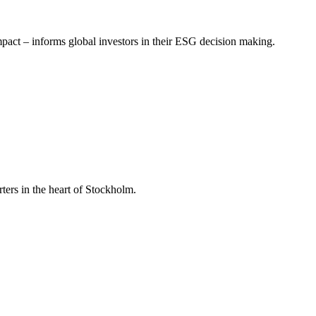
mpact – informs global investors in their ESG decision making.
ers in the heart of Stockholm.