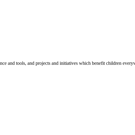
e and tools, and projects and initiatives which benefit children every