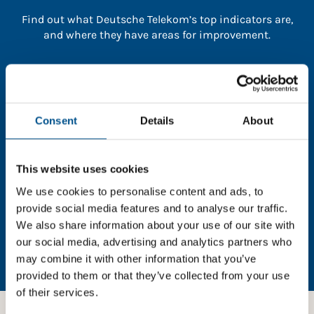
Find out what Deutsche Telekom’s top indicators are,
and where they have areas for improvement.
You need to consent to cookies to access the
full data. Click here, choose allow all & reload
the page.
Consent
Details
About
This website uses cookies
In order to unlock this information please share your
We use cookies to personalise content and ads, to
details with us. By doing so, you’re allowing Global
provide social media features and to analyse our traffic.
Child Forum to reach out with updates and tips on
We also share information about your use of our site with
using our tools and services, as well as to gather
our social media, advertising and analytics partners who
feedback on how we can better support you. Don’t
may combine it with other information that you’ve
worry - your information is safe with us and won’t be
provided to them or that they’ve collected from your use
shared with any third-parties.
of their services.