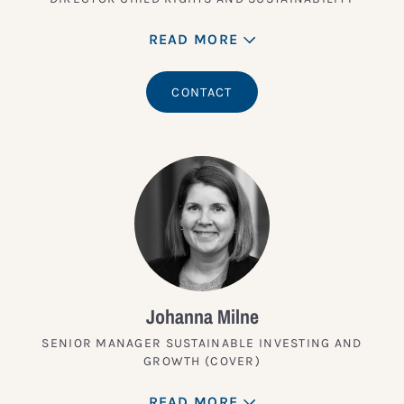
READ MORE
CONTACT
Johanna Milne
SENIOR MANAGER SUSTAINABLE INVESTING AND
GROWTH (COVER)
READ MORE