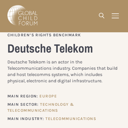
CHILDREN’S RIGHTS BENCHMARK
Deutsche Telekom
Deutsche Telekom is an actor in the
Telecommunications industry. Companies that build
and host telecomms systems, which includes
physical, electronic and digital infrastructure.
MAIN REGION:
EUROPE
MAIN SECTOR:
TECHNOLOGY &
TELECOMMUNICATIONS
MAIN INDUSTRY:
TELECOMMUNICATIONS