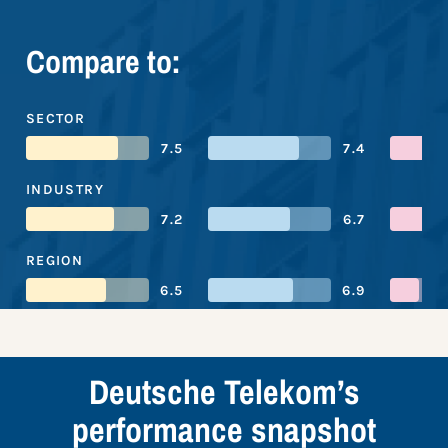
Compare to:
SECTOR
7.5
7.4
INDUSTRY
7.2
6.7
REGION
6.5
6.9
Deutsche Telekom’s
performance snapshot