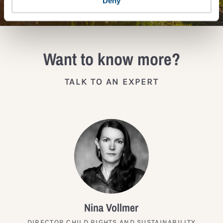
Deny
Want to know more?
TALK TO AN EXPERT
Nina Vollmer
DIRECTOR CHILD RIGHTS AND SUSTAINABILITY