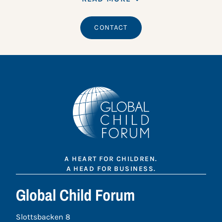
CONTACT
A HEART FOR CHILDREN.
A HEAD FOR BUSINESS.
Global Child Forum
Slottsbacken 8