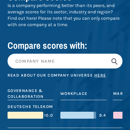
Is a company performing better than its peers, and
average scores for its sector, industry and region?
Find out here! Please note that you can only compare
with one company at a time.
Compare scores with:
READ ABOUT OUR COMPANY UNIVERSE
HERE
GOVERNANCE &
WORKPLACE
MARKE
COLLABORATION
DEUTSCHE TELEKOM
10.0
9.4