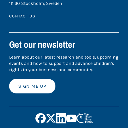
111 30 Stockholm, Sweden
CONTACT US
Get our newsletter
Learn about our latest research and tools, upcoming
events and how to support and advance children’s
rights in your business and community.
SIGN ME UP