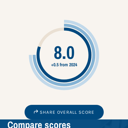
8.0
+0.5 from 2024
SHARE OVERALL SCORE
Compare scores