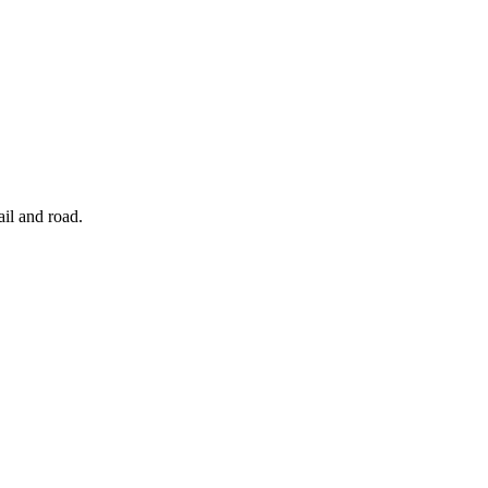
ail and road.