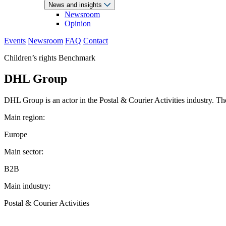
News and insights
Newsroom
Opinion
Events
Newsroom
FAQ
Contact
Children’s rights Benchmark
DHL Group
DHL Group is an actor in the Postal & Courier Activities industry. Th
Main region:
Europe
Main sector:
B2B
Main industry:
Postal & Courier Activities