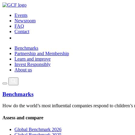
Events
Newsroom
FAQ
Contact
Benchmarks
Partnership and Membership
Learn and improve
Invest Responsibly
About us
Benchmarks
How do the world’s most influential companies respond to children’s 
Assess and compare
Global Benchmark 2026
Global Benchmark 2025