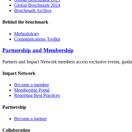
Global Benchmark 2024
Benchmark Archive
Behind the benchmark
Methodology
Communications Toolkit
Partnership and Membership
Partners and Impact Network members access exclusive events, guidanc
Impact Network
Become a member
Membership Portal
Reporting Best Practices
Partnership
Become a partner
Collaboration