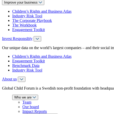
Improve your business
Children’s Rights and Business Atlas
Industry Risk Tool
The Corporate Playbook
The Workbook
Engagement Toolkit
Invest Responsibly
Our unique data on the world’s largest companies – and their social i
Children’s Rights and Business Atlas
Engagement Toolkit
Benchmark Data
Industry Risk Tool
About us
Global Child Forum is a Swedish non-profit foundation with headquart
Who we are
Team
Our board
Impact Reports