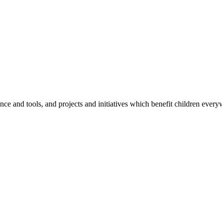
e and tools, and projects and initiatives which benefit children every