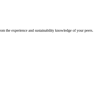
from the experience and sustainability knowledge of your peers.