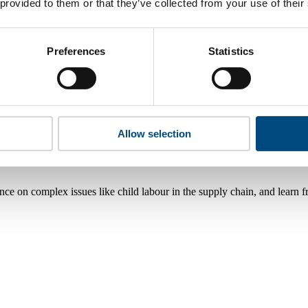
 provided to them or that they’ve collected from your use of their
Preferences
Statistics
Allow selection
nce on complex issues like child labour in the supply chain, and learn 