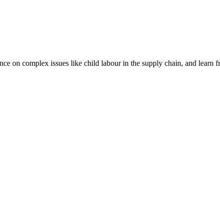
nce on complex issues like child labour in the supply chain, and learn 