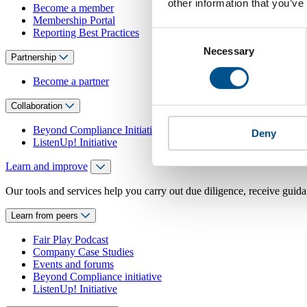
other information that you’ve
Become a member
Membership Portal
Reporting Best Practices
Consent
Necessary
Selection
Partnership
Become a partner
Collaboration
Beyond Compliance Initiative
Deny
ListenUp! Initiative
Learn and improve
Our tools and services help you carry out due diligence, receive guida
Learn from peers
Fair Play Podcast
Company Case Studies
Events and forums
Beyond Compliance initiative
ListenUp! Initiative