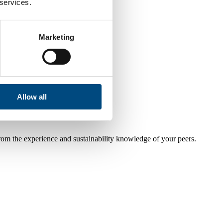
 services.
Marketing
Allow all
from the experience and sustainability knowledge of your peers.