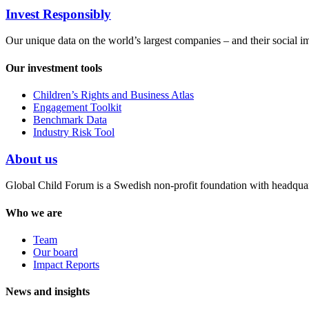
Invest Responsibly
Our unique data on the world’s largest companies – and their social i
Our investment tools
Children’s Rights and Business Atlas
Engagement Toolkit
Benchmark Data
Industry Risk Tool
About us
Global Child Forum is a Swedish non-profit foundation with headquart
Who we are
Team
Our board
Impact Reports
News and insights