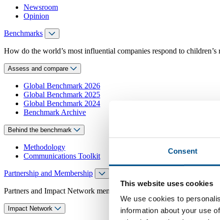
Newsroom
Opinion
Benchmarks
How do the world’s most influential companies respond to children’s 
Assess and compare
Global Benchmark 2026
Global Benchmark 2025
Global Benchmark 2024
Benchmark Archive
Behind the benchmark
Methodology
Consent
Communications Toolkit
Partnership and Membership
This website uses cookies
Partners and Impact Network members access exclusive events, guidanc
We use cookies to personalis
Impact Network
information about your use of