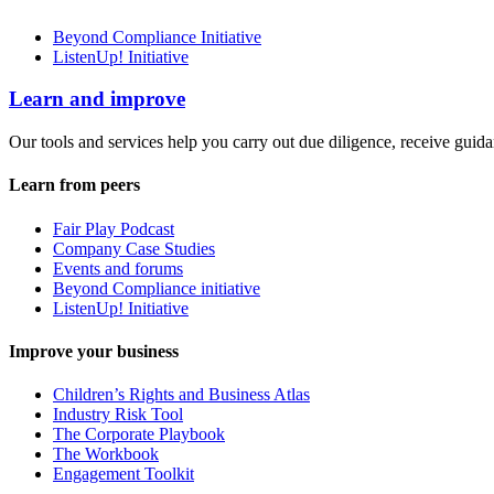
Beyond Compliance Initiative
ListenUp! Initiative
Learn and improve
Our tools and services help you carry out due diligence, receive guida
Learn from peers
Fair Play Podcast
Company Case Studies
Events and forums
Beyond Compliance initiative
ListenUp! Initiative
Improve your business
Children’s Rights and Business Atlas
Industry Risk Tool
The Corporate Playbook
The Workbook
Engagement Toolkit