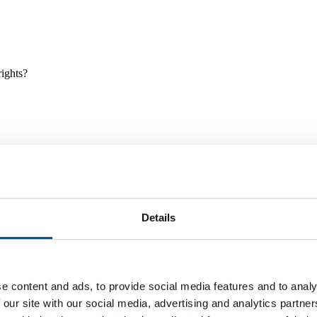
rights?
Details
e and tools, and projects and initiatives which benefit children every
e content and ads, to provide social media features and to analy
 our site with our social media, advertising and analytics partn