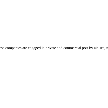
ese companies are engaged in private and commercial post by air, sea, r