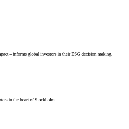
mpact – informs global investors in their ESG decision making.
ers in the heart of Stockholm.