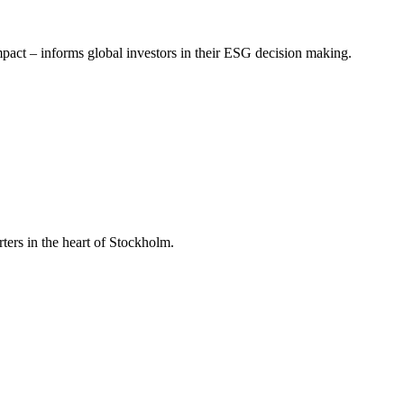
mpact – informs global investors in their ESG decision making.
ers in the heart of Stockholm.