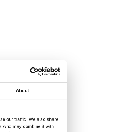
About
where.
se our traffic. We also share
ers who may combine it with