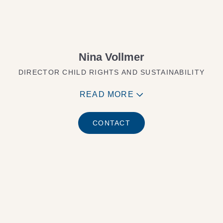
Nina Vollmer
DIRECTOR CHILD RIGHTS AND SUSTAINABILITY
READ MORE
CONTACT