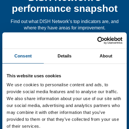
performance snapshot
Find out what DISH Network’s top indicators are, and
where they have areas for improvement.
You need to consent to cookies to access the
full data. Click here, choose allow all & reload
Consent
Details
About
the page.
This website uses cookies
We use cookies to personalise content and ads, to
provide social media features and to analyse our traffic.
In order to unlock this information please share your
details with us. By doing so, you’re allowing Global
We also share information about your use of our site with
Child Forum to reach out with updates and tips on using
our social media, advertising and analytics partners who
our tools and services, as well as to gather feedback on
may combine it with other information that you’ve
how we can better support you. Don’t worry - your
provided to them or that they’ve collected from your use
information is safe with us and won’t be shared with any
of their services.