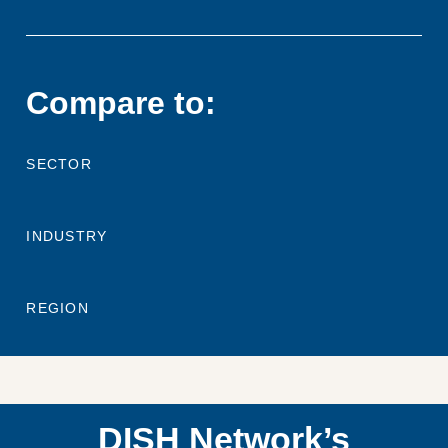
Compare to:
SECTOR
INDUSTRY
REGION
DISH Network’s