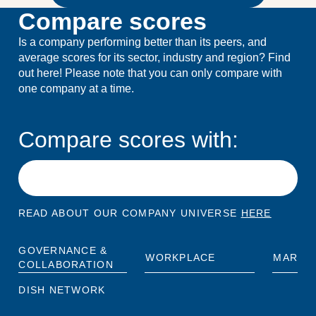
Compare scores
Is a company performing better than its peers, and
average scores for its sector, industry and region? Find
out here! Please note that you can only compare with
one company at a time.
Compare scores with:
READ ABOUT OUR COMPANY UNIVERSE
HERE
GOVERNANCE &
WORKPLACE
MARKE
COLLABORATION
DISH NETWORK