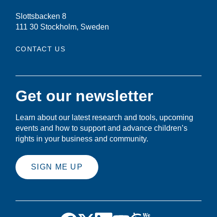
Slottsbacken 8
111 30 Stockholm, Sweden
CONTACT US
Get our newsletter
Learn about our latest research and tools, upcoming
events and how to support and advance children’s
rights in your business and community.
SIGN ME UP