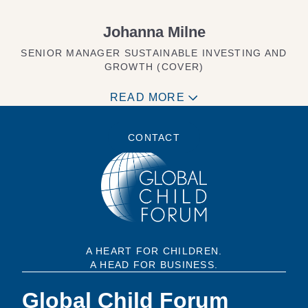
Johanna Milne
SENIOR MANAGER SUSTAINABLE INVESTING AND
GROWTH (COVER)
READ MORE
CONTACT
A HEART FOR CHILDREN.
A HEAD FOR BUSINESS.
Global Child Forum