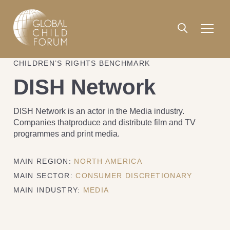
CHILDREN’S RIGHTS BENCHMARK
DISH Network
DISH Network is an actor in the Media industry.
Companies thatproduce and distribute film and TV
programmes and print media.
MAIN REGION:
NORTH AMERICA
MAIN SECTOR:
CONSUMER DISCRETIONARY
MAIN INDUSTRY:
MEDIA