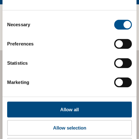
third-parties.
Consent
Selection
Necessary
Preferences
Statistics
BOOST YOUR SCORE
Marketing
Tailored Benchmark
Gap Analysis
Allow all
The
Impact Network
is a community of companies and
professionals striving to improve their approach to
children’s rights. Members gain access to digital tools,
Allow selection
exclusive events, and services including the
Tailored