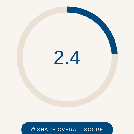
2.4
SHARE OVERALL SCORE