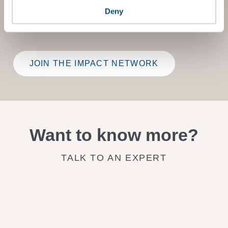
Benchmark Gap Analysis
- where our experts provide a
bespoke assessment of your score, and practical advice
Deny
on how to improve it.
JOIN THE IMPACT NETWORK
Want to know more?
TALK TO AN EXPERT