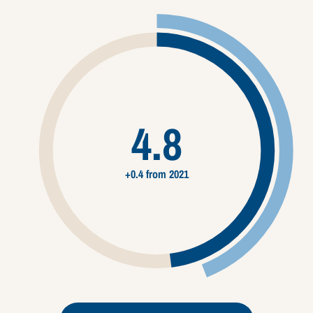
4.8
+0.4 from 2021