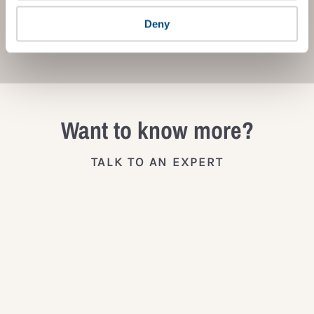
Deny
JOIN THE IMPACT NETWORK
Want to know more?
TALK TO AN EXPERT