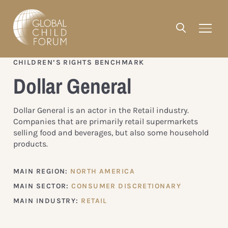
CHILDREN’S RIGHTS BENCHMARK
Dollar General
Dollar General is an actor in the Retail industry.
Companies that are primarily retail supermarkets
selling food and beverages, but also some household
products.
MAIN REGION:
NORTH AMERICA
MAIN SECTOR:
CONSUMER DISCRETIONARY
MAIN INDUSTRY:
RETAIL