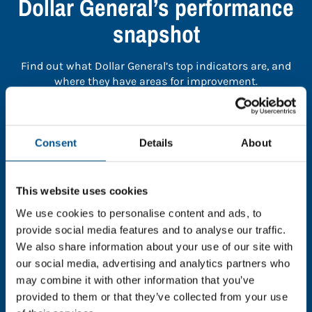
Dollar General’s performance
snapshot
Find out what Dollar General’s top indicators are, and
where they have areas for improvement.
You need to consent to cookies to access the
full data. Click here, choose allow all & reload
Consent
Details
About
the page.
This website uses cookies
We use cookies to personalise content and ads, to
provide social media features and to analyse our traffic.
In order to unlock this information please share your
We also share information about your use of our site with
details with us. By doing so, you’re allowing Global
our social media, advertising and analytics partners who
Child Forum to reach out with updates and tips on
may combine it with other information that you’ve
using our tools and services, as well as to gather
feedback on how we can better support you. Don’t
provided to them or that they’ve collected from your use