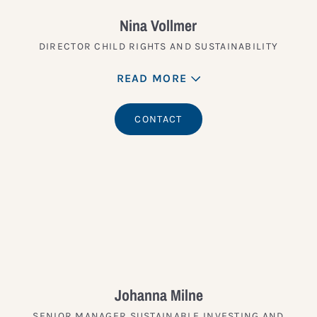
Nina Vollmer
DIRECTOR CHILD RIGHTS AND SUSTAINABILITY
READ MORE
CONTACT
Johanna Milne
SENIOR MANAGER SUSTAINABLE INVESTING AND