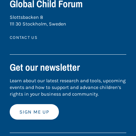
Global Child Forum
Slottsbacken 8
111 30 Stockholm, Sweden
CONTACT US
Get our newsletter
Learn about our latest research and tools, upcoming
events and how to support and advance children’s
rights in your business and community.
SIGN ME UP