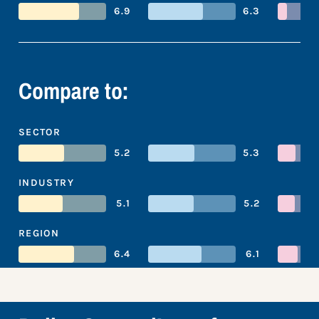
6.9
6.3
Compare to:
SECTOR
5.2
5.3
INDUSTRY
5.1
5.2
REGION
6.4
6.1