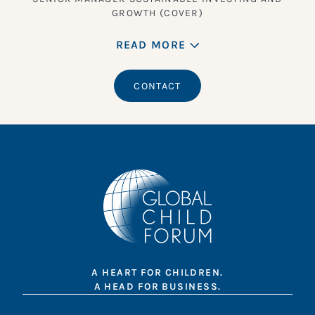
GROWTH (COVER)
READ MORE
CONTACT
A HEART FOR CHILDREN.
A HEAD FOR BUSINESS.