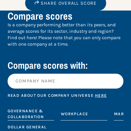
SHARE OVERALL SCORE
Compare scores
Is a company performing better than its peers, and
average scores for its sector, industry and region?
Find out here! Please note that you can only compare
with one company at a time.
Compare scores with:
READ ABOUT OUR COMPANY UNIVERSE
HERE
GOVERNANCE &
WORKPLACE
MARKE
COLLABORATION
DOLLAR GENERAL