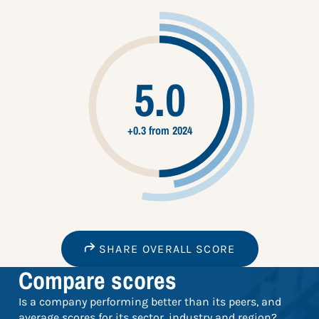
5.0
+0.3 from 2024
SHARE OVERALL SCORE
Compare scores
Is a company performing better than its peers, and
average scores for its sector, industry and region?