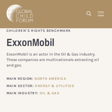
CHILDREN’S RIGHTS BENCHMARK
ExxonMobil
ExxonMobil is an actor in the Oil & Gas industry.
These companies are multinationals extracting oil
and gas.
MAIN REGION:
NORTH AMERICA
MAIN SECTOR:
ENERGY & UTILITIES
MAIN INDUSTRY:
OIL & GAS