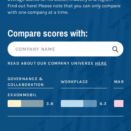
Find out here! Please note that you can only compare
with one company at a time.
Compare scores with:
READ ABOUT OUR COMPANY UNIVERSE
HERE
GOVERNANCE &
WORKPLACE
MARKE
COLLABORATION
EXXONMOBIL
3.8
6.3