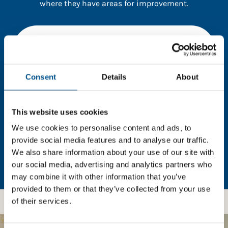
where they have areas for improvement.
You need to consent to cookies to access the
full data. Click here, choose allow all & reload
the page.
Consent
Details
About
This website uses cookies
In order to unlock this information please share your
details with us. By doing so, you’re allowing Global
We use cookies to personalise content and ads, to
Child Forum to reach out with updates and tips on
provide social media features and to analyse our traffic.
using our tools and services, as well as to gather
We also share information about your use of our site with
feedback on how we can better support you. Don’t
our social media, advertising and analytics partners who
worry - your information is safe with us and won’t be
may combine it with other information that you’ve
shared with any third-parties.
provided to them or that they’ve collected from your use
of their services.