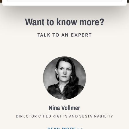
Want to know more?
TALK TO AN EXPERT
Nina Vollmer
DIRECTOR CHILD RIGHTS AND SUSTAINABILITY