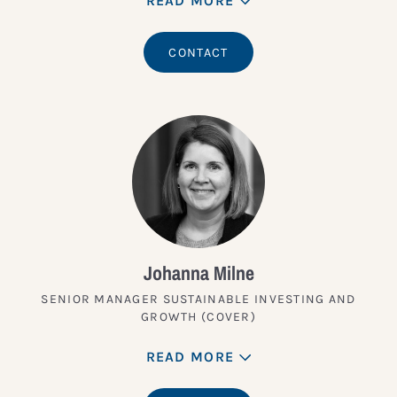
READ MORE
CONTACT
Johanna Milne
SENIOR MANAGER SUSTAINABLE INVESTING AND
GROWTH (COVER)
READ MORE