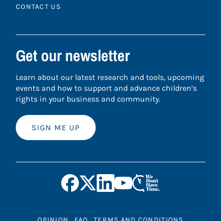
CONTACT US
Get our newsletter
Learn about our latest research and tools, upcoming
events and how to support and advance children’s
rights in your business and community.
SIGN ME UP
OPINION
FAQ
TERMS AND CONDITIONS