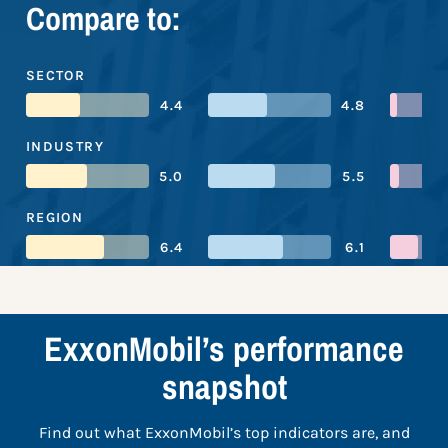
Compare to:
SECTOR
4.4
4.8
INDUSTRY
5.0
5.5
REGION
6.4
6.1
ExxonMobil’s performance
snapshot
Find out what ExxonMobil’s top indicators are, and