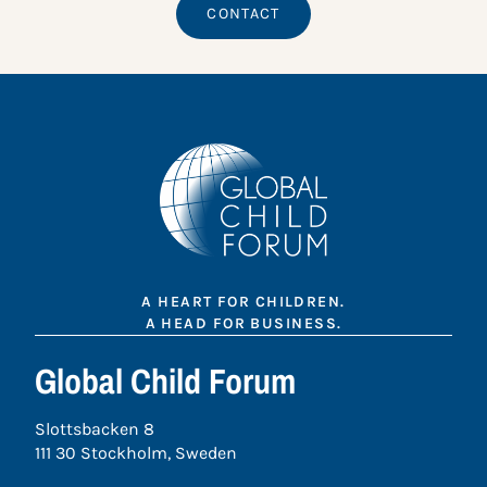
CONTACT
A HEART FOR CHILDREN.
A HEAD FOR BUSINESS.
Global Child Forum
Slottsbacken 8
111 30 Stockholm, Sweden