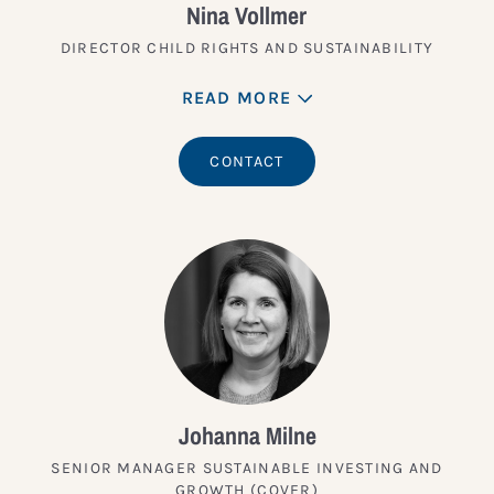
Nina Vollmer
DIRECTOR CHILD RIGHTS AND SUSTAINABILITY
READ MORE
CONTACT
Johanna Milne
SENIOR MANAGER SUSTAINABLE INVESTING AND
GROWTH (COVER)