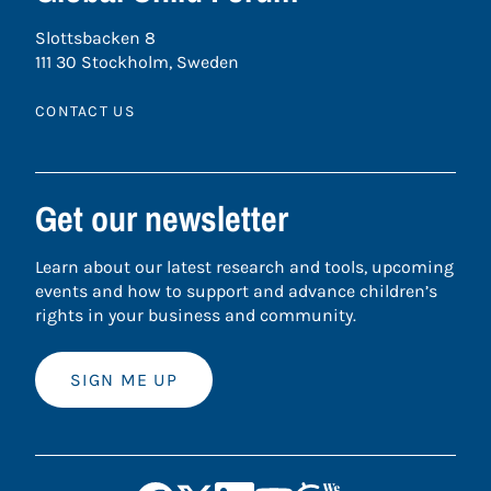
Slottsbacken 8
111 30 Stockholm, Sweden
CONTACT US
Get our newsletter
Learn about our latest research and tools, upcoming
events and how to support and advance children’s
rights in your business and community.
SIGN ME UP