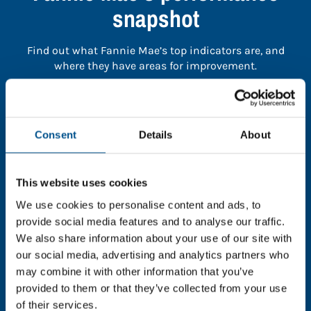
snapshot
Find out what Fannie Mae’s top indicators are, and
where they have areas for improvement.
You need to consent to cookies to access the
full data. Click here, choose allow all & reload
Consent
Details
About
the page.
This website uses cookies
We use cookies to personalise content and ads, to
In order to unlock this information please share your
provide social media features and to analyse our traffic.
details with us. By doing so, you’re allowing Global
We also share information about your use of our site with
Child Forum to reach out with updates and tips on
our social media, advertising and analytics partners who
using our tools and services, as well as to gather
may combine it with other information that you’ve
feedback on how we can better support you. Don’t
provided to them or that they’ve collected from your use
worry - your information is safe with us and won’t be
of their services.