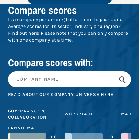
Compare scores
Is a company performing better than its peers, and
average scores for its sector, industry and region?
Find out here! Please note that you can only compare
with one company at a time.
Compare scores with:
READ ABOUT OUR COMPANY UNIVERSE
HERE
GOVERNANCE &
WORKPLACE
MARKE
COLLABORATION
FANNIE MAE
0.6
1.9