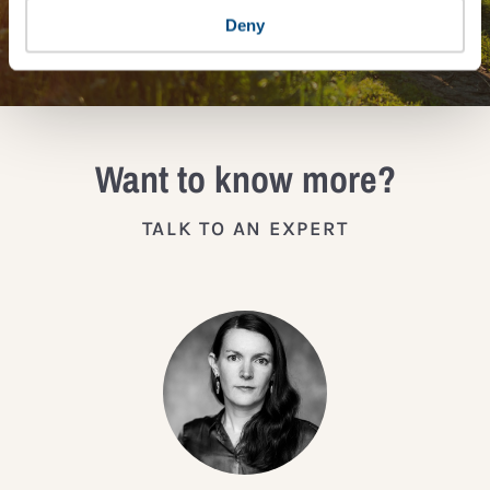
JOIN THE IMPACT NETWORK
Deny
Want to know more?
TALK TO AN EXPERT