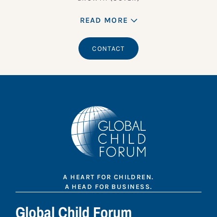
READ MORE
CONTACT
A HEART FOR CHILDREN.
A HEAD FOR BUSINESS.
Global Child Forum