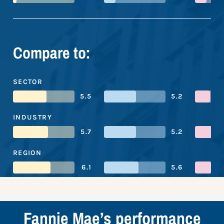
Compare to:
SECTOR
5.5
5.2
INDUSTRY
5.7
5.2
REGION
6.1
5.6
Fannie Mae’s performance