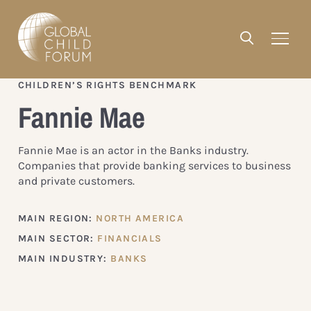
CHILDREN’S RIGHTS BENCHMARK
Fannie Mae
Fannie Mae is an actor in the Banks industry.
Companies that provide banking services to business
and private customers.
MAIN REGION:
NORTH AMERICA
MAIN SECTOR:
FINANCIALS
MAIN INDUSTRY:
BANKS