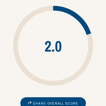
2.0
SHARE OVERALL SCORE