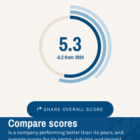
5.3
-0.2 from 2024
SHARE OVERALL SCORE
Compare scores
Is a company performing better than its peers, and
average scores for its sector, industry and region?