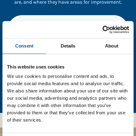
are, and where they have areas for improvement.
You need to consent to cookies to access the
full data. Click here, choose allow all & reload
the page.
Consent
Details
About
This website uses cookies
In order to unlock this information please share your
details with us. By doing so, you’re allowing Global
We use cookies to personalise content and ads, to
Child Forum to reach out with updates and tips on
provide social media features and to analyse our traffic.
using our tools and services, as well as to gather
We also share information about your use of our site with
feedback on how we can better support you. Don’t
our social media, advertising and analytics partners who
worry - your information is safe with us and won’t be
may combine it with other information that you’ve
shared with any third-parties.
provided to them or that they’ve collected from your use
of their services.