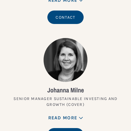
READ MORE
CONTACT
Johanna Milne
SENIOR MANAGER SUSTAINABLE INVESTING AND
GROWTH (COVER)
READ MORE