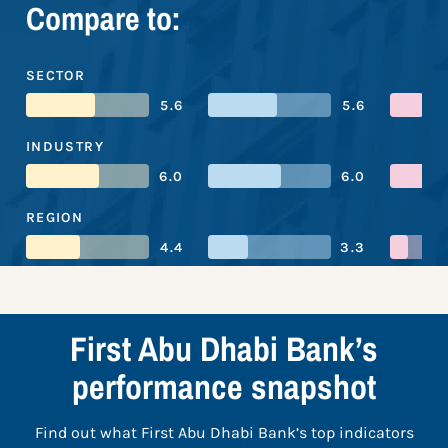
Compare to:
SECTOR
5.6
5.6
INDUSTRY
6.0
6.0
REGION
4.4
3.3
First Abu Dhabi Bank’s
performance snapshot
Find out what First Abu Dhabi Bank’s top indicators