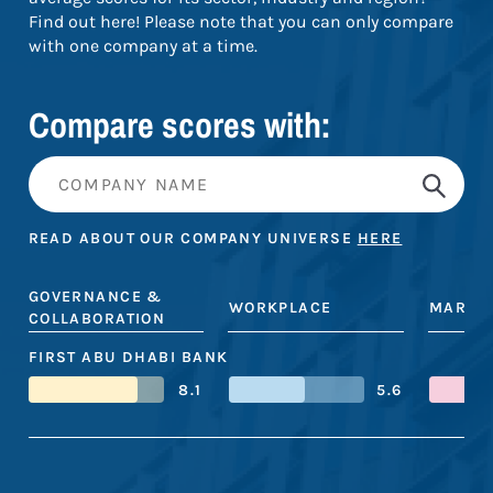
Find out here! Please note that you can only compare
with one company at a time.
Compare scores with:
READ ABOUT OUR COMPANY UNIVERSE
HERE
GOVERNANCE &
WORKPLACE
MARKE
COLLABORATION
FIRST ABU DHABI BANK
8.1
5.6