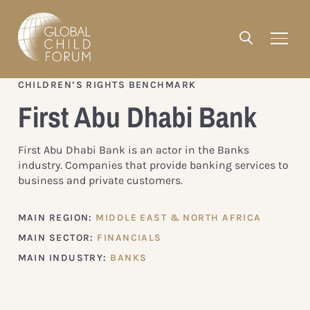
CHILDREN’S RIGHTS BENCHMARK
First Abu Dhabi Bank
First Abu Dhabi Bank is an actor in the Banks
industry. Companies that provide banking services to
business and private customers.
MAIN REGION:
MIDDLE EAST & NORTH AFRICA
MAIN SECTOR:
FINANCIALS
MAIN INDUSTRY:
BANKS