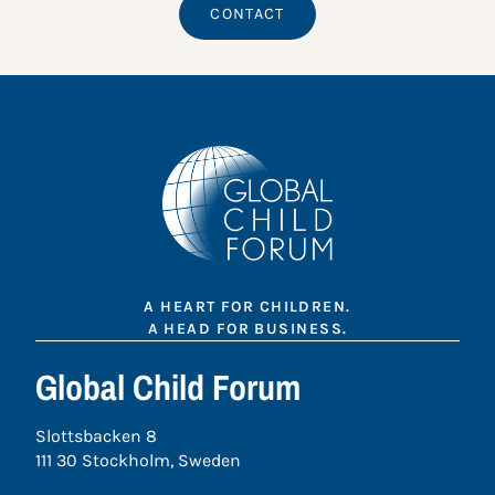
CONTACT
A HEART FOR CHILDREN.
A HEAD FOR BUSINESS.
Global Child Forum
Slottsbacken 8
111 30 Stockholm, Sweden