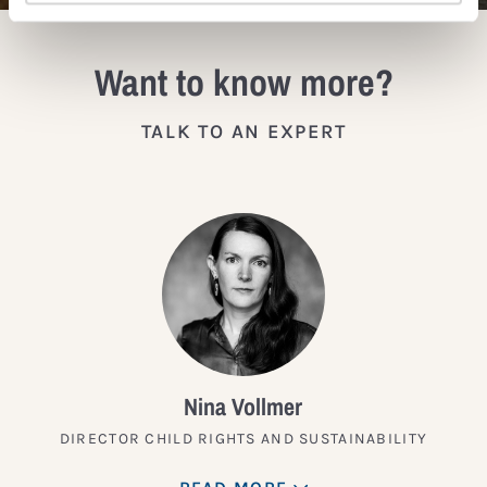
Want to know more?
TALK TO AN EXPERT
Nina Vollmer
DIRECTOR CHILD RIGHTS AND SUSTAINABILITY