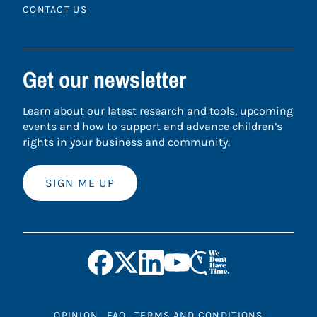
CONTACT US
Get our newsletter
Learn about our latest research and tools, upcoming
events and how to support and advance children’s
rights in your business and community.
SIGN ME UP
OPINION
FAQ
TERMS AND CONDITIONS