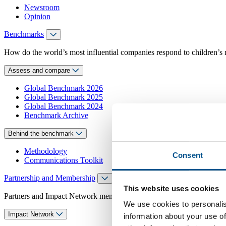
Newsroom
Opinion
Benchmarks
How do the world’s most influential companies respond to children’s 
Assess and compare
Global Benchmark 2026
Global Benchmark 2025
Global Benchmark 2024
Benchmark Archive
Behind the benchmark
Methodology
Consent
Communications Toolkit
Partnership and Membership
This website uses cookies
Partners and Impact Network members access exclusive events, guidanc
We use cookies to personalis
Impact Network
information about your use of