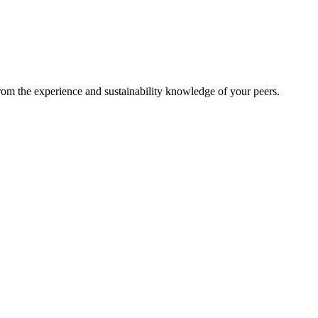
from the experience and sustainability knowledge of your peers.