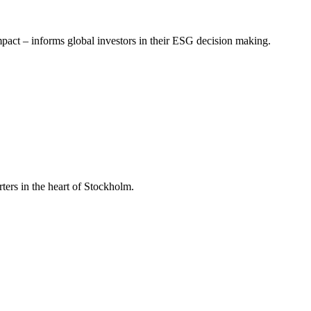
mpact – informs global investors in their ESG decision making.
ers in the heart of Stockholm.