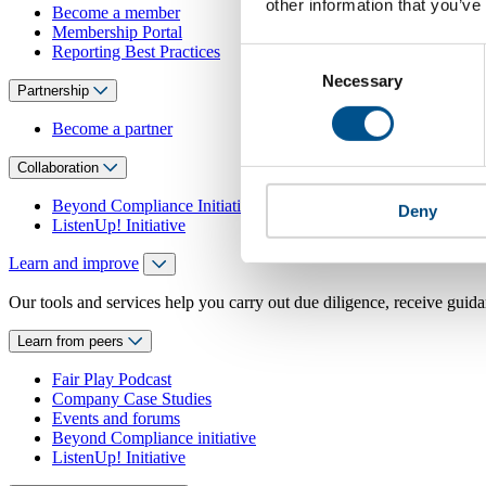
other information that you’ve
Become a member
Membership Portal
Reporting Best Practices
Consent
Necessary
Selection
Partnership
Become a partner
Collaboration
Beyond Compliance Initiative
Deny
ListenUp! Initiative
Learn and improve
Our tools and services help you carry out due diligence, receive guida
Learn from peers
Fair Play Podcast
Company Case Studies
Events and forums
Beyond Compliance initiative
ListenUp! Initiative