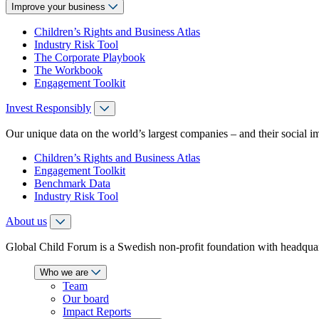
Improve your business
Children’s Rights and Business Atlas
Industry Risk Tool
The Corporate Playbook
The Workbook
Engagement Toolkit
Invest Responsibly
Our unique data on the world’s largest companies – and their social i
Children’s Rights and Business Atlas
Engagement Toolkit
Benchmark Data
Industry Risk Tool
About us
Global Child Forum is a Swedish non-profit foundation with headquart
Who we are
Team
Our board
Impact Reports