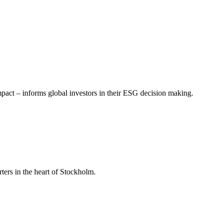
mpact – informs global investors in their ESG decision making.
ers in the heart of Stockholm.