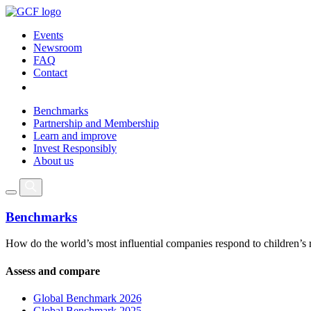
Events
Newsroom
FAQ
Contact
Benchmarks
Partnership and Membership
Learn and improve
Invest Responsibly
About us
Benchmarks
How do the world’s most influential companies respond to children’s 
Assess and compare
Global Benchmark 2026
Global Benchmark 2025