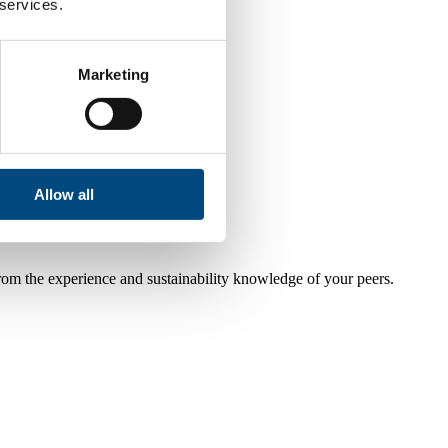
 services.
Marketing
Allow all
from the experience and sustainability knowledge of your peers.