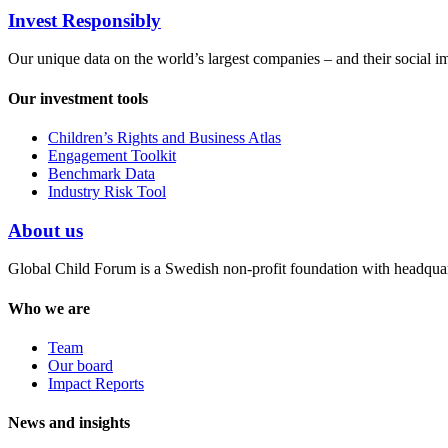
Invest Responsibly
Our unique data on the world’s largest companies – and their social i
Our investment tools
Children’s Rights and Business Atlas
Engagement Toolkit
Benchmark Data
Industry Risk Tool
About us
Global Child Forum is a Swedish non-profit foundation with headquart
Who we are
Team
Our board
Impact Reports
News and insights