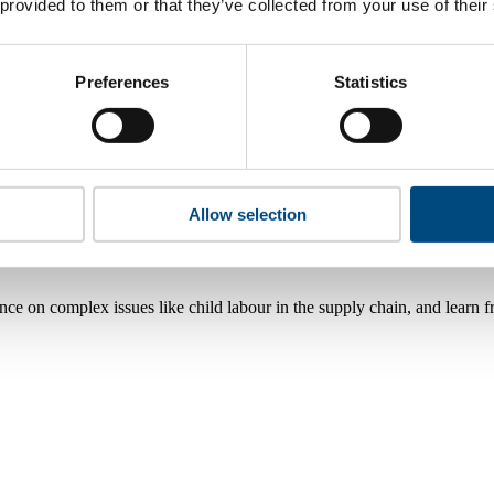
 provided to them or that they’ve collected from your use of their
Preferences
Statistics
Allow selection
nce on complex issues like child labour in the supply chain, and learn 