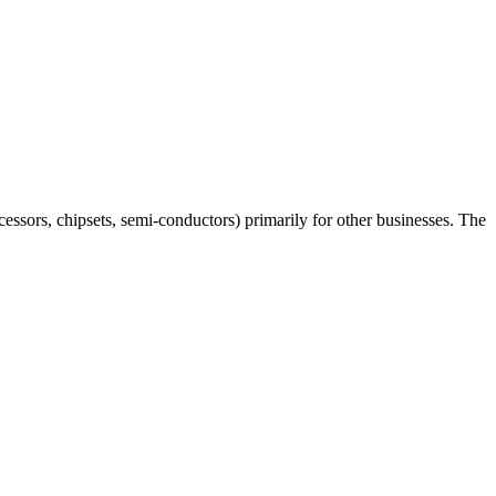
essors, chipsets, semi-conductors) primarily for other businesses. The