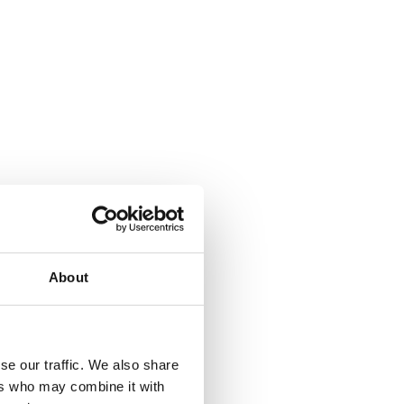
About
where.
se our traffic. We also share
ers who may combine it with