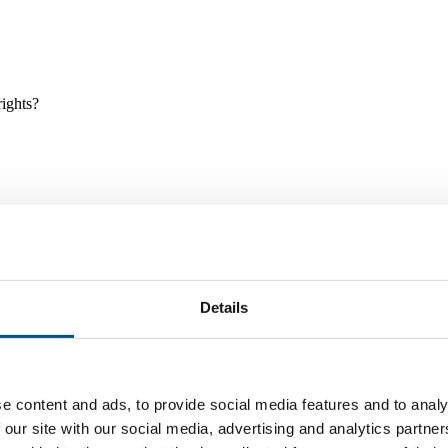
rights?
Details
e and tools, and projects and initiatives which benefit children every
e content and ads, to provide social media features and to analy
 our site with our social media, advertising and analytics partn