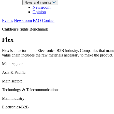
News and insights
Newsroom
Opinion
Events
Newsroom
FAQ
Contact
Children’s rights Benchmark
Flex
Flex is an actor in the Electronics-B2B industry. Companies that manu
value chain includes the raw materials necessary to make the product.
Main region:
Asia & Pacific
Main sector:
Technology & Telecommunications
Main industry:
Electronics-B2B