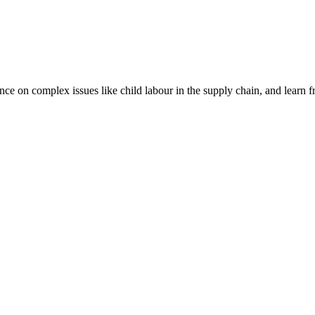
nce on complex issues like child labour in the supply chain, and learn 