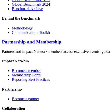
Global Benchmark 2024
Benchmark Archive
Behind the benchmark
Methodology
Communications Toolkit
Partnership and Membership
Partners and Impact Network members access exclusive events, guidanc
Impact Network
Become a member
Membership Portal
Reporting Best Practices
Partnership
Become a partner
Collaboration