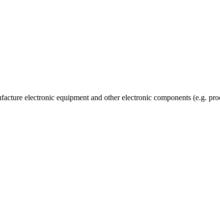
facture electronic equipment and other electronic components (e.g. proc