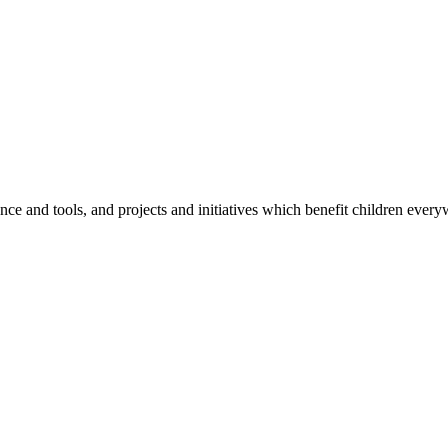
e and tools, and projects and initiatives which benefit children every