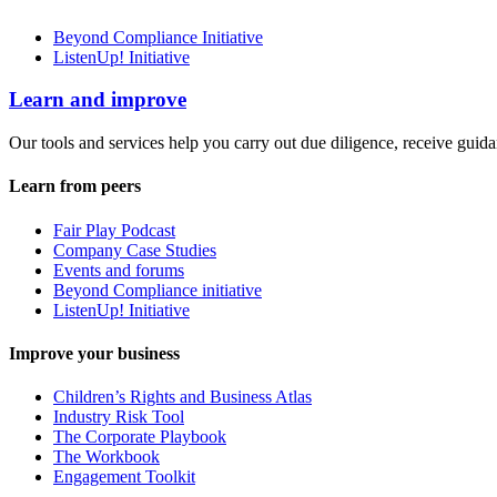
Beyond Compliance Initiative
ListenUp! Initiative
Learn and improve
Our tools and services help you carry out due diligence, receive guida
Learn from peers
Fair Play Podcast
Company Case Studies
Events and forums
Beyond Compliance initiative
ListenUp! Initiative
Improve your business
Children’s Rights and Business Atlas
Industry Risk Tool
The Corporate Playbook
The Workbook
Engagement Toolkit