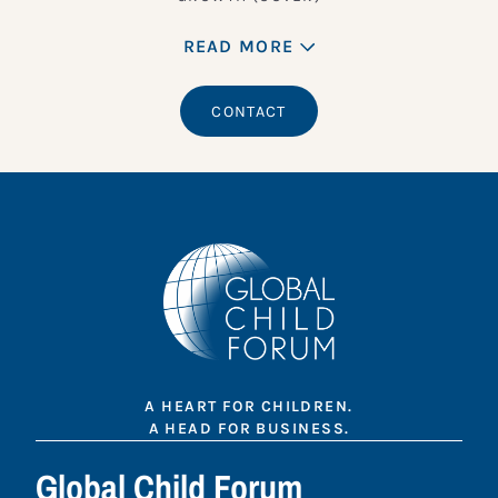
READ MORE
CONTACT
A HEART FOR CHILDREN.
A HEAD FOR BUSINESS.
Global Child Forum