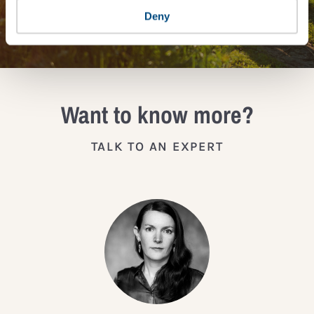
JOIN THE IMPACT NETWORK
Deny
Want to know more?
TALK TO AN EXPERT