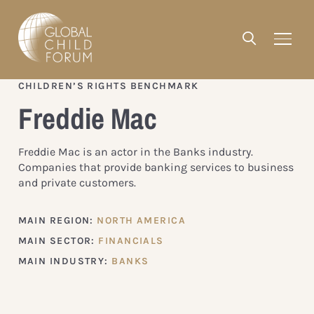
CHILDREN’S RIGHTS BENCHMARK
Freddie Mac
Freddie Mac is an actor in the Banks industry.
Companies that provide banking services to business
and private customers.
MAIN REGION:
NORTH AMERICA
MAIN SECTOR:
FINANCIALS
MAIN INDUSTRY:
BANKS