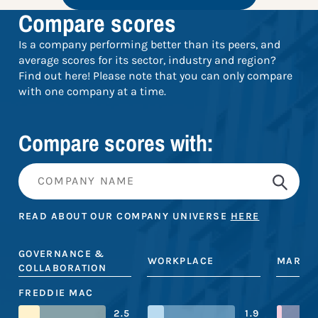
Compare scores
Is a company performing better than its peers, and
average scores for its sector, industry and region?
Find out here! Please note that you can only compare
with one company at a time.
Compare scores with:
READ ABOUT OUR COMPANY UNIVERSE
HERE
GOVERNANCE &
WORKPLACE
MARKE
COLLABORATION
FREDDIE MAC
2.5
1.9