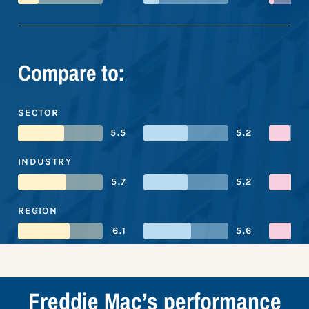
Compare to:
SECTOR
5.5
5.2
INDUSTRY
5.7
5.2
REGION
6.1
5.6
Freddie Mac’s performance