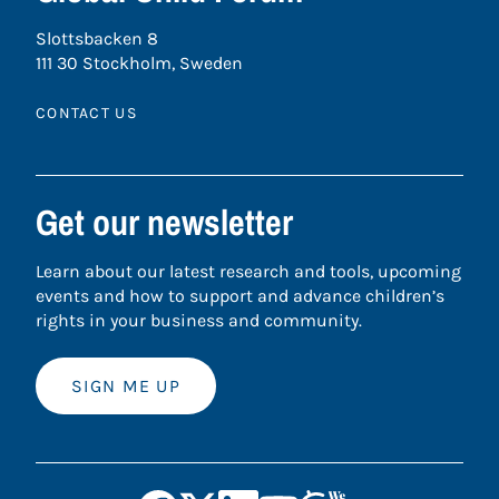
Slottsbacken 8
111 30 Stockholm, Sweden
CONTACT US
Get our newsletter
Learn about our latest research and tools, upcoming
events and how to support and advance children’s
rights in your business and community.
SIGN ME UP