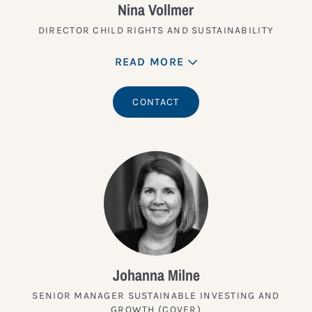
Nina Vollmer
DIRECTOR CHILD RIGHTS AND SUSTAINABILITY
READ MORE
CONTACT
Johanna Milne
SENIOR MANAGER SUSTAINABLE INVESTING AND
GROWTH (COVER)