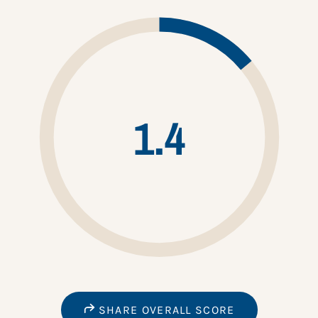
1.4
SHARE OVERALL SCORE