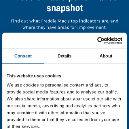
snapshot
Find out what Freddie Mac’s top indicators are, and
where they have areas for improvement.
You need to consent to cookies to access the
full data. Click here, choose allow all & reload
Consent
Details
About
the page.
This website uses cookies
We use cookies to personalise content and ads, to
In order to unlock this information please share your
provide social media features and to analyse our traffic.
details with us. By doing so, you’re allowing Global
We also share information about your use of our site with
Child Forum to reach out with updates and tips on
our social media, advertising and analytics partners who
using our tools and services, as well as to gather
may combine it with other information that you’ve
feedback on how we can better support you. Don’t
provided to them or that they’ve collected from your use
worry - your information is safe with us and won’t be
of their services.