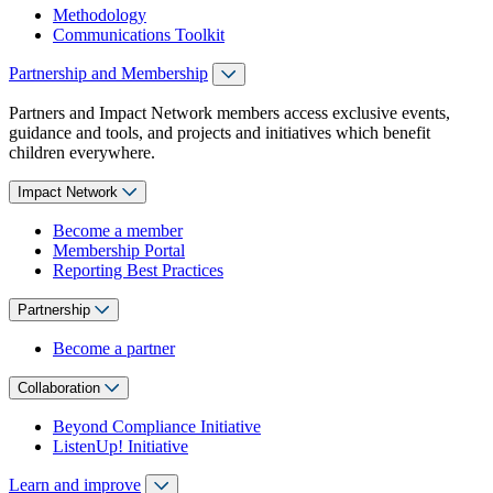
Methodology
Communications Toolkit
Partnership and Membership
Partners and Impact Network members access exclusive events,
guidance and tools, and projects and initiatives which benefit
children everywhere.
Impact Network
Become a member
Membership Portal
Reporting Best Practices
Partnership
Become a partner
Collaboration
Beyond Compliance Initiative
ListenUp! Initiative
Learn and improve