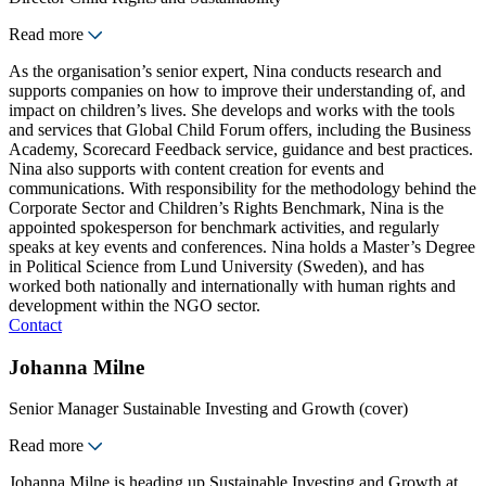
Read more
As the organisation’s senior expert, Nina conducts research and
supports companies on how to improve their understanding of, and
impact on children’s lives. She develops and works with the tools
and services that Global Child Forum offers, including the Business
Academy, Scorecard Feedback service, guidance and best practices.
Nina also supports with content creation for events and
communications. With responsibility for the methodology behind the
Corporate Sector and Children’s Rights Benchmark, Nina is the
appointed spokesperson for benchmark activities, and regularly
speaks at key events and conferences. Nina holds a Master’s Degree
in Political Science from Lund University (Sweden), and has
worked both nationally and internationally with human rights and
development within the NGO sector.
Contact
Johanna Milne
Senior Manager Sustainable Investing and Growth (cover)
Read more
Johanna Milne is heading up Sustainable Investing and Growth at