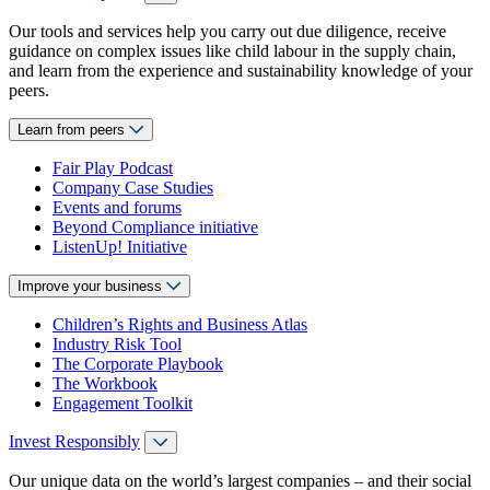
Our tools and services help you carry out due diligence, receive
guidance on complex issues like child labour in the supply chain,
and learn from the experience and sustainability knowledge of your
peers.
Learn from peers
Fair Play Podcast
Company Case Studies
Events and forums
Beyond Compliance initiative
ListenUp! Initiative
Improve your business
Children’s Rights and Business Atlas
Industry Risk Tool
The Corporate Playbook
The Workbook
Engagement Toolkit
Invest Responsibly
Our unique data on the world’s largest companies – and their social