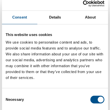
Consent
Details
About
This website uses cookies
We use cookies to personalise content and ads, to
provide social media features and to analyse our traffic.
We also share information about your use of our site with
our social media, advertising and analytics partners who
may combine it with other information that you’ve
provided to them or that they’ve collected from your use
of their services.
7.3
Same score as 2021
Consent
7.3
Necessary
Selection
2022