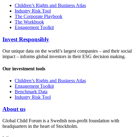
Children’s Rights and Business Atlas
Industry Risk Tool
The Corporate Playbook
The Workbook
Engagement Toolkit
Invest Responsibly
Our unique data on the world’s largest companies – and their social
impact – informs global investors in their ESG decision making.
Our investment tools
Children’s Rights and Business Atlas
Engagement Toolkit
Benchmark Data
Industry Risk Tool
About us
Global Child Forum is a Swedish non-profit foundation with
headquarters in the heart of Stockholm.