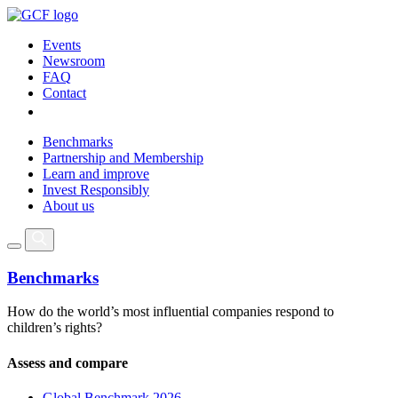
Events
Newsroom
FAQ
Contact
Benchmarks
Partnership and Membership
Learn and improve
Invest Responsibly
About us
Benchmarks
How do the world’s most influential companies respond to
children’s rights?
Assess and compare
Global Benchmark 2026