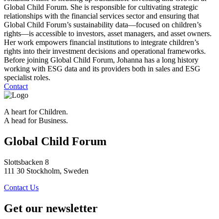
Global Child Forum. She is responsible for cultivating strategic
relationships with the financial services sector and ensuring that
Global Child Forum’s sustainability data—focused on children’s
rights—is accessible to investors, asset managers, and asset owners.
Her work empowers financial institutions to integrate children’s
rights into their investment decisions and operational frameworks.
Before joining Global Child Forum, Johanna has a long history
working with ESG data and its providers both in sales and ESG
specialist roles.
Contact
A heart for Children.
A head for Business.
Global Child Forum
Slottsbacken 8
111 30 Stockholm, Sweden
Contact Us
Get our newsletter