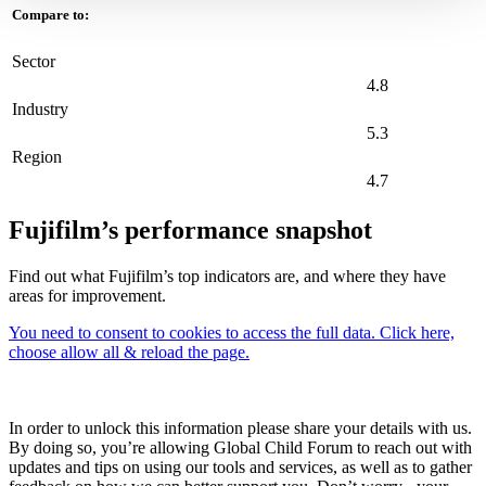
Compare to:
Sector
4.8
Industry
5.3
Region
4.7
Fujifilm’s performance snapshot
Find out what Fujifilm’s top indicators are, and where they have
areas for improvement.
You need to consent to cookies to access the full data. Click here,
choose allow all & reload the page.
In order to unlock this information please share your details with us.
By doing so, you’re allowing Global Child Forum to reach out with
updates and tips on using our tools and services, as well as to gather