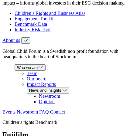
impact – informs global investors in their ESG decision making.
Children’s Rights and Business Atlas
Engagement Toolkit
Benchmark Data
Industry Risk Tool
About us
Global Child Forum is a Swedish non-profit foundation with
headquarters in the heart of Stockholm.
Who we are
Team
Our board
Impact Reports
News and insights
Newsroom
Opinion
Events
Newsroom
FAQ
Contact
Children’s rights Benchmark
Fujifilm