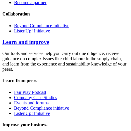
Become a partner
Collaboration
Beyond Compliance Initiative
ListenUp! Initiative
Learn and improve
Our tools and services help you carry out due diligence, receive
guidance on complex issues like child labour in the supply chain,
and learn from the experience and sustainability knowledge of your
peers.
Learn from peers
Fair Play Podcast
Company Case Studies
Events and forums
Beyond Compliance initiative
ListenUp! Initiative
Improve your business