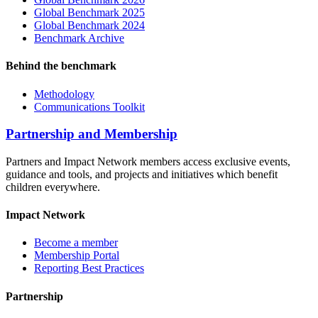
Global Benchmark 2025
Global Benchmark 2024
Benchmark Archive
Behind the benchmark
Methodology
Communications Toolkit
Partnership and Membership
Partners and Impact Network members access exclusive events,
guidance and tools, and projects and initiatives which benefit
children everywhere.
Impact Network
Become a member
Membership Portal
Reporting Best Practices
Partnership