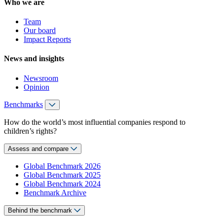
Who we are
Team
Our board
Impact Reports
News and insights
Newsroom
Opinion
Benchmarks
How do the world’s most influential companies respond to
children’s rights?
Assess and compare
Global Benchmark 2026
Global Benchmark 2025
Global Benchmark 2024
Benchmark Archive
Behind the benchmark