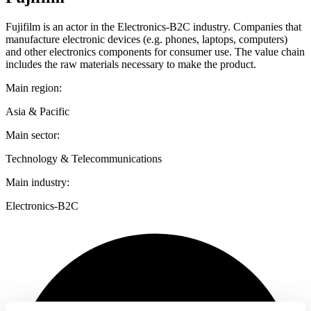
Fujifilm is an actor in the Electronics-B2C industry. Companies that
manufacture electronic devices (e.g. phones, laptops, computers)
and other electronics components for consumer use. The value chain
includes the raw materials necessary to make the product.
Main region:
Asia & Pacific
Main sector:
Technology & Telecommunications
Main industry:
Electronics-B2C