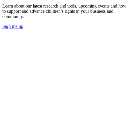
Learn about our latest research and tools, upcoming events and how
to support and advance children’s rights in your business and
community.
Sign me up