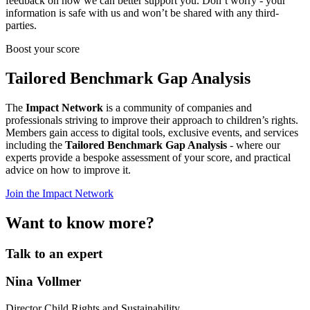
feedback on how we can better support you. Don’t worry - your
information is safe with us and won’t be shared with any third-
parties.
Boost your score
Tailored Benchmark Gap Analysis
The
Impact Network
is a community of companies and
professionals striving to improve their approach to children’s rights.
Members gain access to digital tools, exclusive events, and services
including the
Tailored Benchmark Gap Analysis
- where our
experts provide a bespoke assessment of your score, and practical
advice on how to improve it.
Join the Impact Network
Want to know more?
Talk to an expert
Nina Vollmer
Director Child Rights and Sustainability