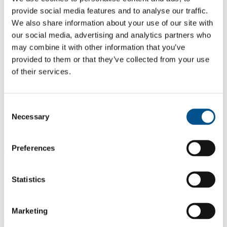
provide social media features and to analyse our traffic.
We also share information about your use of our site with
our social media, advertising and analytics partners who
may combine it with other information that you’ve
provided to them or that they’ve collected from your use
of their services.
Consent
Necessary
Selection
Preferences
0.0
-0.6 from 2021
Statistics
0.0
2023
Marketing
0.6