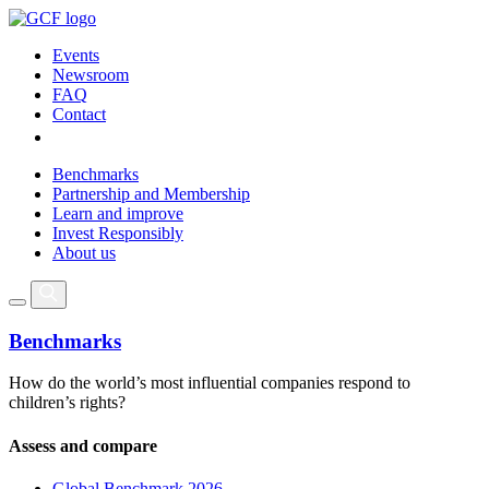
Events
Newsroom
FAQ
Contact
Benchmarks
Partnership and Membership
Learn and improve
Invest Responsibly
About us
Benchmarks
How do the world’s most influential companies respond to
children’s rights?
Assess and compare
Global Benchmark 2026