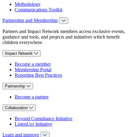
Methodology
Communications Toolkit
Partnership and Membership
Partners and Impact Network members access exclusive events,
guidance and tools, and projects and initiatives which benefit
children everywhere.
Impact Network
Become a member
Membership Portal
Reporting Best Practices
Partnership
Become a partner
Collaboration
Beyond Compliance Initiative
ListenUp! Initiative
Learn and improve