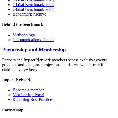
Global Benchmark 2025
Global Benchmark 2024
Benchmark Archive
Behind the benchmark
Methodology
Communications Toolkit
Partnership and Membership
Partners and Impact Network members access exclusive events,
guidance and tools, and projects and initiatives which benefit
children everywhere.
Impact Network
Become a member
Membership Portal
Reporting Best Practices
Partnership