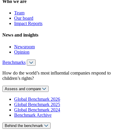
Who we are
Team
Our board
Impact Reports
News and insights
Newsroom
Opinion
Benchmarks
How do the world’s most influential companies respond to
children’s rights?
Assess and compare
Global Benchmark 2026
Global Benchmark 2025
Global Benchmark 2024
Benchmark Archive
Behind the benchmark