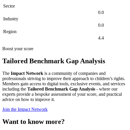
Sector
0.0
Industry
0.0
Region
4.4
Boost your score
Tailored Benchmark Gap Analysis
The
Impact Network
is a community of companies and
professionals striving to improve their approach to children’s rights.
Members gain access to digital tools, exclusive events, and services
including the
Tailored Benchmark Gap Analysis
- where our
experts provide a bespoke assessment of your score, and practical
advice on how to improve it.
Join the Impact Network
Want to know more?