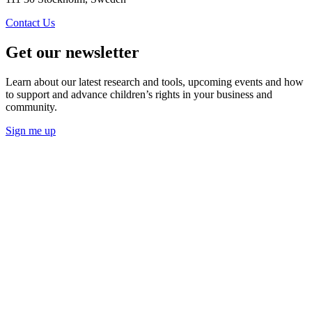
Contact Us
Get our newsletter
Learn about our latest research and tools, upcoming events and how
to support and advance children’s rights in your business and
community.
Sign me up