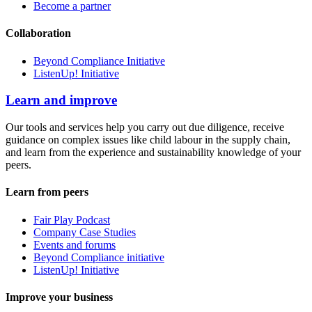
Become a partner
Collaboration
Beyond Compliance Initiative
ListenUp! Initiative
Learn and improve
Our tools and services help you carry out due diligence, receive
guidance on complex issues like child labour in the supply chain,
and learn from the experience and sustainability knowledge of your
peers.
Learn from peers
Fair Play Podcast
Company Case Studies
Events and forums
Beyond Compliance initiative
ListenUp! Initiative
Improve your business