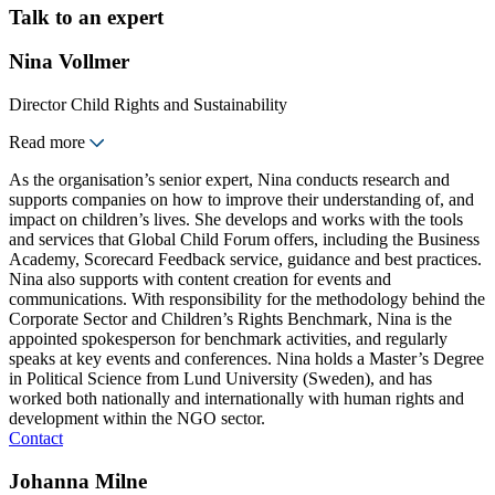
Talk to an expert
Nina Vollmer
Director Child Rights and Sustainability
Read more
As the organisation’s senior expert, Nina conducts research and
supports companies on how to improve their understanding of, and
impact on children’s lives. She develops and works with the tools
and services that Global Child Forum offers, including the Business
Academy, Scorecard Feedback service, guidance and best practices.
Nina also supports with content creation for events and
communications. With responsibility for the methodology behind the
Corporate Sector and Children’s Rights Benchmark, Nina is the
appointed spokesperson for benchmark activities, and regularly
speaks at key events and conferences. Nina holds a Master’s Degree
in Political Science from Lund University (Sweden), and has
worked both nationally and internationally with human rights and
development within the NGO sector.
Contact
Johanna Milne