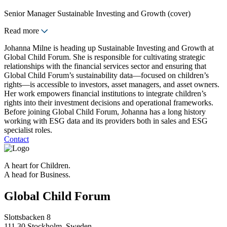
Senior Manager Sustainable Investing and Growth (cover)
Read more
Johanna Milne is heading up Sustainable Investing and Growth at
Global Child Forum. She is responsible for cultivating strategic
relationships with the financial services sector and ensuring that
Global Child Forum’s sustainability data—focused on children’s
rights—is accessible to investors, asset managers, and asset owners.
Her work empowers financial institutions to integrate children’s
rights into their investment decisions and operational frameworks.
Before joining Global Child Forum, Johanna has a long history
working with ESG data and its providers both in sales and ESG
specialist roles.
Contact
A heart for Children.
A head for Business.
Global Child Forum
Slottsbacken 8
111 30 Stockholm, Sweden