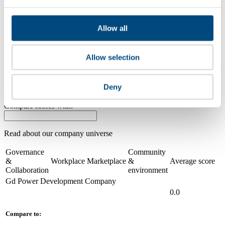
2021
Allow all
Share overall score
Compare scores
Allow selection
Is a company performing better than its peers, and average scores for
its sector, industry and region? Find out here! Please note that you
Deny
can only compare with one company at a time.
Compare scores with:
Read about our company universe
here
Governance
Community
&
Workplace
Marketplace
&
Average score
Collaboration
environment
Gd Power Development Company
0.0
Compare to: