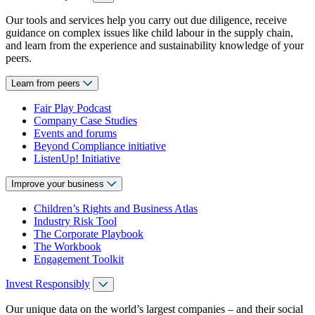
Our tools and services help you carry out due diligence, receive
guidance on complex issues like child labour in the supply chain,
and learn from the experience and sustainability knowledge of your
peers.
Learn from peers
Fair Play Podcast
Company Case Studies
Events and forums
Beyond Compliance initiative
ListenUp! Initiative
Improve your business
Children’s Rights and Business Atlas
Industry Risk Tool
The Corporate Playbook
The Workbook
Engagement Toolkit
Invest Responsibly
Our unique data on the world’s largest companies – and their social