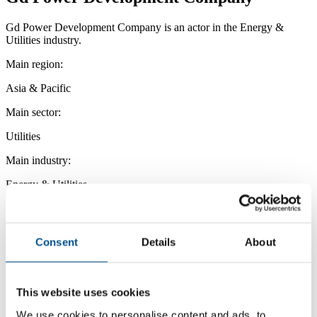
Gd Power Development Company is an actor in the Energy &
Utilities industry.
Main region:
Asia & Pacific
Main sector:
Utilities
Main industry:
Energy & Utilities
Consent
Details
About
This website uses cookies
We use cookies to personalise content and ads, to