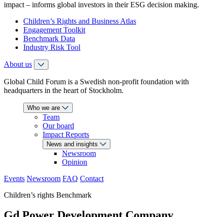
impact – informs global investors in their ESG decision making.
Children’s Rights and Business Atlas
Engagement Toolkit
Benchmark Data
Industry Risk Tool
About us
Global Child Forum is a Swedish non-profit foundation with
headquarters in the heart of Stockholm.
Who we are
Team
Our board
Impact Reports
News and insights
Newsroom
Opinion
Events
Newsroom
FAQ
Contact
Children’s rights Benchmark
Gd Power Development Company