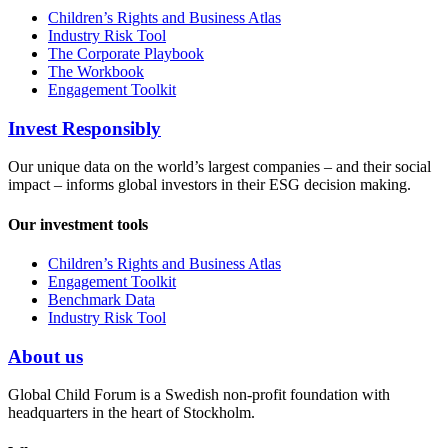
Children’s Rights and Business Atlas
Industry Risk Tool
The Corporate Playbook
The Workbook
Engagement Toolkit
Invest Responsibly
Our unique data on the world’s largest companies – and their social
impact – informs global investors in their ESG decision making.
Our investment tools
Children’s Rights and Business Atlas
Engagement Toolkit
Benchmark Data
Industry Risk Tool
About us
Global Child Forum is a Swedish non-profit foundation with
headquarters in the heart of Stockholm.