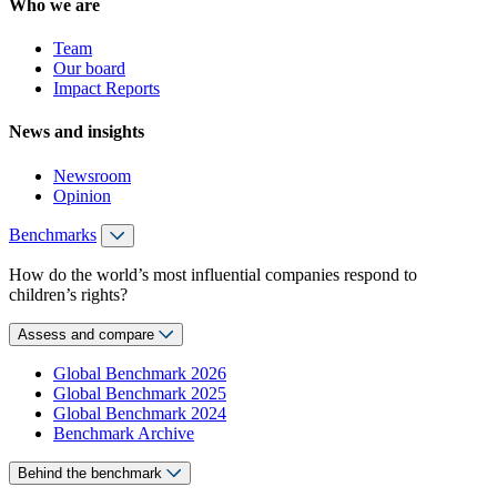
Who we are
Team
Our board
Impact Reports
News and insights
Newsroom
Opinion
Benchmarks
How do the world’s most influential companies respond to
children’s rights?
Assess and compare
Global Benchmark 2026
Global Benchmark 2025
Global Benchmark 2024
Benchmark Archive
Behind the benchmark