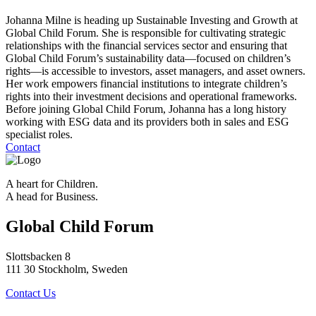
Johanna Milne is heading up Sustainable Investing and Growth at
Global Child Forum. She is responsible for cultivating strategic
relationships with the financial services sector and ensuring that
Global Child Forum’s sustainability data—focused on children’s
rights—is accessible to investors, asset managers, and asset owners.
Her work empowers financial institutions to integrate children’s
rights into their investment decisions and operational frameworks.
Before joining Global Child Forum, Johanna has a long history
working with ESG data and its providers both in sales and ESG
specialist roles.
Contact
A heart for Children.
A head for Business.
Global Child Forum
Slottsbacken 8
111 30 Stockholm, Sweden
Contact Us