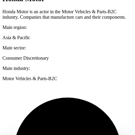
Honda Motor is an actor in the Motor Vehicles & Parts-B2C
industry. Companies that manufacture cars and their components.
Main region:
Asia & Pacific
Main sector:
Consumer Discretionary
Main industry:
Motor Vehicles & Parts-B2C