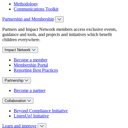
Methodology
Communications Toolkit
Partnership and Membership
Partners and Impact Network members access exclusive events,
guidance and tools, and projects and initiatives which benefit
children everywhere.
Impact Network
Become a member
Membership Portal
Reporting Best Practices
Partnership
Become a partner
Collaboration
Beyond Compliance Initiative
ListenUp! Initiative
Learn and improve