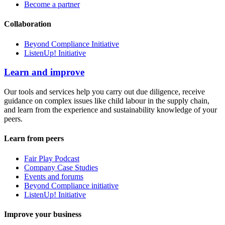
Become a partner
Collaboration
Beyond Compliance Initiative
ListenUp! Initiative
Learn and improve
Our tools and services help you carry out due diligence, receive
guidance on complex issues like child labour in the supply chain,
and learn from the experience and sustainability knowledge of your
peers.
Learn from peers
Fair Play Podcast
Company Case Studies
Events and forums
Beyond Compliance initiative
ListenUp! Initiative
Improve your business