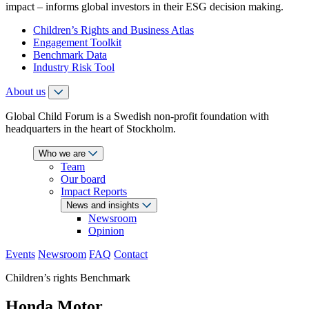
impact – informs global investors in their ESG decision making.
Children’s Rights and Business Atlas
Engagement Toolkit
Benchmark Data
Industry Risk Tool
About us
Global Child Forum is a Swedish non-profit foundation with
headquarters in the heart of Stockholm.
Who we are
Team
Our board
Impact Reports
News and insights
Newsroom
Opinion
Events
Newsroom
FAQ
Contact
Children’s rights Benchmark
Honda Motor