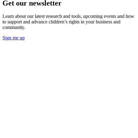
Get our newsletter
Learn about our latest research and tools, upcoming events and how
to support and advance children’s rights in your business and
community.
Sign me up