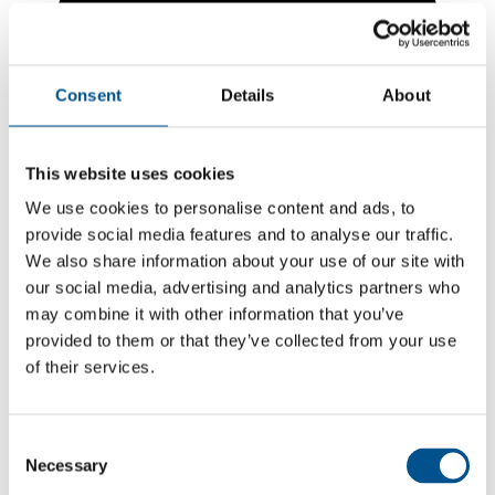
Consent
Details
About
This website uses cookies
We use cookies to personalise content and ads, to
provide social media features and to analyse our traffic.
We also share information about your use of our site with
our social media, advertising and analytics partners who
may combine it with other information that you’ve
6.1
provided to them or that they’ve collected from your use
of their services.
-0.2 from 2024
6.1
2025
Consent
Necessary
Selection
6.3