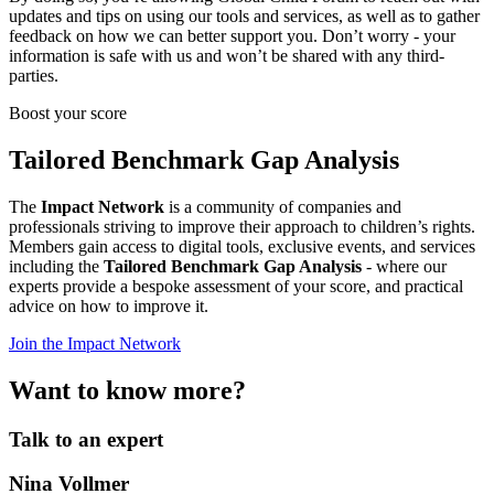
updates and tips on using our tools and services, as well as to gather
feedback on how we can better support you. Don’t worry - your
information is safe with us and won’t be shared with any third-
parties.
Boost your score
Tailored Benchmark Gap Analysis
The
Impact Network
is a community of companies and
professionals striving to improve their approach to children’s rights.
Members gain access to digital tools, exclusive events, and services
including the
Tailored Benchmark Gap Analysis
- where our
experts provide a bespoke assessment of your score, and practical
advice on how to improve it.
Join the Impact Network
Want to know more?
Talk to an expert
Nina Vollmer