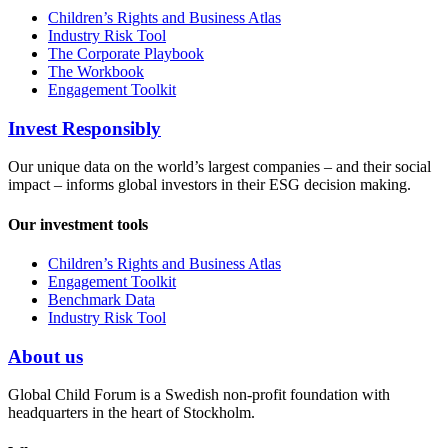
Children’s Rights and Business Atlas
Industry Risk Tool
The Corporate Playbook
The Workbook
Engagement Toolkit
Invest Responsibly
Our unique data on the world’s largest companies – and their social
impact – informs global investors in their ESG decision making.
Our investment tools
Children’s Rights and Business Atlas
Engagement Toolkit
Benchmark Data
Industry Risk Tool
About us
Global Child Forum is a Swedish non-profit foundation with
headquarters in the heart of Stockholm.