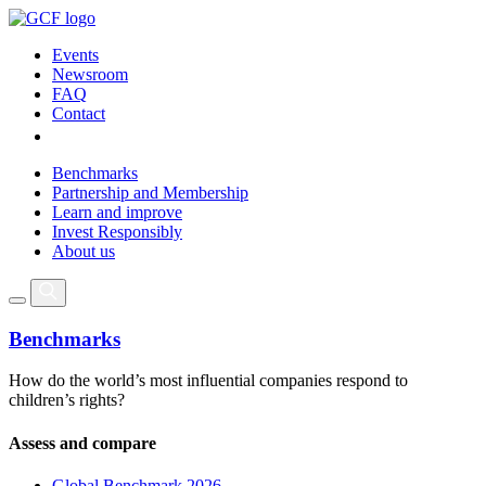
Events
Newsroom
FAQ
Contact
Benchmarks
Partnership and Membership
Learn and improve
Invest Responsibly
About us
Benchmarks
How do the world’s most influential companies respond to
children’s rights?
Assess and compare
Global Benchmark 2026