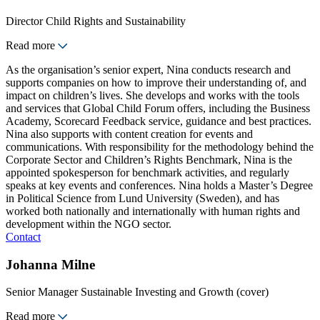
Director Child Rights and Sustainability
Read more
As the organisation’s senior expert, Nina conducts research and
supports companies on how to improve their understanding of, and
impact on children’s lives. She develops and works with the tools
and services that Global Child Forum offers, including the Business
Academy, Scorecard Feedback service, guidance and best practices.
Nina also supports with content creation for events and
communications. With responsibility for the methodology behind the
Corporate Sector and Children’s Rights Benchmark, Nina is the
appointed spokesperson for benchmark activities, and regularly
speaks at key events and conferences. Nina holds a Master’s Degree
in Political Science from Lund University (Sweden), and has
worked both nationally and internationally with human rights and
development within the NGO sector.
Contact
Johanna Milne
Senior Manager Sustainable Investing and Growth (cover)
Read more