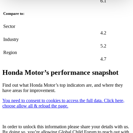
6.1
Compare to:
Sector
4.2
Industry
5.2
Region
4.7
Honda Motor’s performance snapshot
Find out what Honda Motor’s top indicators are, and where they
have areas for improvement.
You need to consent to cookies to access the full data. Click here,
choose allow all & reload the page.
In order to unlock this information please share your details with us.
By doing so, you’re allowing Global Child Forum to reach out with