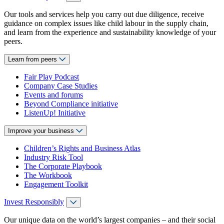
Our tools and services help you carry out due diligence, receive
guidance on complex issues like child labour in the supply chain,
and learn from the experience and sustainability knowledge of your
peers.
Learn from peers
Fair Play Podcast
Company Case Studies
Events and forums
Beyond Compliance initiative
ListenUp! Initiative
Improve your business
Children’s Rights and Business Atlas
Industry Risk Tool
The Corporate Playbook
The Workbook
Engagement Toolkit
Invest Responsibly
Our unique data on the world’s largest companies – and their social