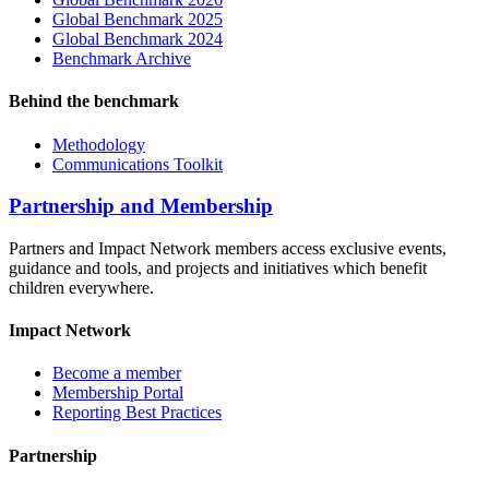
Global Benchmark 2025
Global Benchmark 2024
Benchmark Archive
Behind the benchmark
Methodology
Communications Toolkit
Partnership and Membership
Partners and Impact Network members access exclusive events,
guidance and tools, and projects and initiatives which benefit
children everywhere.
Impact Network
Become a member
Membership Portal
Reporting Best Practices
Partnership