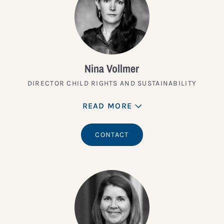
Nina Vollmer
DIRECTOR CHILD RIGHTS AND SUSTAINABILITY
READ MORE
CONTACT