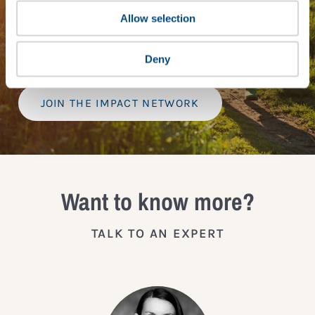
tools, exclusive events, and services including the
Tailored Benchmark Gap Analysis
- where our experts
Allow selection
provide a bespoke assessment of your score, and
practical advice on how to improve it.
Deny
JOIN THE IMPACT NETWORK
Want to know more?
TALK TO AN EXPERT