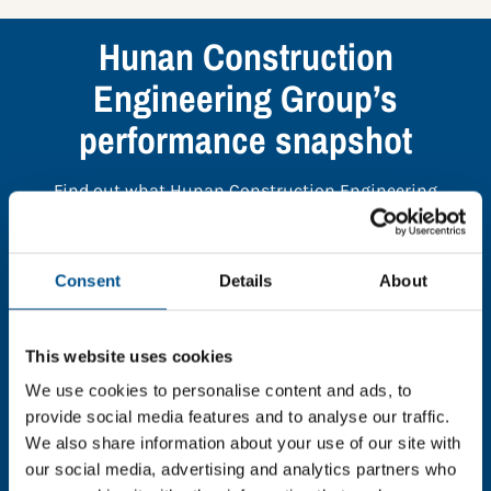
Hunan Construction
Engineering Group’s
performance snapshot
Find out what Hunan Construction Engineering
Group’s top indicators are, and where they have areas
for improvement.
Consent
Details
About
You need to consent to cookies to access the
full data. Click here, choose allow all & reload
This website uses cookies
the page.
We use cookies to personalise content and ads, to
provide social media features and to analyse our traffic.
We also share information about your use of our site with
our social media, advertising and analytics partners who
In order to unlock this information please share your