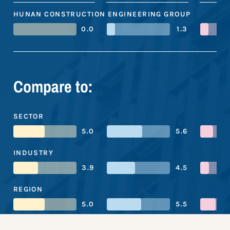
HUNAN CONSTRUCTION ENGINEERING GROUP
0.0
1.3
Compare to:
SECTOR
5.0
5.6
INDUSTRY
3.9
4.5
REGION
5.0
5.5