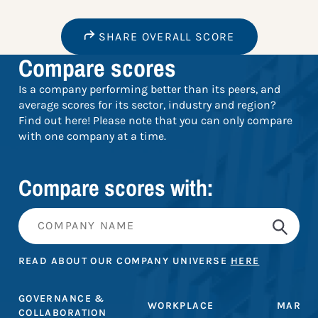
SHARE OVERALL SCORE
Compare scores
Is a company performing better than its peers, and
average scores for its sector, industry and region?
Find out here! Please note that you can only compare
with one company at a time.
Compare scores with:
READ ABOUT OUR COMPANY UNIVERSE
HERE
GOVERNANCE &
WORKPLACE
MARKE
COLLABORATION