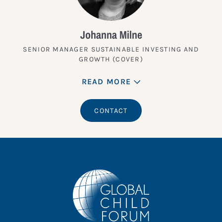
Johanna Milne
SENIOR MANAGER SUSTAINABLE INVESTING AND
GROWTH (COVER)
READ MORE
CONTACT