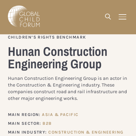
CHILDREN’S RIGHTS BENCHMARK
Hunan Construction
Engineering Group
Hunan Construction Engineering Group is an actor in
the Construction & Engineering industry. These
companies construct road and rail infrastructure and
other major engineering works.
MAIN REGION:
ASIA & PACIFIC
MAIN SECTOR:
B2B
MAIN INDUSTRY:
CONSTRUCTION & ENGINEERING