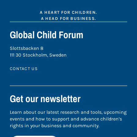
A HEART FOR CHILDREN.
A HEAD FOR BUSINESS.
Global Child Forum
Slottsbacken 8
111 30 Stockholm, Sweden
CONTACT US
Get our newsletter
Learn about our latest research and tools, upcoming
events and how to support and advance children’s
rights in your business and community.