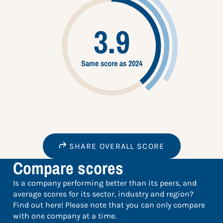
3.9
Same score as 2024
SHARE OVERALL SCORE
Compare scores
Is a company performing better than its peers, and
average scores for its sector, industry and region?
Find out here! Please note that you can only compare
with one company at a time.