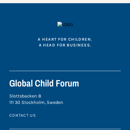
A HEART FOR CHILDREN.
A HEAD FOR BUSINESS.
Global Child Forum
Slottsbacken 8
111 30 Stockholm, Sweden
CONTACT US