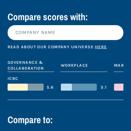
Compare scores with:
READ ABOUT OUR COMPANY UNIVERSE
HERE
GOVERNANCE &
WORKPLACE
MARKE
COLLABORATION
ICBC
5.6
3.1
Compare to: