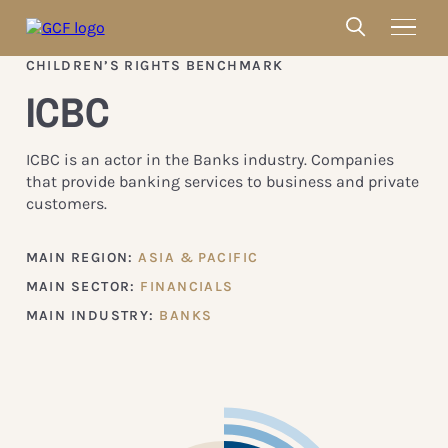
CHILDREN’S RIGHTS BENCHMARK
ICBC
ICBC is an actor in the Banks industry. Companies
that provide banking services to business and private
customers.
MAIN REGION:
ASIA & PACIFIC
MAIN SECTOR:
FINANCIALS
MAIN INDUSTRY:
BANKS