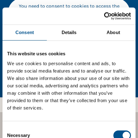
You need to consent to cookies to access the
full data. Click here, choose allow all & reload
the page.
Consent
Details
About
In order to unlock this information please share your
This website uses cookies
details with us. By doing so, you’re allowing Global
We use cookies to personalise content and ads, to
Child Forum to reach out with updates and tips on
provide social media features and to analyse our traffic.
using our tools and services, as well as to gather
We also share information about your use of our site with
feedback on how we can better support you. Don’t
our social media, advertising and analytics partners who
worry - your information is safe with us and won’t be
may combine it with other information that you’ve
shared with any third-parties.
provided to them or that they’ve collected from your use
of their services.
Consent
BOOST YOUR SCORE
Selection
Necessary