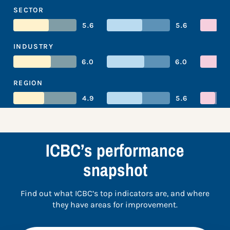
SECTOR
5.6
5.6
INDUSTRY
6.0
6.0
REGION
4.9
5.6
ICBC’s performance
snapshot
Find out what ICBC’s top indicators are, and where
they have areas for improvement.