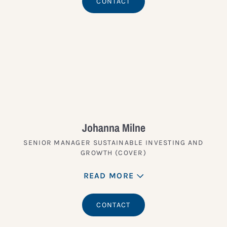
CONTACT
Johanna Milne
SENIOR MANAGER SUSTAINABLE INVESTING AND
GROWTH (COVER)
READ MORE
CONTACT