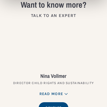
Want to know more?
TALK TO AN EXPERT
Nina Vollmer
DIRECTOR CHILD RIGHTS AND SUSTAINABILITY
READ MORE