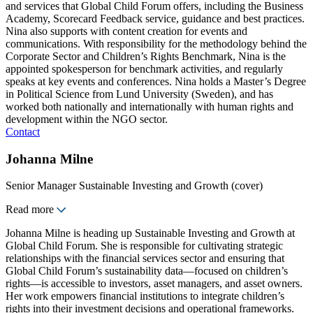
and services that Global Child Forum offers, including the Business
Academy, Scorecard Feedback service, guidance and best practices.
Nina also supports with content creation for events and
communications. With responsibility for the methodology behind the
Corporate Sector and Children’s Rights Benchmark, Nina is the
appointed spokesperson for benchmark activities, and regularly
speaks at key events and conferences. Nina holds a Master’s Degree
in Political Science from Lund University (Sweden), and has
worked both nationally and internationally with human rights and
development within the NGO sector.
Contact
Johanna Milne
Senior Manager Sustainable Investing and Growth (cover)
Read more
Johanna Milne is heading up Sustainable Investing and Growth at
Global Child Forum. She is responsible for cultivating strategic
relationships with the financial services sector and ensuring that
Global Child Forum’s sustainability data—focused on children’s
rights—is accessible to investors, asset managers, and asset owners.
Her work empowers financial institutions to integrate children’s
rights into their investment decisions and operational frameworks.