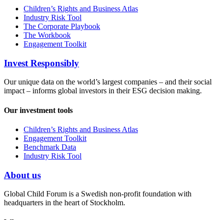
Children’s Rights and Business Atlas
Industry Risk Tool
The Corporate Playbook
The Workbook
Engagement Toolkit
Invest Responsibly
Our unique data on the world’s largest companies – and their social
impact – informs global investors in their ESG decision making.
Our investment tools
Children’s Rights and Business Atlas
Engagement Toolkit
Benchmark Data
Industry Risk Tool
About us
Global Child Forum is a Swedish non-profit foundation with
headquarters in the heart of Stockholm.