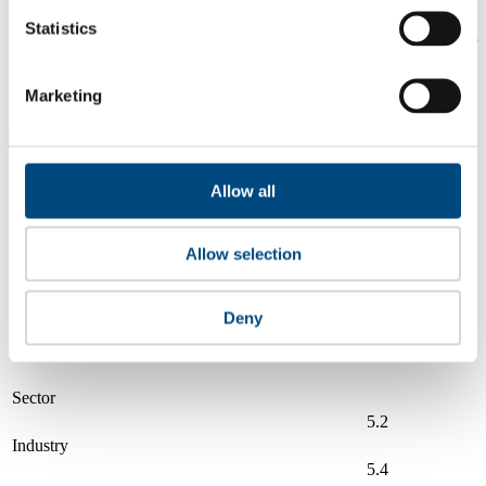
Statistics
Is a company performing better than its peers, and average scores for
its sector, industry and region? Find out here! Please note that you
can only compare with one company at a time.
Marketing
Compare scores with:
Read about our company universe
here
Allow all
Governance
Community
&
Workplace
Marketplace
&
Average score
Allow selection
Collaboration
environment
Illinois Tool Works (ITW)
6.0
Deny
Compare to:
Sector
5.2
Industry
5.4