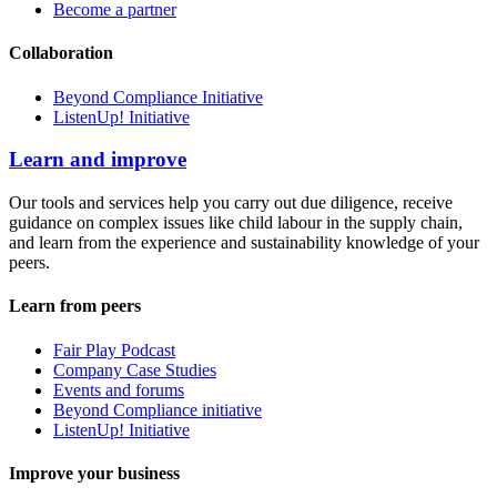
Become a partner
Collaboration
Beyond Compliance Initiative
ListenUp! Initiative
Learn and improve
Our tools and services help you carry out due diligence, receive
guidance on complex issues like child labour in the supply chain,
and learn from the experience and sustainability knowledge of your
peers.
Learn from peers
Fair Play Podcast
Company Case Studies
Events and forums
Beyond Compliance initiative
ListenUp! Initiative
Improve your business