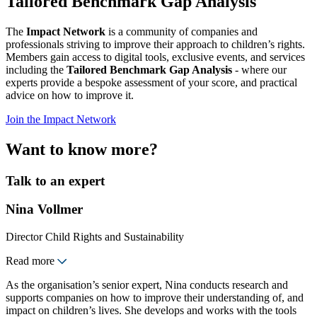
Tailored Benchmark Gap Analysis
The
Impact Network
is a community of companies and
professionals striving to improve their approach to children’s rights.
Members gain access to digital tools, exclusive events, and services
including the
Tailored Benchmark Gap Analysis
- where our
experts provide a bespoke assessment of your score, and practical
advice on how to improve it.
Join the Impact Network
Want to know more?
Talk to an expert
Nina Vollmer
Director Child Rights and Sustainability
Read more
As the organisation’s senior expert, Nina conducts research and
supports companies on how to improve their understanding of, and
impact on children’s lives. She develops and works with the tools