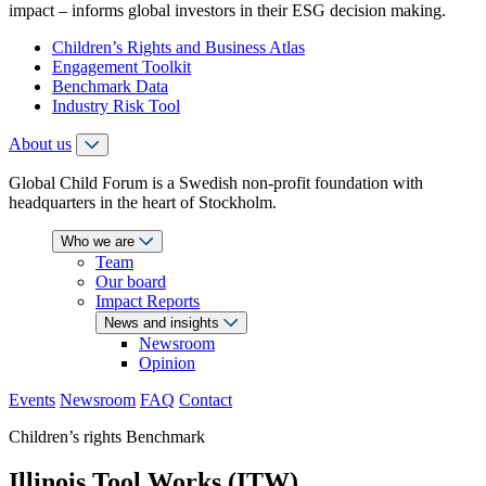
impact – informs global investors in their ESG decision making.
Children’s Rights and Business Atlas
Engagement Toolkit
Benchmark Data
Industry Risk Tool
About us
Global Child Forum is a Swedish non-profit foundation with
headquarters in the heart of Stockholm.
Who we are
Team
Our board
Impact Reports
News and insights
Newsroom
Opinion
Events
Newsroom
FAQ
Contact
Children’s rights Benchmark
Illinois Tool Works (ITW)