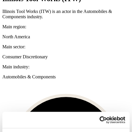
Illinois Tool Works (ITW) is an actor in the Automobiles &
Components industry.
Main region:
North America
Main sector:
Consumer Discretionary
Main industry:
Automobiles & Components