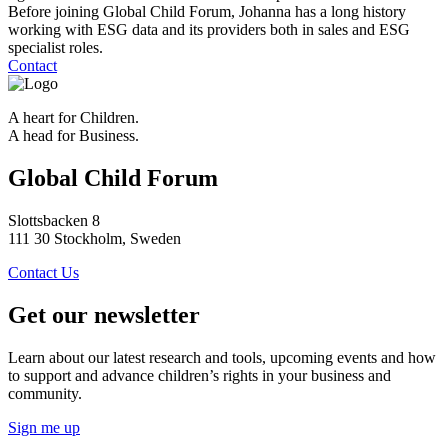
Before joining Global Child Forum, Johanna has a long history
working with ESG data and its providers both in sales and ESG
specialist roles.
Contact
A heart for Children.
A head for Business.
Global Child Forum
Slottsbacken 8
111 30 Stockholm, Sweden
Contact Us
Get our newsletter
Learn about our latest research and tools, upcoming events and how
to support and advance children’s rights in your business and
community.
Sign me up