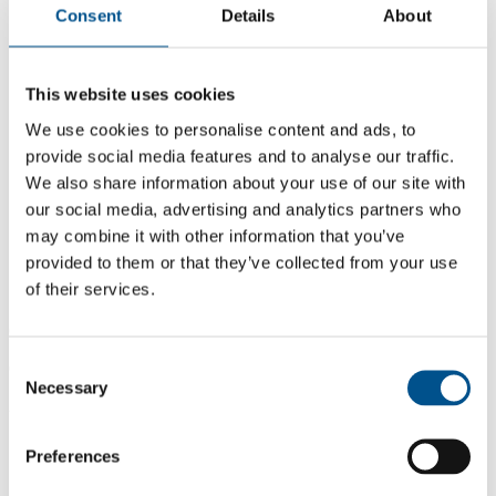
Consent
Details
About
This website uses cookies
We use cookies to personalise content and ads, to
provide social media features and to analyse our traffic.
We also share information about your use of our site with
our social media, advertising and analytics partners who
may combine it with other information that you’ve
provided to them or that they’ve collected from your use
of their services.
6.0
Consent
6.0
Necessary
Selection
2021
Share overall score
Preferences
Compare scores