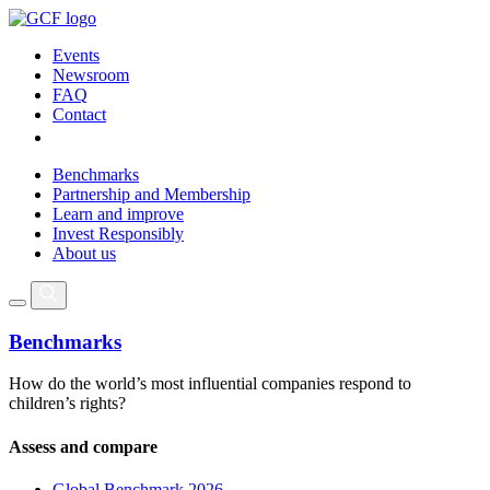
Events
Newsroom
FAQ
Contact
Benchmarks
Partnership and Membership
Learn and improve
Invest Responsibly
About us
Benchmarks
How do the world’s most influential companies respond to
children’s rights?
Assess and compare
Global Benchmark 2026