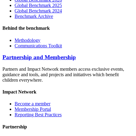
Global Benchmark 2025
Global Benchmark 2024
Benchmark Archive
Behind the benchmark
Methodology
Communications Toolkit
Partnership and Membership
Partners and Impact Network members access exclusive events,
guidance and tools, and projects and initiatives which benefit
children everywhere.
Impact Network
Become a member
Membership Portal
Reporting Best Practices
Partnership