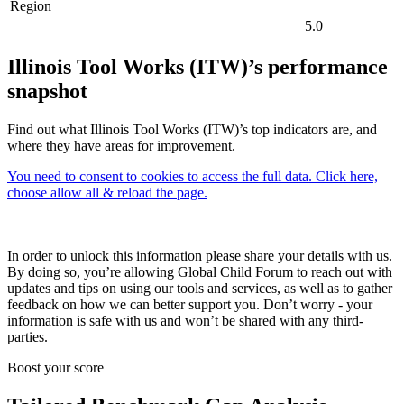
Region
5.0
Illinois Tool Works (ITW)’s performance
snapshot
Find out what Illinois Tool Works (ITW)’s top indicators are, and
where they have areas for improvement.
You need to consent to cookies to access the full data. Click here,
choose allow all & reload the page.
In order to unlock this information please share your details with us.
By doing so, you’re allowing Global Child Forum to reach out with
updates and tips on using our tools and services, as well as to gather
feedback on how we can better support you. Don’t worry - your
information is safe with us and won’t be shared with any third-
parties.
Boost your score