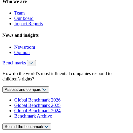
Who we are
Team
Our board
Impact Reports
News and insights
Newsroom
Opinion
Benchmarks
How do the world’s most influential companies respond to
children’s rights?
Assess and compare
Global Benchmark 2026
Global Benchmark 2025
Global Benchmark 2024
Benchmark Archive
Behind the benchmark