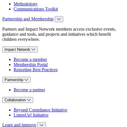
Methodology
Communications Toolkit
Partnership and Membership
Partners and Impact Network members access exclusive events,
guidance and tools, and projects and initiatives which benefit
children everywhere.
Impact Network
Become a member
Membership Portal
Reporting Best Practices
Partnership
Become a partner
Collaboration
Beyond Compliance Initiative
ListenUp! Initiative
Learn and improve