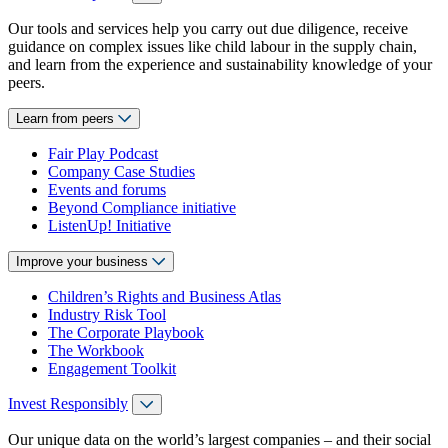
Our tools and services help you carry out due diligence, receive
guidance on complex issues like child labour in the supply chain,
and learn from the experience and sustainability knowledge of your
peers.
Learn from peers
Fair Play Podcast
Company Case Studies
Events and forums
Beyond Compliance initiative
ListenUp! Initiative
Improve your business
Children’s Rights and Business Atlas
Industry Risk Tool
The Corporate Playbook
The Workbook
Engagement Toolkit
Invest Responsibly
Our unique data on the world’s largest companies – and their social