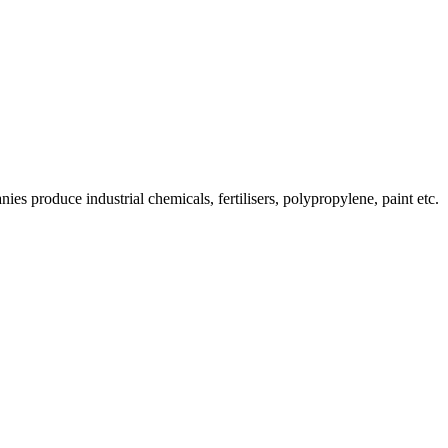
es produce industrial chemicals, fertilisers, polypropylene, paint etc.