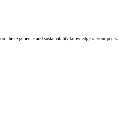
from the experience and sustainability knowledge of your peers.