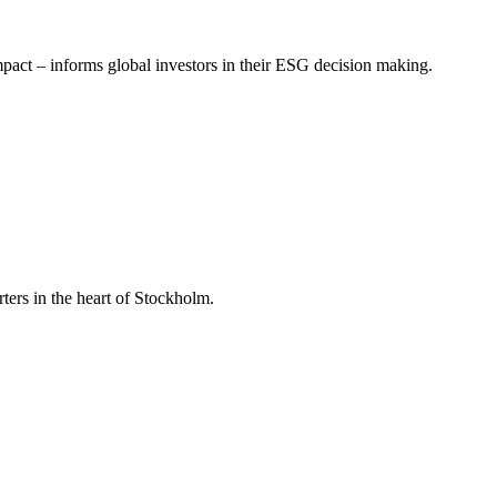
mpact – informs global investors in their ESG decision making.
ers in the heart of Stockholm.