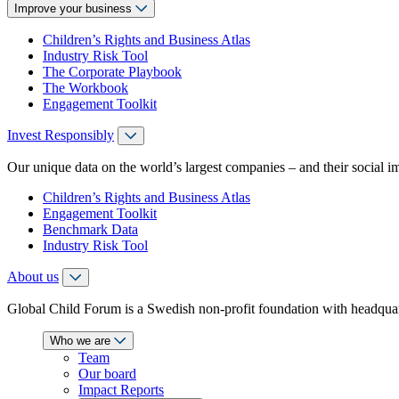
Improve your business
Children’s Rights and Business Atlas
Industry Risk Tool
The Corporate Playbook
The Workbook
Engagement Toolkit
Invest Responsibly
Our unique data on the world’s largest companies – and their social i
Children’s Rights and Business Atlas
Engagement Toolkit
Benchmark Data
Industry Risk Tool
About us
Global Child Forum is a Swedish non-profit foundation with headquart
Who we are
Team
Our board
Impact Reports