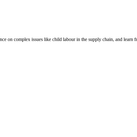
nce on complex issues like child labour in the supply chain, and learn 