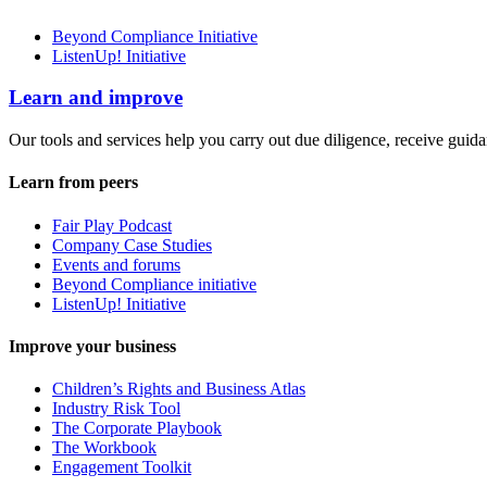
Beyond Compliance Initiative
ListenUp! Initiative
Learn and improve
Our tools and services help you carry out due diligence, receive guida
Learn from peers
Fair Play Podcast
Company Case Studies
Events and forums
Beyond Compliance initiative
ListenUp! Initiative
Improve your business
Children’s Rights and Business Atlas
Industry Risk Tool
The Corporate Playbook
The Workbook
Engagement Toolkit