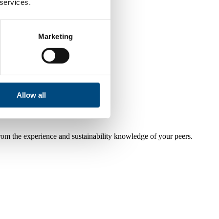
 services.
Marketing
Allow all
from the experience and sustainability knowledge of your peers.