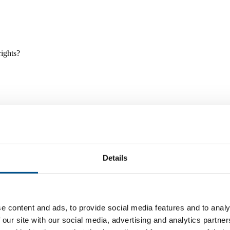
rights?
Details
e and tools, and projects and initiatives which benefit children every
e content and ads, to provide social media features and to analy
 our site with our social media, advertising and analytics partn