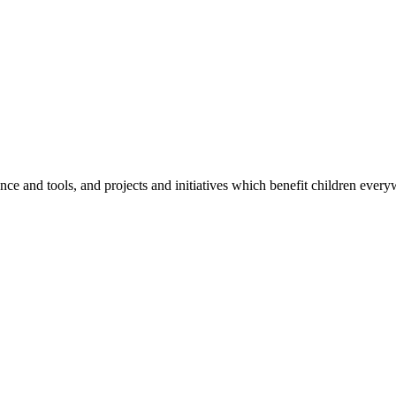
e and tools, and projects and initiatives which benefit children every