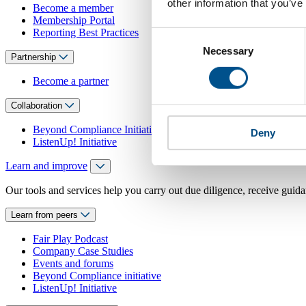
other information that you’ve
Become a member
Membership Portal
Reporting Best Practices
Consent
Necessary
Selection
Partnership
Become a partner
Collaboration
Beyond Compliance Initiative
Deny
ListenUp! Initiative
Learn and improve
Our tools and services help you carry out due diligence, receive guida
Learn from peers
Fair Play Podcast
Company Case Studies
Events and forums
Beyond Compliance initiative
ListenUp! Initiative