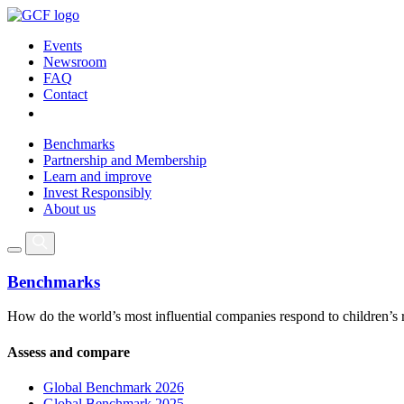
Events
Newsroom
FAQ
Contact
Benchmarks
Partnership and Membership
Learn and improve
Invest Responsibly
About us
Benchmarks
How do the world’s most influential companies respond to children’s 
Assess and compare
Global Benchmark 2026
Global Benchmark 2025