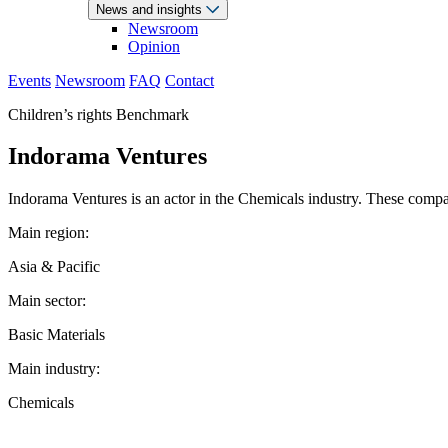
News and insights
Newsroom
Opinion
Events
Newsroom
FAQ
Contact
Children’s rights Benchmark
Indorama Ventures
Indorama Ventures is an actor in the Chemicals industry. These compani
Main region:
Asia & Pacific
Main sector:
Basic Materials
Main industry:
Chemicals