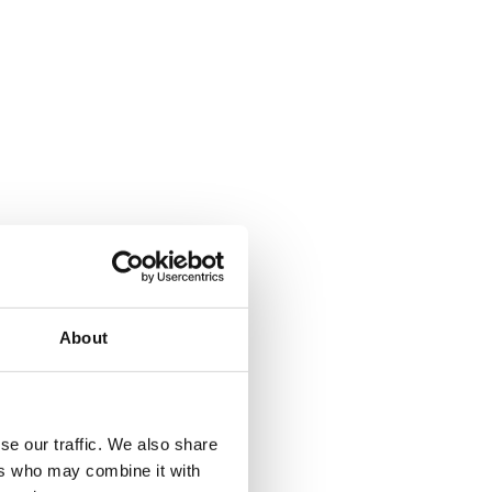
About
where.
se our traffic. We also share
ers who may combine it with