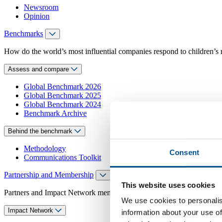
Newsroom
Opinion
Benchmarks
How do the world’s most influential companies respond to children’s 
Assess and compare
Global Benchmark 2026
Global Benchmark 2025
Global Benchmark 2024
Benchmark Archive
Behind the benchmark
Methodology
Consent
Communications Toolkit
Partnership and Membership
This website uses cookies
Partners and Impact Network members access exclusive events, guidanc
We use cookies to personalis
Impact Network
information about your use of