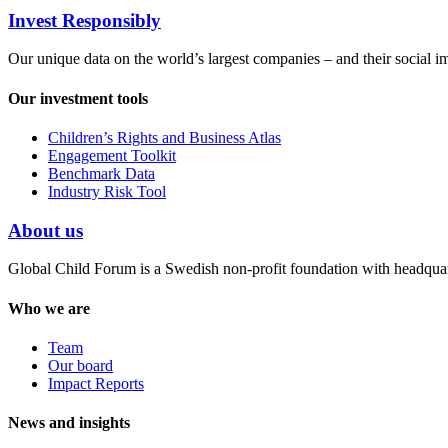
Invest Responsibly
Our unique data on the world’s largest companies – and their social i
Our investment tools
Children’s Rights and Business Atlas
Engagement Toolkit
Benchmark Data
Industry Risk Tool
About us
Global Child Forum is a Swedish non-profit foundation with headquart
Who we are
Team
Our board
Impact Reports
News and insights