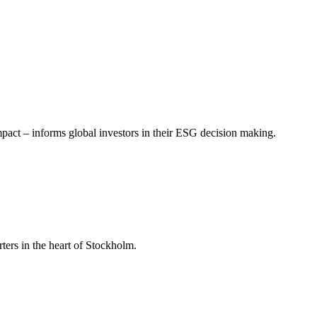
mpact – informs global investors in their ESG decision making.
ers in the heart of Stockholm.