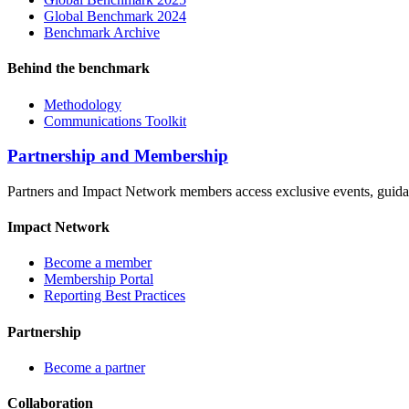
Global Benchmark 2024
Benchmark Archive
Behind the benchmark
Methodology
Communications Toolkit
Partnership and Membership
Partners and Impact Network members access exclusive events, guidanc
Impact Network
Become a member
Membership Portal
Reporting Best Practices
Partnership
Become a partner
Collaboration