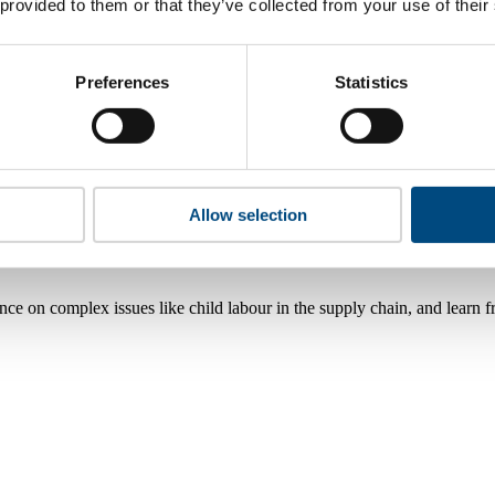
 provided to them or that they’ve collected from your use of their
Preferences
Statistics
Allow selection
nce on complex issues like child labour in the supply chain, and learn 