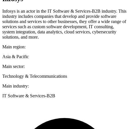
Infosys is an actor in the IT Software & Services-B2B industry. This
industry includes companies that develop and provide software
solutions and services to other businesses, they offer a wide range of
services such as custom software development, IT consulting,
system integration, data analytics, cloud services, cybersecurity
solutions, and more.
Main region:
Asia & Pacific
Main sector:
Technology & Telecommunications
Main industry:
IT Software & Services-B2B