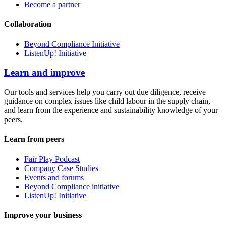
Become a partner
Collaboration
Beyond Compliance Initiative
ListenUp! Initiative
Learn and improve
Our tools and services help you carry out due diligence, receive
guidance on complex issues like child labour in the supply chain,
and learn from the experience and sustainability knowledge of your
peers.
Learn from peers
Fair Play Podcast
Company Case Studies
Events and forums
Beyond Compliance initiative
ListenUp! Initiative
Improve your business