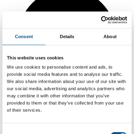
Consent
Details
About
This website uses cookies
We use cookies to personalise content and ads, to
provide social media features and to analyse our traffic.
We also share information about your use of our site with
our social media, advertising and analytics partners who
may combine it with other information that you’ve
provided to them or that they’ve collected from your use
of their services.
7.8
+0.9 from 2024
Consent
7.8