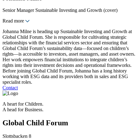
Senior Manager Sustainable Investing and Growth (cover)
Read more
Johanna Milne is heading up Sustainable Investing and Growth at
Global Child Forum. She is responsible for cultivating strategic
relationships with the financial services sector and ensuring that
Global Child Forum’s sustainability data—focused on children’s
rights—is accessible to investors, asset managers, and asset owners.
Her work empowers financial institutions to integrate children’s
rights into their investment decisions and operational frameworks.
Before joining Global Child Forum, Johanna has a long history
working with ESG data and its providers both in sales and ESG
specialist roles.
Contact
A heart for Children.
A head for Business.
Global Child Forum
Slottsbacken 8