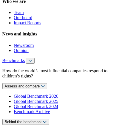
Who we are
Team
Our board
Impact Reports
News and insights
Newsroom
Opinion
Benchmarks
How do the world’s most influential companies respond to
children’s rights?
Assess and compare
Global Benchmark 2026
Global Benchmark 2025
Global Benchmark 2024
Benchmark Archive
Behind the benchmark