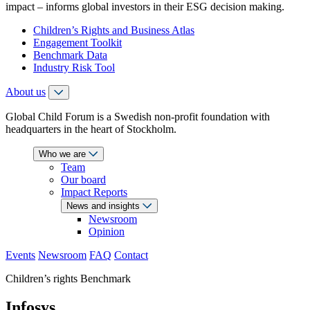
impact – informs global investors in their ESG decision making.
Children’s Rights and Business Atlas
Engagement Toolkit
Benchmark Data
Industry Risk Tool
About us
Global Child Forum is a Swedish non-profit foundation with
headquarters in the heart of Stockholm.
Who we are
Team
Our board
Impact Reports
News and insights
Newsroom
Opinion
Events
Newsroom
FAQ
Contact
Children’s rights Benchmark
Infosys