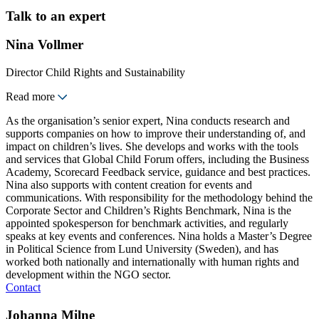
Talk to an expert
Nina Vollmer
Director Child Rights and Sustainability
Read more
As the organisation’s senior expert, Nina conducts research and
supports companies on how to improve their understanding of, and
impact on children’s lives. She develops and works with the tools
and services that Global Child Forum offers, including the Business
Academy, Scorecard Feedback service, guidance and best practices.
Nina also supports with content creation for events and
communications. With responsibility for the methodology behind the
Corporate Sector and Children’s Rights Benchmark, Nina is the
appointed spokesperson for benchmark activities, and regularly
speaks at key events and conferences. Nina holds a Master’s Degree
in Political Science from Lund University (Sweden), and has
worked both nationally and internationally with human rights and
development within the NGO sector.
Contact
Johanna Milne