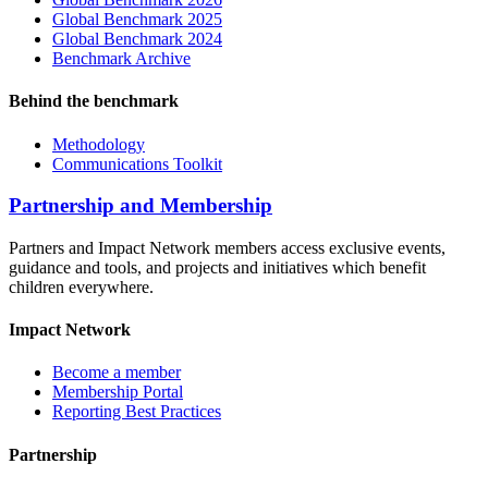
Global Benchmark 2025
Global Benchmark 2024
Benchmark Archive
Behind the benchmark
Methodology
Communications Toolkit
Partnership and Membership
Partners and Impact Network members access exclusive events,
guidance and tools, and projects and initiatives which benefit
children everywhere.
Impact Network
Become a member
Membership Portal
Reporting Best Practices
Partnership