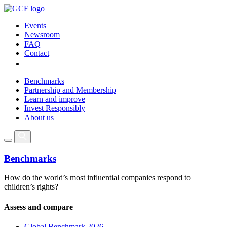
Events
Newsroom
FAQ
Contact
Benchmarks
Partnership and Membership
Learn and improve
Invest Responsibly
About us
Benchmarks
How do the world’s most influential companies respond to
children’s rights?
Assess and compare
Global Benchmark 2026