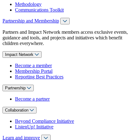
Methodology
Communications Toolkit
Partnership and Membership
Partners and Impact Network members access exclusive events,
guidance and tools, and projects and initiatives which benefit
children everywhere.
Impact Network
Become a member
Membership Portal
Reporting Best Practices
Partnership
Become a partner
Collaboration
Beyond Compliance Initiative
ListenUp! Initiative
Learn and improve