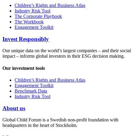
Children’s Rights and Business Atlas
Industry Risk Tool
The Corporate Playbook
The Workbook
Engagement Toolkit
Invest Responsibly
Our unique data on the world’s largest companies – and their social
impact – informs global investors in their ESG decision making.
Our investment tools
Children’s Rights and Business Atlas
Engagement Toolkit
Benchmark Data
Industry Risk Tool
About us
Global Child Forum is a Swedish non-profit foundation with
headquarters in the heart of Stockholm.