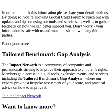
In order to unlock this information please share your details with us.
By doing so, you’re allowing Global Child Forum to reach out with
updates and tips on using our tools and services, as well as to gather
feedback on how we can better support you. Don’t worry - your
information is safe with us and won’t be shared with any third-
parties.
Boost your score
Tailored Benchmark Gap Analysis
The
Impact Network
is a community of companies and
professionals striving to improve their approach to children’s rights.
Members gain access to digital tools, exclusive events, and services
including the
Tailored Benchmark Gap Analysis
- where our
experts provide a bespoke assessment of your score, and practical
advice on how to improve it.
Join the Impact Network
Want to know more?