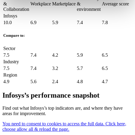
&
Workplace
Marketplace
&
Average score
Collaboration
environment
Infosys
10.0
6.9
5.9
7.4
7.8
Compare to:
Sector
7.5
7.4
4.2
5.9
6.5
Industry
7.5
7.4
3.2
5.7
6.5
Region
4.9
5.6
2.4
4.8
4.7
Infosys’s performance snapshot
Find out what Infosys’s top indicators are, and where they have
areas for improvement.
You need to consent to cookies to access the full data. Click here,
choose allow all & reload the page.