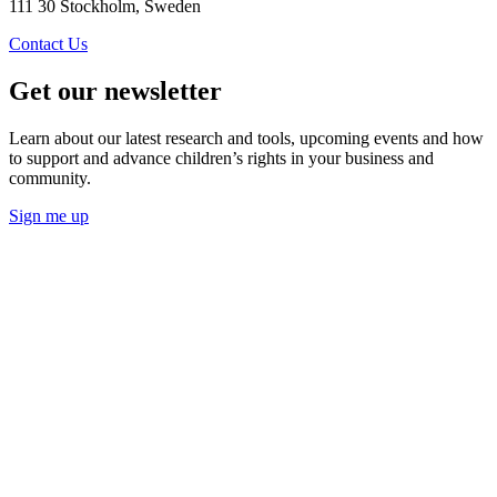
111 30 Stockholm, Sweden
Contact Us
Get our newsletter
Learn about our latest research and tools, upcoming events and how
to support and advance children’s rights in your business and
community.
Sign me up