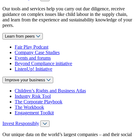
Our tools and services help you carry out due diligence, receive
guidance on complex issues like child labour in the supply chain,
and learn from the experience and sustainability knowledge of your
peers.
Learn from peers
Fair Play Podcast
Company Case Studies
Events and forums
Beyond Compliance initiative
ListenUp! Initiative
Improve your business
Children’s Rights and Business Atlas
Industry Risk Tool
The Corporate Playbook
The Workbook
Engagement Toolkit
Invest Responsibly
Our unique data on the world’s largest companies – and their social