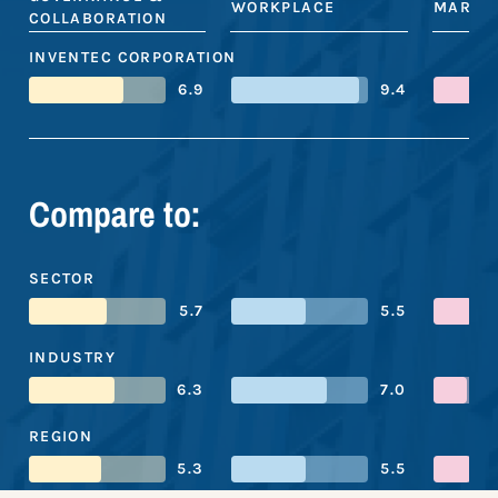
WORKPLACE
MARKE
COLLABORATION
INVENTEC CORPORATION
6.9
9.4
Compare to:
SECTOR
5.7
5.5
INDUSTRY
6.3
7.0
REGION
5.3
5.5