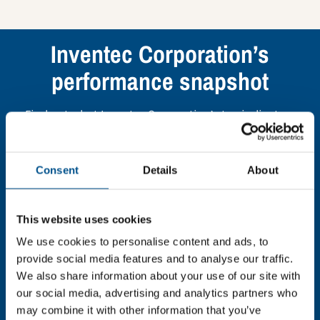
Inventec Corporation’s
performance snapshot
Find out what Inventec Corporation’s top indicators
are, and where they have areas for improvement.
Consent
Details
About
You need to consent to cookies to access the
full data. Click here, choose allow all & reload
the page.
This website uses cookies
We use cookies to personalise content and ads, to
provide social media features and to analyse our traffic.
We also share information about your use of our site with
In order to unlock this information please share your
our social media, advertising and analytics partners who
details with us. By doing so, you’re allowing Global
may combine it with other information that you’ve
Child Forum to reach out with updates and tips on