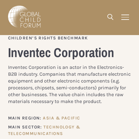
CHILDREN’S RIGHTS BENCHMARK
Inventec Corporation
Inventec Corporation is an actor in the Electronics-
B2B industry. Companies that manufacture electronic
equipment and other electronic components (e.g.
processors, chipsets, semi-conductors) primarily for
other businesses. The value chain includes the raw
materials necessary to make the product.
MAIN REGION:
ASIA & PACIFIC
MAIN SECTOR:
TECHNOLOGY &
TELECOMMUNICATIONS