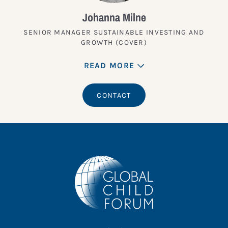
Johanna Milne
SENIOR MANAGER SUSTAINABLE INVESTING AND
GROWTH (COVER)
READ MORE
CONTACT