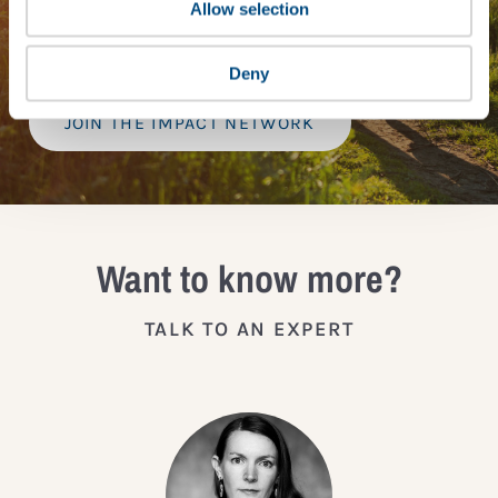
provide a bespoke assessment of your score, and
Allow selection
practical advice on how to improve it.
Deny
JOIN THE IMPACT NETWORK
Want to know more?
TALK TO AN EXPERT