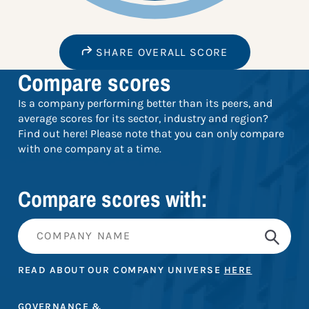
SHARE OVERALL SCORE
Compare scores
Is a company performing better than its peers, and
average scores for its sector, industry and region?
Find out here! Please note that you can only compare
with one company at a time.
Compare scores with:
READ ABOUT OUR COMPANY UNIVERSE
HERE
GOVERNANCE &