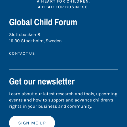
A HEART FOR CHILDREN.
A HEAD FOR BUSINESS.
Global Child Forum
Slottsbacken 8
111 30 Stockholm, Sweden
CONTACT US
Get our newsletter
Learn about our latest research and tools, upcoming
events and how to support and advance children’s
rights in your business and community.
SIGN ME UP