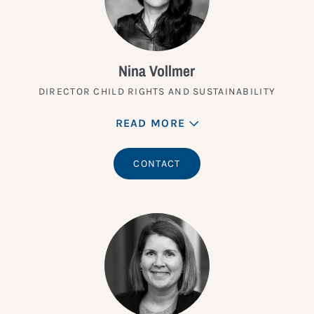
Nina Vollmer
DIRECTOR CHILD RIGHTS AND SUSTAINABILITY
READ MORE
CONTACT