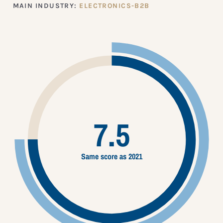
MAIN INDUSTRY:
ELECTRONICS-B2B
7.5
Same score as 2021