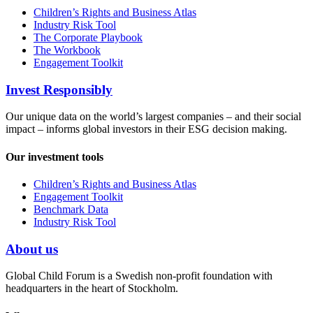
Children’s Rights and Business Atlas
Industry Risk Tool
The Corporate Playbook
The Workbook
Engagement Toolkit
Invest Responsibly
Our unique data on the world’s largest companies – and their social
impact – informs global investors in their ESG decision making.
Our investment tools
Children’s Rights and Business Atlas
Engagement Toolkit
Benchmark Data
Industry Risk Tool
About us
Global Child Forum is a Swedish non-profit foundation with
headquarters in the heart of Stockholm.