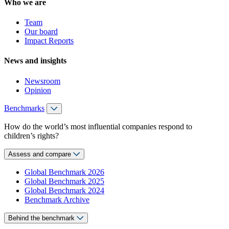
Who we are
Team
Our board
Impact Reports
News and insights
Newsroom
Opinion
Benchmarks
How do the world’s most influential companies respond to
children’s rights?
Assess and compare
Global Benchmark 2026
Global Benchmark 2025
Global Benchmark 2024
Benchmark Archive
Behind the benchmark