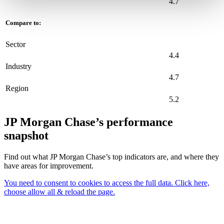
4.7
Compare to:
Sector
4.4
Industry
4.7
Region
5.2
JP Morgan Chase’s performance
snapshot
Find out what JP Morgan Chase’s top indicators are, and where they
have areas for improvement.
You need to consent to cookies to access the full data. Click here,
choose allow all & reload the page.