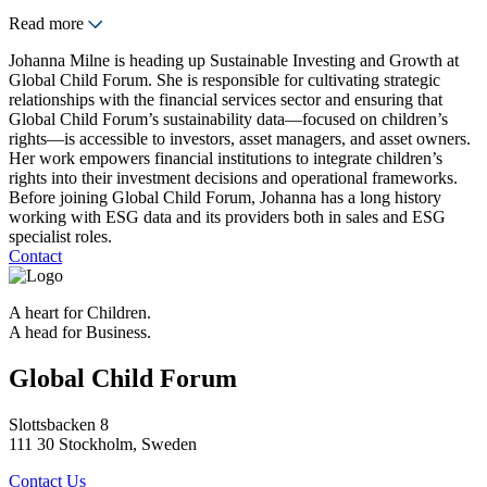
Read more
Johanna Milne is heading up Sustainable Investing and Growth at
Global Child Forum. She is responsible for cultivating strategic
relationships with the financial services sector and ensuring that
Global Child Forum’s sustainability data—focused on children’s
rights—is accessible to investors, asset managers, and asset owners.
Her work empowers financial institutions to integrate children’s
rights into their investment decisions and operational frameworks.
Before joining Global Child Forum, Johanna has a long history
working with ESG data and its providers both in sales and ESG
specialist roles.
Contact
A heart for Children.
A head for Business.
Global Child Forum
Slottsbacken 8
111 30 Stockholm, Sweden
Contact Us