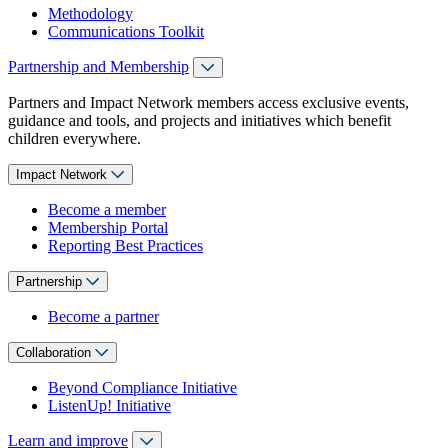
Methodology
Communications Toolkit
Partnership and Membership
Partners and Impact Network members access exclusive events,
guidance and tools, and projects and initiatives which benefit
children everywhere.
Impact Network
Become a member
Membership Portal
Reporting Best Practices
Partnership
Become a partner
Collaboration
Beyond Compliance Initiative
ListenUp! Initiative
Learn and improve