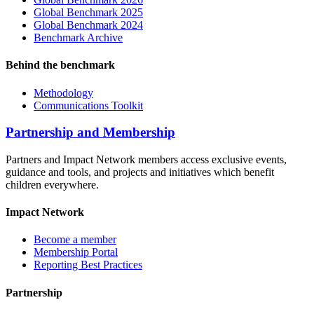
Global Benchmark 2025
Global Benchmark 2024
Benchmark Archive
Behind the benchmark
Methodology
Communications Toolkit
Partnership and Membership
Partners and Impact Network members access exclusive events,
guidance and tools, and projects and initiatives which benefit
children everywhere.
Impact Network
Become a member
Membership Portal
Reporting Best Practices
Partnership