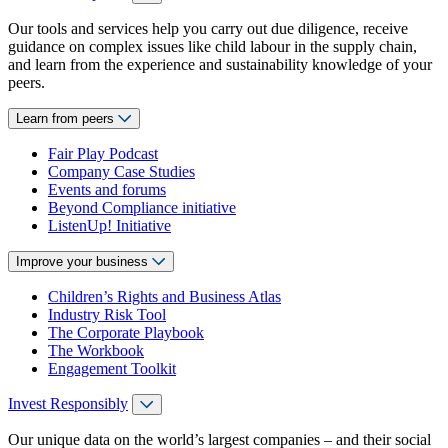
Our tools and services help you carry out due diligence, receive
guidance on complex issues like child labour in the supply chain,
and learn from the experience and sustainability knowledge of your
peers.
Learn from peers
Fair Play Podcast
Company Case Studies
Events and forums
Beyond Compliance initiative
ListenUp! Initiative
Improve your business
Children’s Rights and Business Atlas
Industry Risk Tool
The Corporate Playbook
The Workbook
Engagement Toolkit
Invest Responsibly
Our unique data on the world’s largest companies – and their social