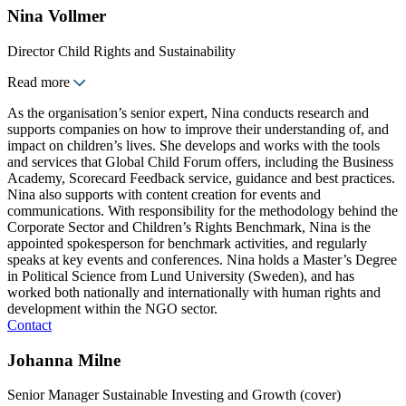
Nina Vollmer
Director Child Rights and Sustainability
Read more
As the organisation’s senior expert, Nina conducts research and
supports companies on how to improve their understanding of, and
impact on children’s lives. She develops and works with the tools
and services that Global Child Forum offers, including the Business
Academy, Scorecard Feedback service, guidance and best practices.
Nina also supports with content creation for events and
communications. With responsibility for the methodology behind the
Corporate Sector and Children’s Rights Benchmark, Nina is the
appointed spokesperson for benchmark activities, and regularly
speaks at key events and conferences. Nina holds a Master’s Degree
in Political Science from Lund University (Sweden), and has
worked both nationally and internationally with human rights and
development within the NGO sector.
Contact
Johanna Milne
Senior Manager Sustainable Investing and Growth (cover)