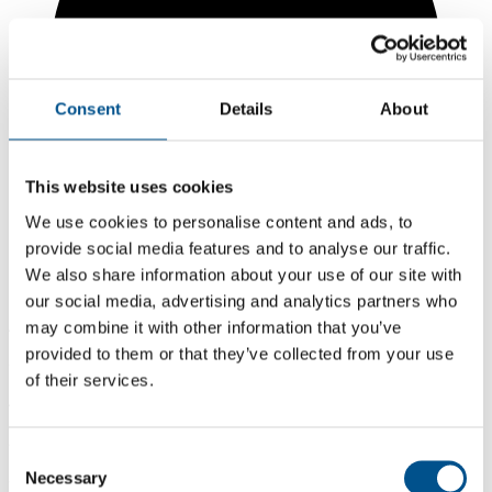
Consent
Details
About
This website uses cookies
We use cookies to personalise content and ads, to
provide social media features and to analyse our traffic.
We also share information about your use of our site with
our social media, advertising and analytics partners who
may combine it with other information that you’ve
4.7
provided to them or that they’ve collected from your use
+1.5 from 2024
of their services.
4.7
2025
Consent
Necessary
3.2
Selection