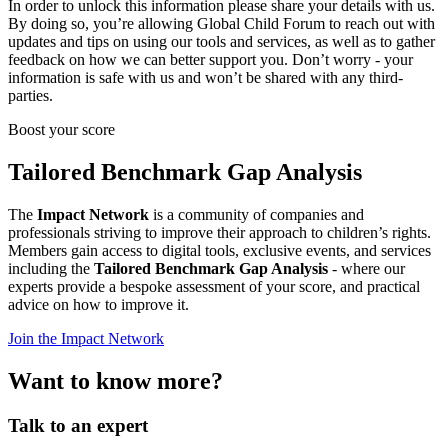
In order to unlock this information please share your details with us.
By doing so, you’re allowing Global Child Forum to reach out with
updates and tips on using our tools and services, as well as to gather
feedback on how we can better support you. Don’t worry - your
information is safe with us and won’t be shared with any third-
parties.
Boost your score
Tailored Benchmark Gap Analysis
The
Impact Network
is a community of companies and
professionals striving to improve their approach to children’s rights.
Members gain access to digital tools, exclusive events, and services
including the
Tailored Benchmark Gap Analysis
- where our
experts provide a bespoke assessment of your score, and practical
advice on how to improve it.
Join the Impact Network
Want to know more?
Talk to an expert