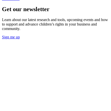
Get our newsletter
Learn about our latest research and tools, upcoming events and how
to support and advance children’s rights in your business and
community.
Sign me up