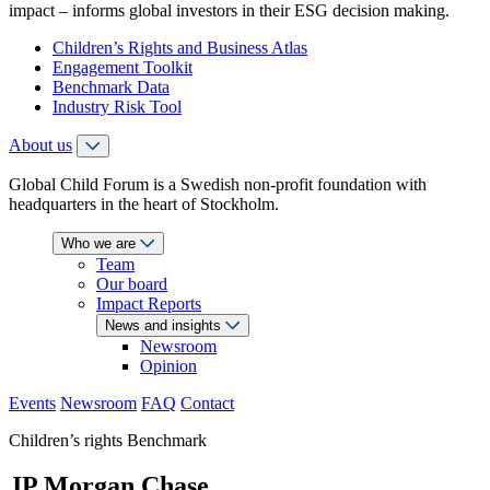
impact – informs global investors in their ESG decision making.
Children’s Rights and Business Atlas
Engagement Toolkit
Benchmark Data
Industry Risk Tool
About us
Global Child Forum is a Swedish non-profit foundation with
headquarters in the heart of Stockholm.
Who we are
Team
Our board
Impact Reports
News and insights
Newsroom
Opinion
Events
Newsroom
FAQ
Contact
Children’s rights Benchmark
JP Morgan Chase