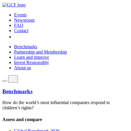
Events
Newsroom
FAQ
Contact
Benchmarks
Partnership and Membership
Learn and improve
Invest Responsibly
About us
Benchmarks
How do the world’s most influential companies respond to
children’s rights?
Assess and compare
Global Benchmark 2026