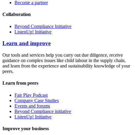
Become a partner
Collaboration
Beyond Compliance Initiative
ListenUp! Initiative
Learn and improve
Our tools and services help you carry out due diligence, receive
guidance on complex issues like child labour in the supply chain,
and learn from the experience and sustainability knowledge of your
peers.
Learn from peers
Fair Play Podcast
Company Case Studies
Events and forums
Beyond Compliance initiative
ListenUp! Initiative
Improve your business