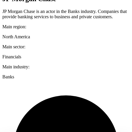
JP Morgan Chase is an actor in the Banks industry. Companies that
provide banking services to business and private customers.
Main region:
North America
Main sector:
Financials
Main industry:
Banks