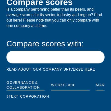
Compare scores
Is a company performing better than its peers, and
average scores for its sector, industry and region? Find
out here! Please note that you can only compare with
one company at a time.
Compare scores with:
READ ABOUT OUR COMPANY UNIVERSE
HERE
GOVERNANCE &
WORKPLACE
MARKE
COLLABORATION
JTEKT CORPORATION