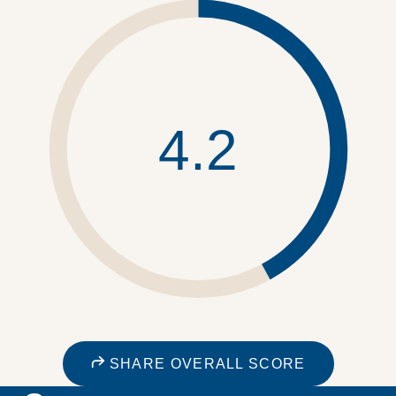
4.2
SHARE OVERALL SCORE