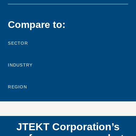
Compare to:
SECTOR
INDUSTRY
REGION
JTEKT Corporation’s