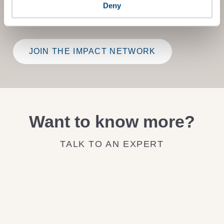
Deny
on how to improve it.
JOIN THE IMPACT NETWORK
Want to know more?
TALK TO AN EXPERT