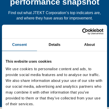
performance snapshot
Find out what JTEKT Corporation’s top indicators are,
and where they have areas for improvement.
You need to consent to cookies to access the
full data. Click here, choose allow all & reload
Consent
Details
About
the page.
This website uses cookies
We use cookies to personalise content and ads, to
In order to unlock this information please share your
provide social media features and to analyse our traffic.
details with us. By doing so, you’re allowing Global
We also share information about your use of our site with
Child Forum to reach out with updates and tips on using
our social media, advertising and analytics partners who
our tools and services, as well as to gather feedback on
may combine it with other information that you’ve
how we can better support you. Don’t worry - your
provided to them or that they’ve collected from your use
information is safe with us and won’t be shared with any
of their services.
third-parties.