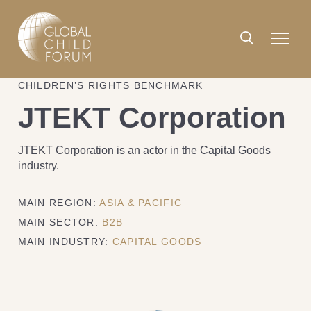
CHILDREN’S RIGHTS BENCHMARK
JTEKT Corporation
JTEKT Corporation is an actor in the Capital Goods
industry.
MAIN REGION:
ASIA & PACIFIC
MAIN SECTOR:
B2B
MAIN INDUSTRY:
CAPITAL GOODS