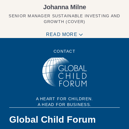
Johanna Milne
SENIOR MANAGER SUSTAINABLE INVESTING AND
GROWTH (COVER)
READ MORE
CONTACT
A HEART FOR CHILDREN.
A HEAD FOR BUSINESS.
Global Child Forum