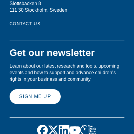
Slottsbacken 8
111 30 Stockholm, Sweden
CONTACT US
Get our newsletter
Learn about our latest research and tools, upcoming
events and how to support and advance children’s
rights in your business and community.
SIGN ME UP