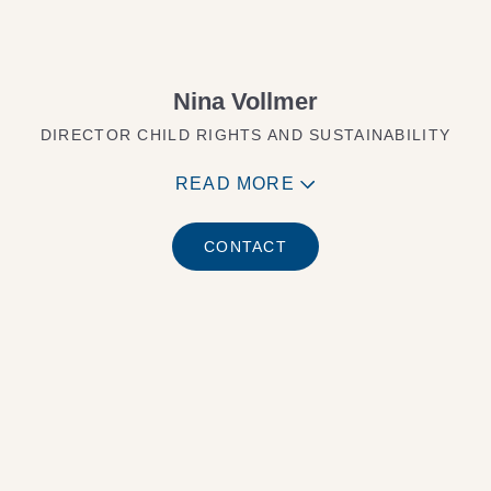
Nina Vollmer
DIRECTOR CHILD RIGHTS AND SUSTAINABILITY
READ MORE
CONTACT