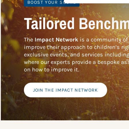
BOOST YOUR SCORE
Tailored Benchm
The
Impact Network
is a community of 
improve their approach to children’s rig
exclusive events, and services includin
where our experts provide a bespoke ass
on how to improve it.
JOIN THE IMPACT NETWORK