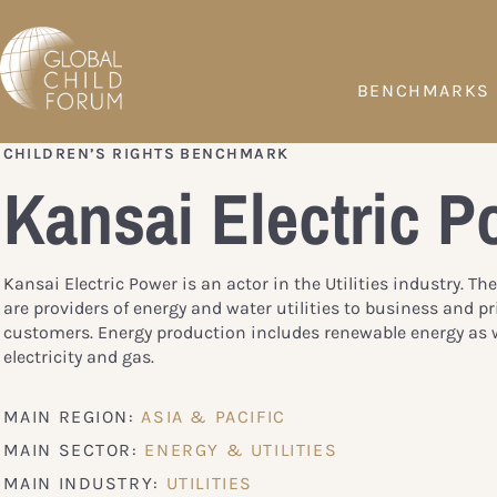
BENCHMARKS
CHILDREN’S RIGHTS BENCHMARK
Kansai Electric P
Kansai Electric Power is an actor in the Utilities industry. T
are providers of energy and water utilities to business and pr
customers. Energy production includes renewable energy as w
electricity and gas.
MAIN REGION:
ASIA & PACIFIC
MAIN SECTOR:
ENERGY & UTILITIES
MAIN INDUSTRY:
UTILITIES