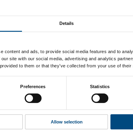
i Electric Power’s top indicators are, and where they have ar
Details
 to cookies to access the full data. Click here, choose allow al
e content and ads, to provide social media features and to analy
 our site with our social media, advertising and analytics partn
 provided to them or that they’ve collected from your use of their
 this information please share your details with us. By doing 
to reach out with updates and tips on using our tools and ser
how we can better support you. Don’t worry - your information
Preferences
Statistics
won’t be shared with any third-parties.
Allow selection