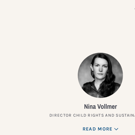
Nina Vollmer
DIRECTOR CHILD RIGHTS AND SUSTAIN
READ MORE