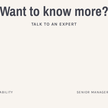
Want to know more
TALK TO AN EXPERT
ABILITY
SENIOR MANAGER