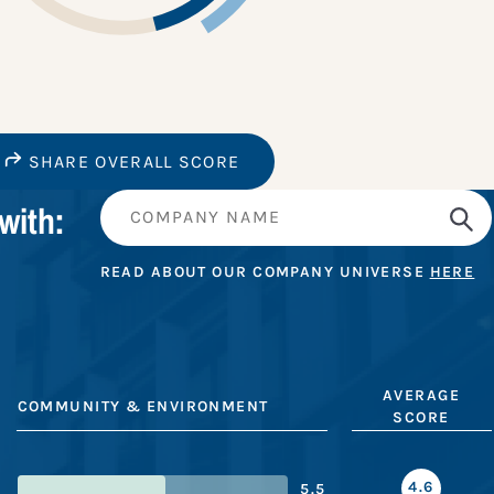
SHARE OVERALL SCORE
with:
READ ABOUT OUR COMPANY UNIVERSE
HERE
AVERAGE
COMMUNITY & ENVIRONMENT
SCORE
4.6
5.5