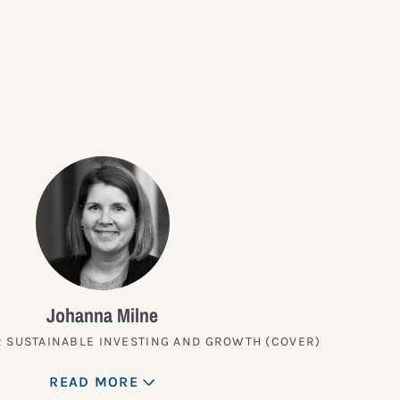
?
Johanna Milne
 SUSTAINABLE INVESTING AND GROWTH (COVER)
READ MORE