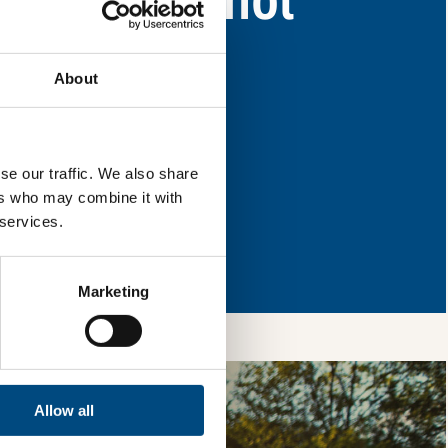
eas for improvement.
About
l & reload the page.
se our traffic. We also share
ers who may combine it with
 services.
so, you’re allowing
vices, as well as to
 is safe with us and
Marketing
Allow all