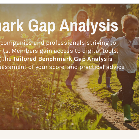
ark Gap Analysis
companies and professionals striving to
hts. Members gain access to digital tools,
g the
Tailored Benchmark Gap Analysis
-
essment of your score, and practical advice