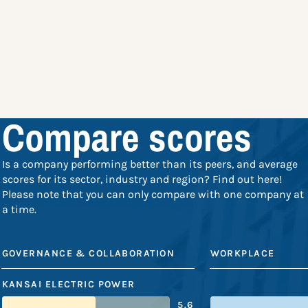
Compare scores
Is a company performing better than its peers, and average
scores for its sector, industry and region? Find out here!
Please note that you can only compare with one company at
a time.
GOVERNANCE & COLLABORATION
WORKPLACE
KANSAI ELECTRIC POWER
5.6