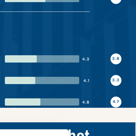
3.8
4.3
3.3
4.1
4.7
4.8
ance snapshot