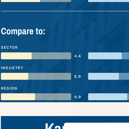
Compare to:
SECTOR
4.4
INDUSTRY
3.9
REGION
4.9
Kansai Elect