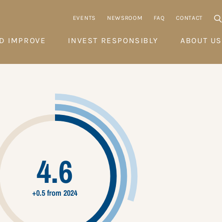
EVENTS
NEWSROOM
FAQ
CONTACT
D IMPROVE
INVEST RESPONSIBLY
ABOUT US
4.6
+0.5 from 2024