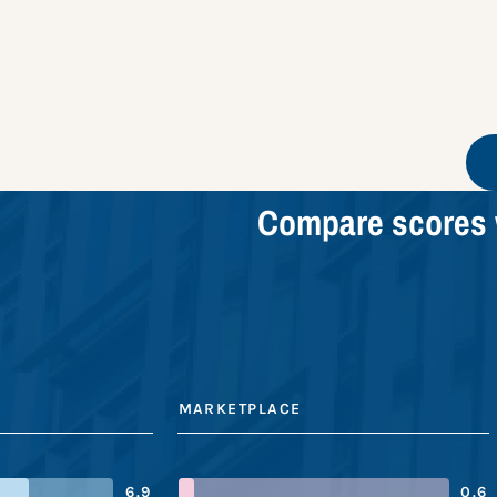
Compare scores 
MARKETPLACE
6.9
0.6