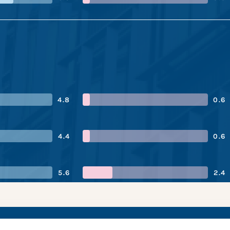
4.8
0.6
4.4
0.6
5.6
2.4
ric Power’s perform