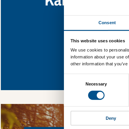
Find out what Kansa
Consent
You need to consent
This website uses cookies
We use cookies to personalis
information about your use of
other information that you’ve
In order to unlock
Global Child Forum 
Consent
gather feedback on 
Selection
Necessary
Deny