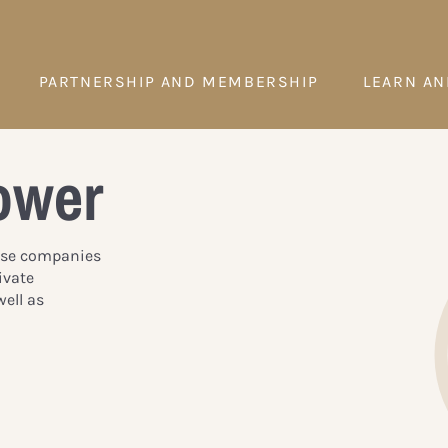
PARTNERSHIP AND MEMBERSHIP
LEARN AN
ower
hese companies
ivate
ell as