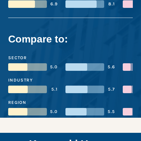
6.9
8.1
Compare to:
SECTOR
5.0
5.6
INDUSTRY
5.1
5.7
REGION
5.0
5.5