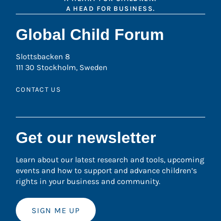
A HEAD FOR BUSINESS.
Global Child Forum
Slottsbacken 8
111 30 Stockholm, Sweden
CONTACT US
Get our newsletter
Learn about our latest research and tools, upcoming
events and how to support and advance children’s
rights in your business and community.
SIGN ME UP