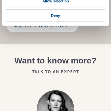
Allow selection
practical advice on how to improve it.
Deny
JOIN THE IMPACT NETWORK
Want to know more?
TALK TO AN EXPERT