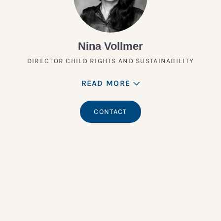
Nina Vollmer
DIRECTOR CHILD RIGHTS AND SUSTAINABILITY
READ MORE
CONTACT