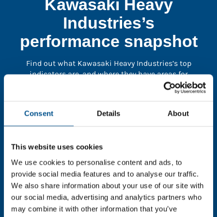
Kawasaki Heavy
Industries’s
performance snapshot
Find out what Kawasaki Heavy Industries’s top
indicators are, and where they have areas for
improvement.
Consent
Details
About
You need to consent to cookies to access the
full data. Click here, choose allow all & reload
the page.
This website uses cookies
We use cookies to personalise content and ads, to
provide social media features and to analyse our traffic.
We also share information about your use of our site with
In order to unlock this information please share your
our social media, advertising and analytics partners who
details with us. By doing so, you’re allowing Global
may combine it with other information that you’ve
Child Forum to reach out with updates and tips on