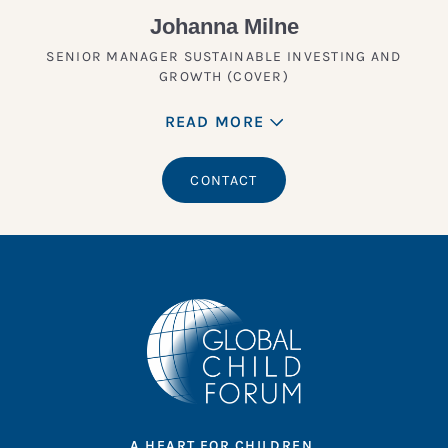
Johanna Milne
SENIOR MANAGER SUSTAINABLE INVESTING AND
GROWTH (COVER)
READ MORE
CONTACT
A HEART FOR CHILDREN.