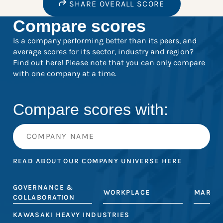
SHARE OVERALL SCORE
Compare scores
Is a company performing better than its peers, and
average scores for its sector, industry and region?
Find out here! Please note that you can only compare
with one company at a time.
Compare scores with:
READ ABOUT OUR COMPANY UNIVERSE
HERE
GOVERNANCE &
WORKPLACE
MARKE
COLLABORATION
KAWASAKI HEAVY INDUSTRIES