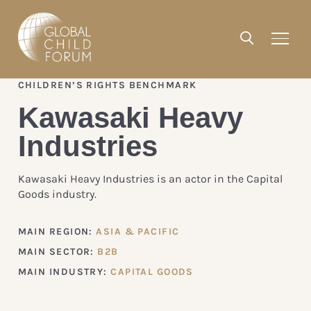
CHILDREN’S RIGHTS BENCHMARK
Kawasaki Heavy
Industries
Kawasaki Heavy Industries is an actor in the Capital
Goods industry.
MAIN REGION:
ASIA & PACIFIC
MAIN SECTOR:
B2B
MAIN INDUSTRY:
CAPITAL GOODS