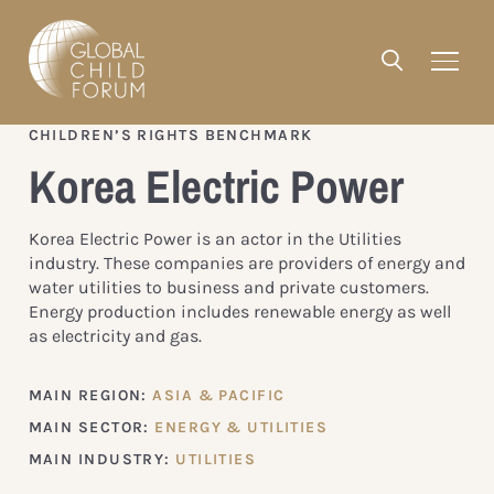
CHILDREN’S RIGHTS BENCHMARK
Korea Electric Power
Korea Electric Power is an actor in the Utilities
industry. These companies are providers of energy and
water utilities to business and private customers.
Energy production includes renewable energy as well
as electricity and gas.
MAIN REGION:
ASIA & PACIFIC
MAIN SECTOR:
ENERGY & UTILITIES
MAIN INDUSTRY:
UTILITIES