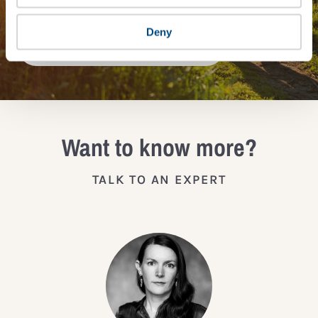
Deny
JOIN THE IMPACT NETWORK
Want to know more?
TALK TO AN EXPERT