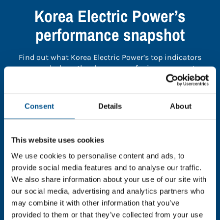
Korea Electric Power’s
performance snapshot
Find out what Korea Electric Power’s top indicators
are, and where they have areas for improvement.
You need to consent to cookies to access the
Consent
Details
About
full data. Click here, choose allow all & reload
the page.
This website uses cookies
We use cookies to personalise content and ads, to
provide social media features and to analyse our traffic.
In order to unlock this information please share your
We also share information about your use of our site with
details with us. By doing so, you’re allowing Global
our social media, advertising and analytics partners who
Child Forum to reach out with updates and tips on
may combine it with other information that you’ve
using our tools and services, as well as to gather
provided to them or that they’ve collected from your use