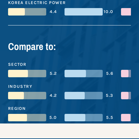
KOREA ELECTRIC POWER
4.4
10.0
Compare to:
SECTOR
5.2
5.6
INDUSTRY
4.2
5.3
REGION
5.0
5.5