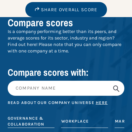
SHARE OVERALL SCORE
Compare scores
Is a company performing better than its peers, and
average scores for its sector, industry and region?
Find out here! Please note that you can only compare
with one company at a time.
Compare scores with:
READ ABOUT OUR COMPANY UNIVERSE
HERE
GOVERNANCE &
WORKPLACE
MARKE
COLLABORATION