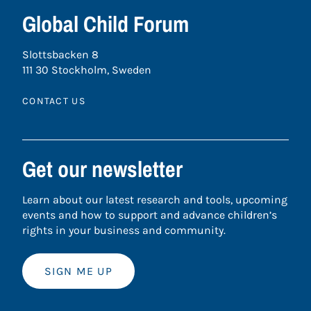
Global Child Forum
Slottsbacken 8
111 30 Stockholm, Sweden
CONTACT US
Get our newsletter
Learn about our latest research and tools, upcoming
events and how to support and advance children’s
rights in your business and community.
SIGN ME UP