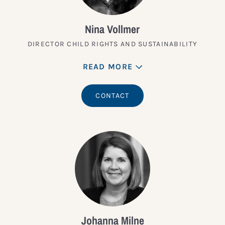
Nina Vollmer
DIRECTOR CHILD RIGHTS AND SUSTAINABILITY
READ MORE
CONTACT
Johanna Milne