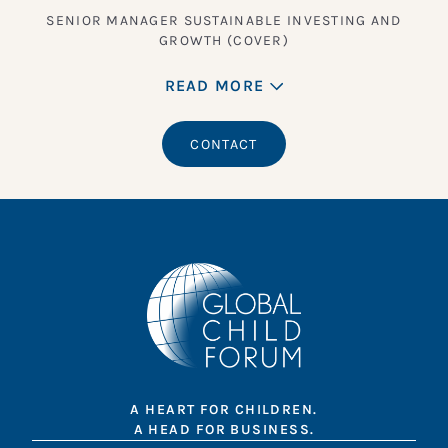
SENIOR MANAGER SUSTAINABLE INVESTING AND
GROWTH (COVER)
READ MORE
CONTACT
A HEART FOR CHILDREN.
A HEAD FOR BUSINESS.