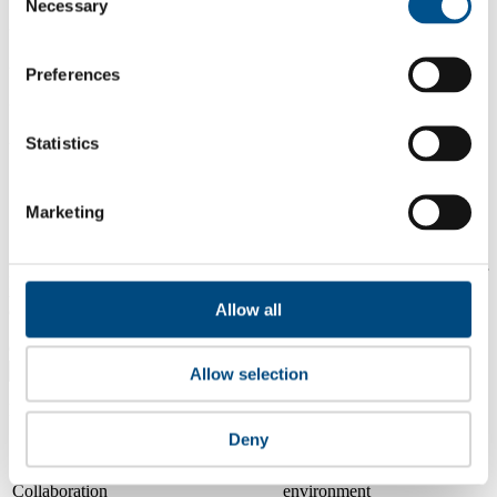
Necessary
Selection
3.3
2024
Preferences
3.8
2023
Statistics
Share overall score
Marketing
Compare scores
Is a company performing better than its peers, and average scores for
its sector, industry and region? Find out here! Please note that you
Allow all
can only compare with one company at a time.
Compare scores with:
Allow selection
Read about our company universe
here
Deny
Governance
Community
&
Workplace
Marketplace
&
Average score
Collaboration
environment