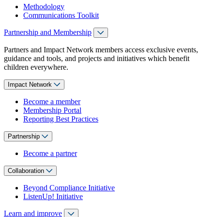
Methodology
Communications Toolkit
Partnership and Membership
Partners and Impact Network members access exclusive events,
guidance and tools, and projects and initiatives which benefit
children everywhere.
Impact Network
Become a member
Membership Portal
Reporting Best Practices
Partnership
Become a partner
Collaboration
Beyond Compliance Initiative
ListenUp! Initiative
Learn and improve