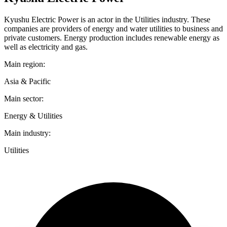
Kyushu Electric Power is an actor in the Utilities industry. These
companies are providers of energy and water utilities to business and
private customers. Energy production includes renewable energy as
well as electricity and gas.
Main region:
Asia & Pacific
Main sector:
Energy & Utilities
Main industry:
Utilities