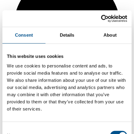
Consent
Details
About
This website uses cookies
We use cookies to personalise content and ads, to
provide social media features and to analyse our traffic.
We also share information about your use of our site with
our social media, advertising and analytics partners who
may combine it with other information that you’ve
3.8
provided to them or that they’ve collected from your use
of their services.
+0.5 from 2024
3.8
Consent
2025