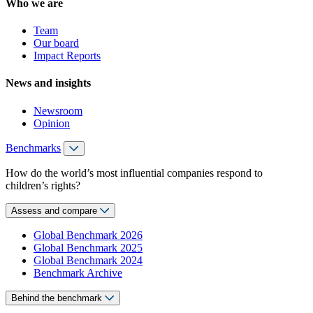
Who we are
Team
Our board
Impact Reports
News and insights
Newsroom
Opinion
Benchmarks
How do the world’s most influential companies respond to
children’s rights?
Assess and compare
Global Benchmark 2026
Global Benchmark 2025
Global Benchmark 2024
Benchmark Archive
Behind the benchmark