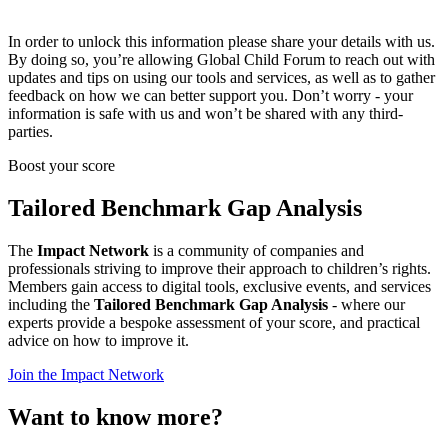
In order to unlock this information please share your details with us.
By doing so, you’re allowing Global Child Forum to reach out with
updates and tips on using our tools and services, as well as to gather
feedback on how we can better support you. Don’t worry - your
information is safe with us and won’t be shared with any third-
parties.
Boost your score
Tailored Benchmark Gap Analysis
The
Impact Network
is a community of companies and
professionals striving to improve their approach to children’s rights.
Members gain access to digital tools, exclusive events, and services
including the
Tailored Benchmark Gap Analysis
- where our
experts provide a bespoke assessment of your score, and practical
advice on how to improve it.
Join the Impact Network
Want to know more?