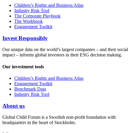
Children’s Rights and Business Atlas
Industry Risk Tool
The Corporate Playbook
The Workbook
Engagement Toolkit
Invest Responsibly
Our unique data on the world’s largest companies – and their social
impact – informs global investors in their ESG decision making.
Our investment tools
Children’s Rights and Business Atlas
Engagement Toolkit
Benchmark Data
Industry Risk Tool
About us
Global Child Forum is a Swedish non-profit foundation with
headquarters in the heart of Stockholm.