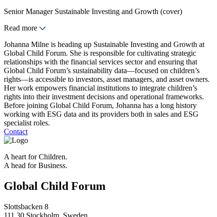
Senior Manager Sustainable Investing and Growth (cover)
Read more
Johanna Milne is heading up Sustainable Investing and Growth at
Global Child Forum. She is responsible for cultivating strategic
relationships with the financial services sector and ensuring that
Global Child Forum’s sustainability data—focused on children’s
rights—is accessible to investors, asset managers, and asset owners.
Her work empowers financial institutions to integrate children’s
rights into their investment decisions and operational frameworks.
Before joining Global Child Forum, Johanna has a long history
working with ESG data and its providers both in sales and ESG
specialist roles.
Contact
A heart for Children.
A head for Business.
Global Child Forum
Slottsbacken 8
111 30 Stockholm, Sweden