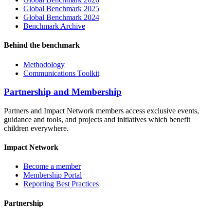
Global Benchmark 2025
Global Benchmark 2024
Benchmark Archive
Behind the benchmark
Methodology
Communications Toolkit
Partnership and Membership
Partners and Impact Network members access exclusive events,
guidance and tools, and projects and initiatives which benefit
children everywhere.
Impact Network
Become a member
Membership Portal
Reporting Best Practices
Partnership