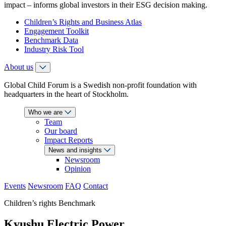
impact – informs global investors in their ESG decision making.
Children’s Rights and Business Atlas
Engagement Toolkit
Benchmark Data
Industry Risk Tool
About us
Global Child Forum is a Swedish non-profit foundation with
headquarters in the heart of Stockholm.
Who we are
Team
Our board
Impact Reports
News and insights
Newsroom
Opinion
Events
Newsroom
FAQ
Contact
Children’s rights Benchmark
Kyushu Electric Power