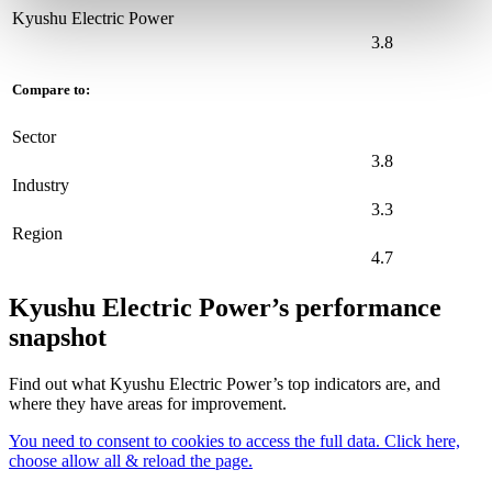
Kyushu Electric Power
3.8
Compare to:
Sector
3.8
Industry
3.3
Region
4.7
Kyushu Electric Power’s performance
snapshot
Find out what Kyushu Electric Power’s top indicators are, and
where they have areas for improvement.
You need to consent to cookies to access the full data. Click here,
choose allow all & reload the page.