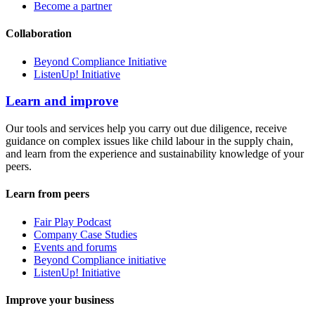
Become a partner
Collaboration
Beyond Compliance Initiative
ListenUp! Initiative
Learn and improve
Our tools and services help you carry out due diligence, receive
guidance on complex issues like child labour in the supply chain,
and learn from the experience and sustainability knowledge of your
peers.
Learn from peers
Fair Play Podcast
Company Case Studies
Events and forums
Beyond Compliance initiative
ListenUp! Initiative
Improve your business