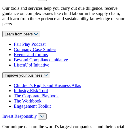
Our tools and services help you carry out due diligence, receive
guidance on complex issues like child labour in the supply chain,
and learn from the experience and sustainability knowledge of your
peers.
Learn from peers
Fair Play Podcast
Company Case Studies
Events and forums
Beyond Compliance initiative
ListenUp! Initiative
Improve your business
Children’s Rights and Business Atlas
Industry Risk Tool
The Corporate Playbook
The Workbook
Engagement Toolkit
Invest Responsibly
Our unique data on the world’s largest companies – and their social