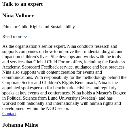
Talk to an expert
Nina Vollmer
Director Child Rights and Sustainability
Read more
As the organisation’s senior expert, Nina conducts research and
supports companies on how to improve their understanding of, and
impact on children’s lives. She develops and works with the tools
and services that Global Child Forum offers, including the Business
Academy, Scorecard Feedback service, guidance and best practices.
Nina also supports with content creation for events and
communications. With responsibility for the methodology behind the
Corporate Sector and Children’s Rights Benchmark, Nina is the
appointed spokesperson for benchmark activities, and regularly
speaks at key events and conferences. Nina holds a Master’s Degree
in Political Science from Lund University (Sweden), and has
worked both nationally and internationally with human rights and
development within the NGO sector.
Contact
Johanna Milne