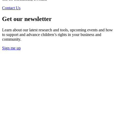
Contact Us
Get our newsletter
Learn about our latest research and tools, upcoming events and how
to support and advance children’s rights in your business and
community.
Sign me up