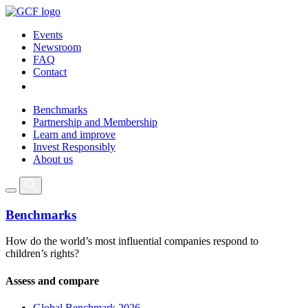
Events
Newsroom
FAQ
Contact
Benchmarks
Partnership and Membership
Learn and improve
Invest Responsibly
About us
Benchmarks
How do the world’s most influential companies respond to
children’s rights?
Assess and compare
Global Benchmark 2026