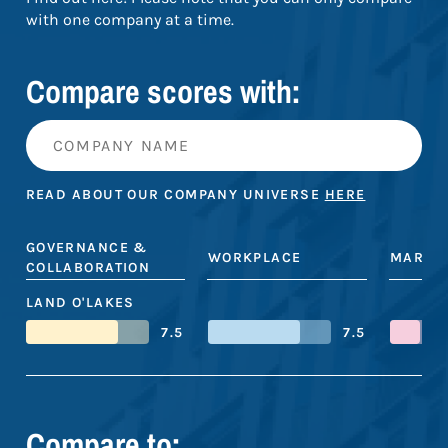
with one company at a time.
Compare scores with:
READ ABOUT OUR COMPANY UNIVERSE
HERE
GOVERNANCE &
WORKPLACE
MARKE
COLLABORATION
LAND O'LAKES
7.5
7.5
Compare to: