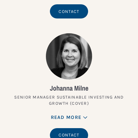
CONTACT
Johanna Milne
SENIOR MANAGER SUSTAINABLE INVESTING AND
GROWTH (COVER)
READ MORE
CONTACT