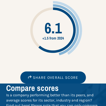
6.1
+1.5 from 2024
SHARE OVERALL SCORE
Compare scores
Is a company performing better than its peers, and
average scores for its sector, industry and region?
Find out here! Please note that you can only compare