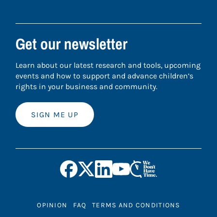
Get our newsletter
Learn about our latest research and tools, upcoming
events and how to support and advance children’s
rights in your business and community.
SIGN ME UP
OPINION
FAQ
TERMS AND CONDITIONS