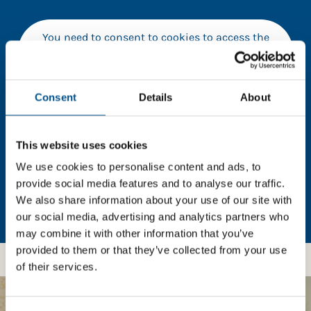
You need to consent to cookies to access the
full data. Click here, choose allow all & reload
the page.
Consent
Details
About
In order to unlock this information please share your
This website uses cookies
details with us. By doing so, you’re allowing Global
We use cookies to personalise content and ads, to
Child Forum to reach out with updates and tips on
provide social media features and to analyse our traffic.
using our tools and services, as well as to gather
We also share information about your use of our site with
feedback on how we can better support you. Don’t
our social media, advertising and analytics partners who
worry - your information is safe with us and won’t be
may combine it with other information that you’ve
shared with any third-parties.
provided to them or that they’ve collected from your use
of their services.