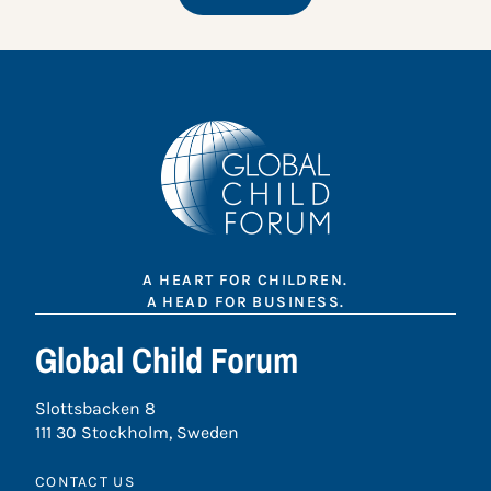
A HEART FOR CHILDREN.
A HEAD FOR BUSINESS.
Global Child Forum
Slottsbacken 8
111 30 Stockholm, Sweden
CONTACT US