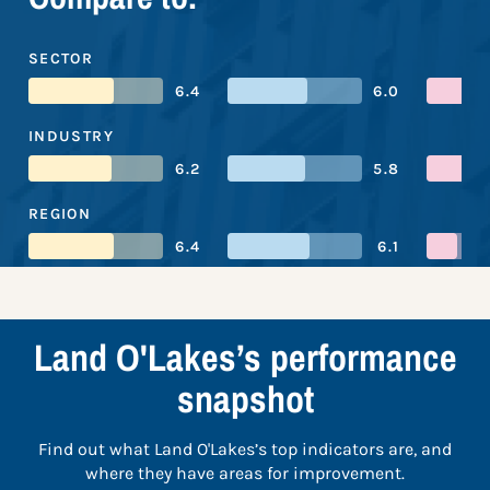
SECTOR
6.4
6.0
INDUSTRY
6.2
5.8
REGION
6.4
6.1
Land O'Lakes’s performance
snapshot
Find out what Land O'Lakes’s top indicators are, and
where they have areas for improvement.