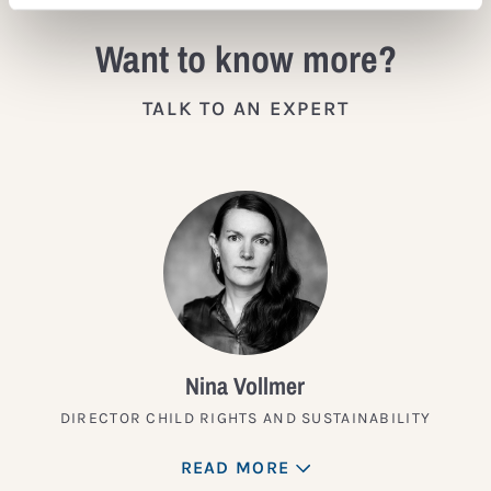
Want to know more?
TALK TO AN EXPERT
Nina Vollmer
DIRECTOR CHILD RIGHTS AND SUSTAINABILITY
READ MORE