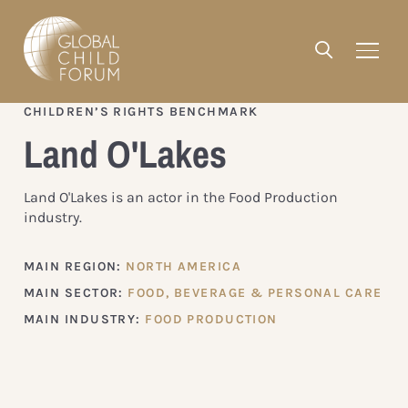
CHILDREN’S RIGHTS BENCHMARK
Land O'Lakes
Land O'Lakes is an actor in the Food Production
industry.
MAIN REGION:
NORTH AMERICA
MAIN SECTOR:
FOOD, BEVERAGE & PERSONAL CARE
MAIN INDUSTRY:
FOOD PRODUCTION