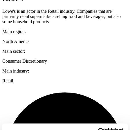
Lowe's is an actor in the Retail industry. Companies that are
primarily retail supermarkets selling food and beverages, but also
some household products.
Main region:
North America
Main sector:
Consumer Discretionary
Main industry:
Retail