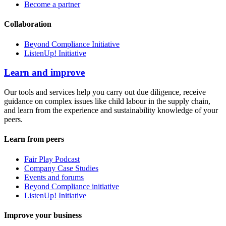
Become a partner
Collaboration
Beyond Compliance Initiative
ListenUp! Initiative
Learn and improve
Our tools and services help you carry out due diligence, receive
guidance on complex issues like child labour in the supply chain,
and learn from the experience and sustainability knowledge of your
peers.
Learn from peers
Fair Play Podcast
Company Case Studies
Events and forums
Beyond Compliance initiative
ListenUp! Initiative
Improve your business