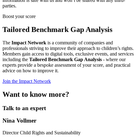
information is safe with us and won’t be shared with any third-
parties.
Boost your score
Tailored Benchmark Gap Analysis
The
Impact Network
is a community of companies and
professionals striving to improve their approach to children’s rights.
Members gain access to digital tools, exclusive events, and services
including the
Tailored Benchmark Gap Analysis
- where our
experts provide a bespoke assessment of your score, and practical
advice on how to improve it.
Join the Impact Network
Want to know more?
Talk to an expert
Nina Vollmer
Director Child Rights and Sustainability