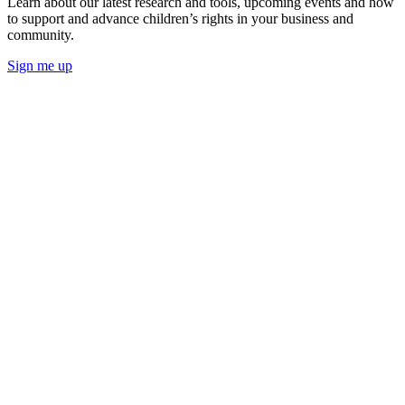
Learn about our latest research and tools, upcoming events and how
to support and advance children’s rights in your business and
community.
Sign me up