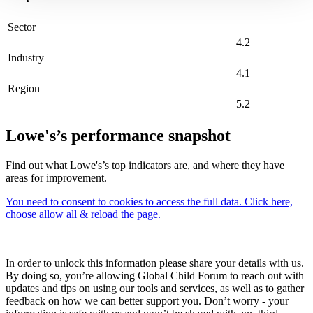
Sector
4.2
Industry
4.1
Region
5.2
Lowe's’s performance snapshot
Find out what Lowe's’s top indicators are, and where they have
areas for improvement.
You need to consent to cookies to access the full data. Click here,
choose allow all & reload the page.
In order to unlock this information please share your details with us.
By doing so, you’re allowing Global Child Forum to reach out with
updates and tips on using our tools and services, as well as to gather
feedback on how we can better support you. Don’t worry - your