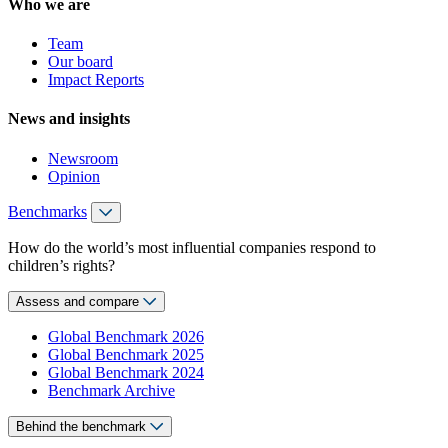
Who we are
Team
Our board
Impact Reports
News and insights
Newsroom
Opinion
Benchmarks
How do the world’s most influential companies respond to
children’s rights?
Assess and compare
Global Benchmark 2026
Global Benchmark 2025
Global Benchmark 2024
Benchmark Archive
Behind the benchmark