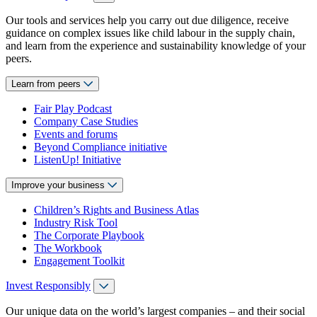
Our tools and services help you carry out due diligence, receive
guidance on complex issues like child labour in the supply chain,
and learn from the experience and sustainability knowledge of your
peers.
Learn from peers
Fair Play Podcast
Company Case Studies
Events and forums
Beyond Compliance initiative
ListenUp! Initiative
Improve your business
Children’s Rights and Business Atlas
Industry Risk Tool
The Corporate Playbook
The Workbook
Engagement Toolkit
Invest Responsibly
Our unique data on the world’s largest companies – and their social