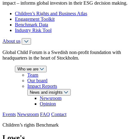
impact – informs global investors in their ESG decision making.
Children’s Rights and Business Atlas
Engagement Toolkit
Benchmark Data
Industry Risk Tool
About us
Global Child Forum is a Swedish non-profit foundation with
headquarters in the heart of Stockholm.
Who we are
Team
Our board
Impact Reports
News and insights
Newsroom
Opinion
Events
Newsroom
FAQ
Contact
Children’s rights Benchmark
Lowe's