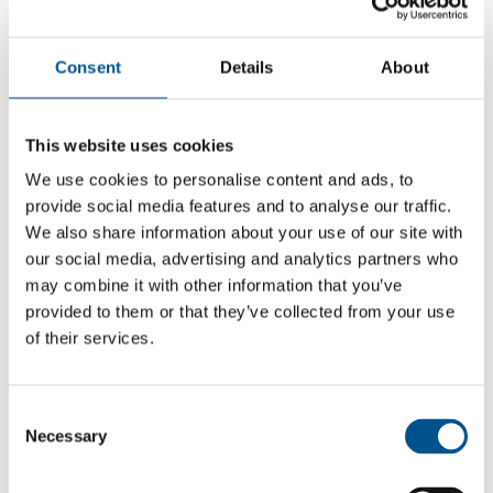
Consent
Details
About
This website uses cookies
We use cookies to personalise content and ads, to
provide social media features and to analyse our traffic.
We also share information about your use of our site with
our social media, advertising and analytics partners who
may combine it with other information that you’ve
provided to them or that they’ve collected from your use
of their services.
5.0
-0.8 from 2021
Consent
5.0
Necessary
Selection
2025