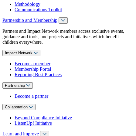
Methodology
Communications Toolkit
Partnership and Membership
Partners and Impact Network members access exclusive events,
guidance and tools, and projects and initiatives which benefit
children everywhere.
Impact Network
Become a member
Membership Portal
Reporting Best Practices
Partnership
Become a partner
Collaboration
Beyond Compliance Initiative
ListenUp! Initiative
Learn and improve