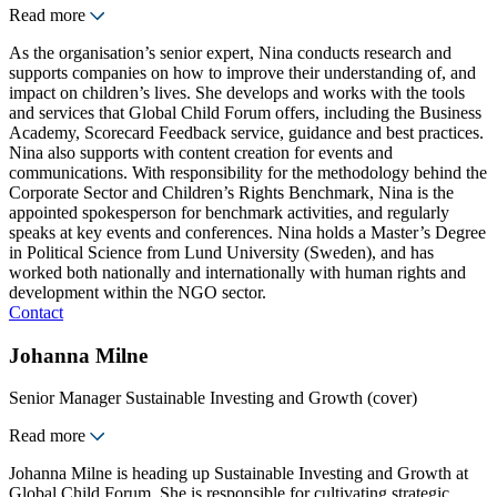
Read more
As the organisation’s senior expert, Nina conducts research and
supports companies on how to improve their understanding of, and
impact on children’s lives. She develops and works with the tools
and services that Global Child Forum offers, including the Business
Academy, Scorecard Feedback service, guidance and best practices.
Nina also supports with content creation for events and
communications. With responsibility for the methodology behind the
Corporate Sector and Children’s Rights Benchmark, Nina is the
appointed spokesperson for benchmark activities, and regularly
speaks at key events and conferences. Nina holds a Master’s Degree
in Political Science from Lund University (Sweden), and has
worked both nationally and internationally with human rights and
development within the NGO sector.
Contact
Johanna Milne
Senior Manager Sustainable Investing and Growth (cover)
Read more
Johanna Milne is heading up Sustainable Investing and Growth at
Global Child Forum. She is responsible for cultivating strategic