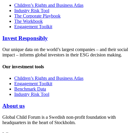
Children’s Rights and Business Atlas
Industry Risk Tool
The Corporate Playbook
The Workbook
Engagement Toolkit
Invest Responsibly
Our unique data on the world’s largest companies – and their social
impact – informs global investors in their ESG decision making.
Our investment tools
Children’s Rights and Business Atlas
Engagement Toolkit
Benchmark Data
Industry Risk Tool
About us
Global Child Forum is a Swedish non-profit foundation with
headquarters in the heart of Stockholm.