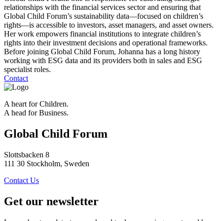
relationships with the financial services sector and ensuring that
Global Child Forum’s sustainability data—focused on children’s
rights—is accessible to investors, asset managers, and asset owners.
Her work empowers financial institutions to integrate children’s
rights into their investment decisions and operational frameworks.
Before joining Global Child Forum, Johanna has a long history
working with ESG data and its providers both in sales and ESG
specialist roles.
Contact
A heart for Children.
A head for Business.
Global Child Forum
Slottsbacken 8
111 30 Stockholm, Sweden
Contact Us
Get our newsletter