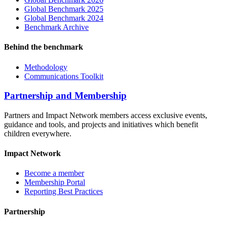
Global Benchmark 2025
Global Benchmark 2024
Benchmark Archive
Behind the benchmark
Methodology
Communications Toolkit
Partnership and Membership
Partners and Impact Network members access exclusive events,
guidance and tools, and projects and initiatives which benefit
children everywhere.
Impact Network
Become a member
Membership Portal
Reporting Best Practices
Partnership