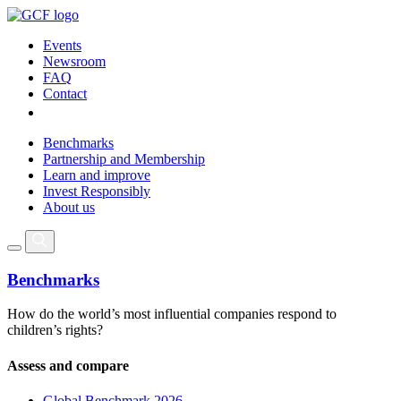
Events
Newsroom
FAQ
Contact
Benchmarks
Partnership and Membership
Learn and improve
Invest Responsibly
About us
Benchmarks
How do the world’s most influential companies respond to
children’s rights?
Assess and compare
Global Benchmark 2026