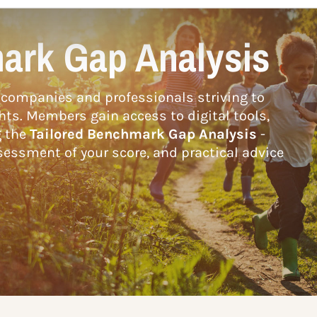
ark Gap Analysis
companies and professionals striving to
hts. Members gain access to digital tools,
g the
Tailored Benchmark Gap Analysis
-
essment of your score, and practical advice