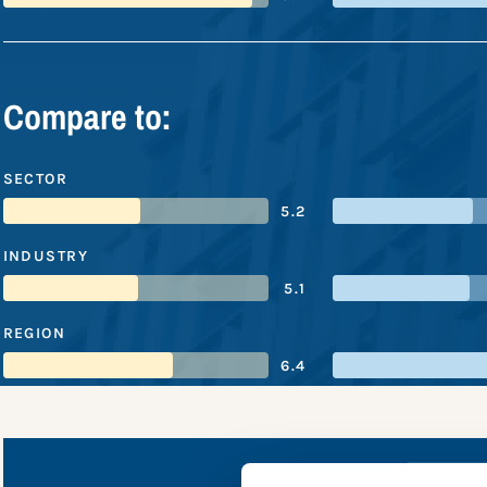
Compare to:
SECTOR
5.2
INDUSTRY
5.1
REGION
6.4
Macy'