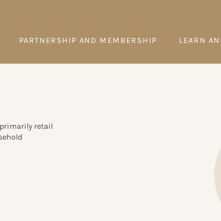
PARTNERSHIP AND MEMBERSHIP
LEARN AN
primarily retail
sehold