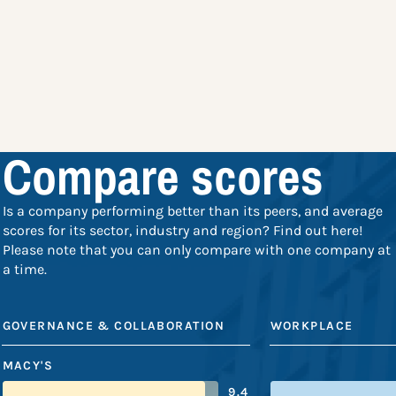
Compare scores
Is a company performing better than its peers, and average
scores for its sector, industry and region? Find out here!
Please note that you can only compare with one company at
a time.
GOVERNANCE & COLLABORATION
WORKPLACE
MACY'S
9.4