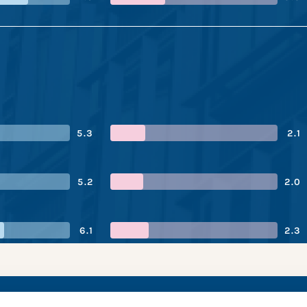
5.3
2.1
5.2
2.0
6.1
2.3
s’s performance sn