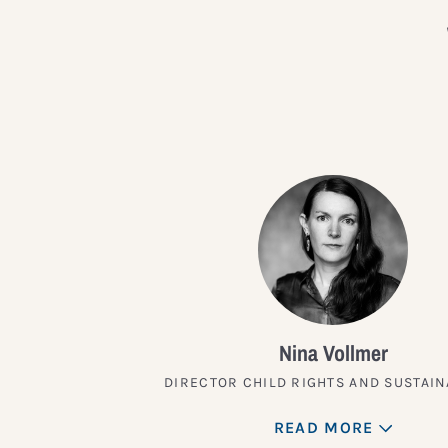
Nina Vollmer
DIRECTOR CHILD RIGHTS AND SUSTAIN
READ MORE