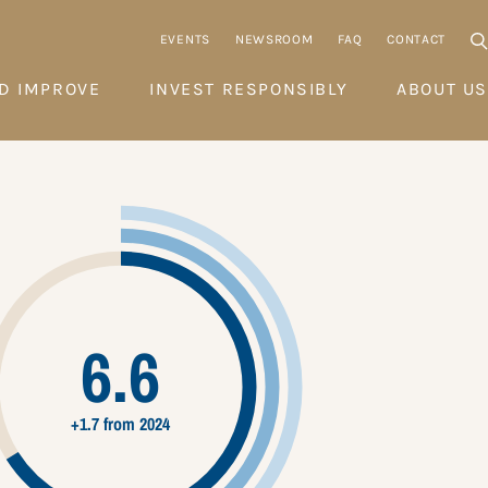
EVENTS
NEWSROOM
FAQ
CONTACT
D IMPROVE
INVEST RESPONSIBLY
ABOUT US
6.6
+1.7 from 2024