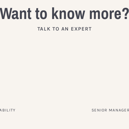
Want to know more
TALK TO AN EXPERT
ABILITY
SENIOR MANAGER