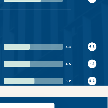
4.2
4.4
4.1
4.5
5.2
5.2
apshot