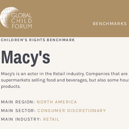
BENCHMARKS
CHILDREN’S RIGHTS BENCHMARK
Macy's
Macy's is an actor in the Retail industry. Companies that are 
supermarkets selling food and beverages, but also some hou
products.
MAIN REGION:
NORTH AMERICA
MAIN SECTOR:
CONSUMER DISCRETIONARY
MAIN INDUSTRY:
RETAIL