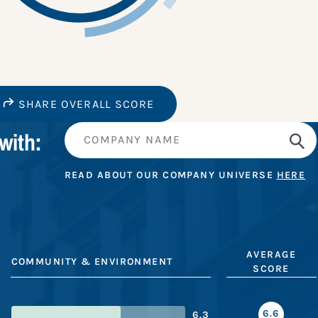
SHARE OVERALL SCORE
with:
READ ABOUT OUR COMPANY UNIVERSE
HERE
AVERAGE
COMMUNITY & ENVIRONMENT
SCORE
6.6
6.3