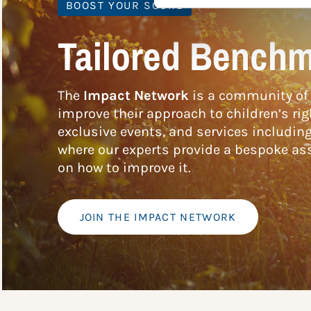
BOOST YOUR SCORE
Tailored Benchm
The
Impact Network
is a community of 
improve their approach to children’s rig
exclusive events, and services includin
where our experts provide a bespoke ass
on how to improve it.
JOIN THE IMPACT NETWORK