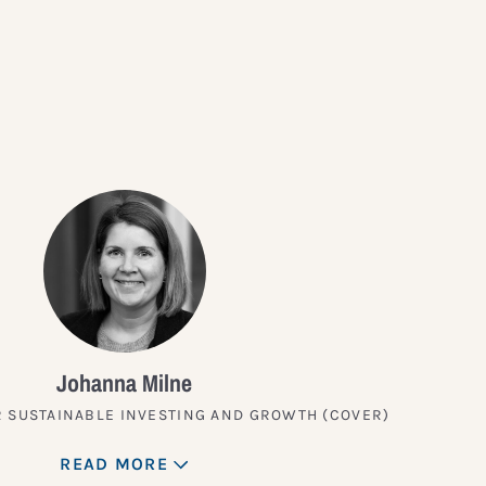
?
Johanna Milne
 SUSTAINABLE INVESTING AND GROWTH (COVER)
READ MORE