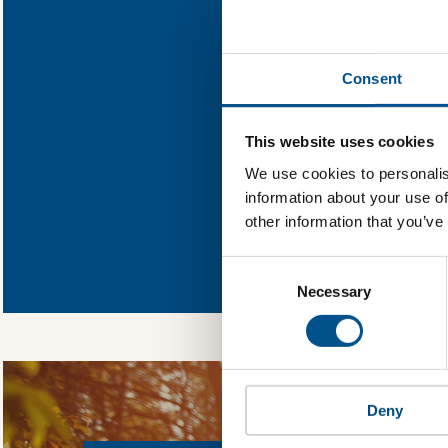
Find out wha
Consent
You need to consent
This website uses cookies
We use cookies to personalis
information about your use of
other information that you’ve
In order to unlock
Global Child Forum 
Consent
gather feedback on 
Selection
Necessary
Deny