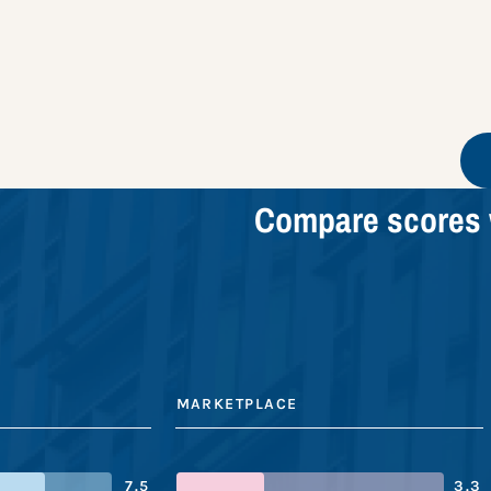
Compare scores 
MARKETPLACE
7.5
3.3