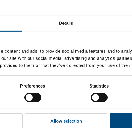
t Macy's’s top indicators are, and where they have areas for
Details
 to cookies to access the full data. Click here, choose allow al
e content and ads, to provide social media features and to analy
 our site with our social media, advertising and analytics partn
 provided to them or that they’ve collected from your use of their
 this information please share your details with us. By doing 
to reach out with updates and tips on using our tools and ser
how we can better support you. Don’t worry - your information
Preferences
Statistics
won’t be shared with any third-parties.
Allow selection