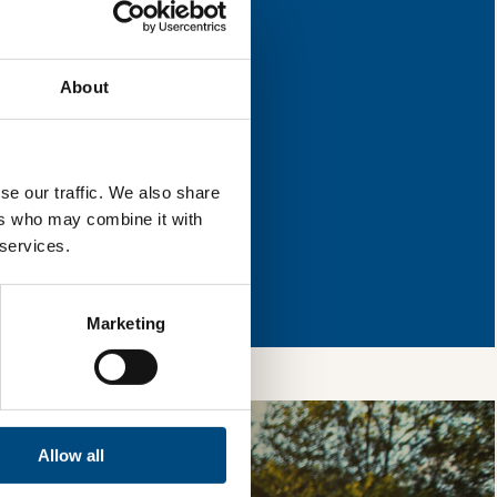
 improvement.
About
l & reload the page.
se our traffic. We also share
ers who may combine it with
 services.
so, you’re allowing
vices, as well as to
 is safe with us and
Marketing
Allow all