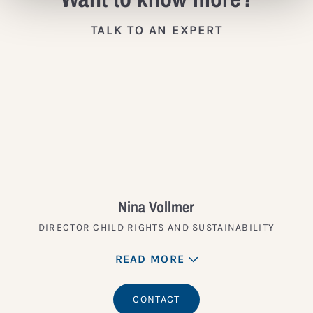
TALK TO AN EXPERT
Nina Vollmer
DIRECTOR CHILD RIGHTS AND SUSTAINABILITY
READ MORE
CONTACT