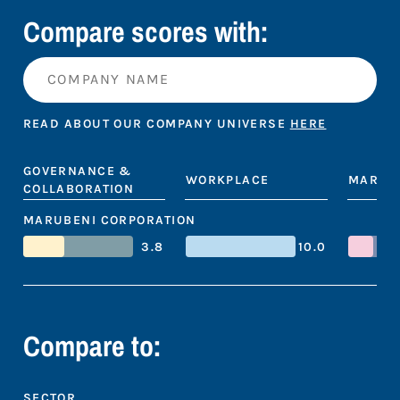
Compare scores with:
READ ABOUT OUR COMPANY UNIVERSE
HERE
GOVERNANCE &
WORKPLACE
MARKE
COLLABORATION
MARUBENI CORPORATION
3.8
10.0
Compare to:
SECTOR