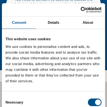
full data. Click here, choose allow all & reload
the page.
Consent
Details
About
In order to unlock this information please share your
This website uses cookies
details with us. By doing so, you’re allowing Global
Child Forum to reach out with updates and tips on
We use cookies to personalise content and ads, to
using our tools and services, as well as to gather
provide social media features and to analyse our traffic.
feedback on how we can better support you. Don’t
We also share information about your use of our site with
worry - your information is safe with us and won’t be
our social media, advertising and analytics partners who
shared with any third-parties.
may combine it with other information that you’ve
provided to them or that they’ve collected from your use
of their services.
BOOST YOUR SCORE
Consent
Selection
Necessary