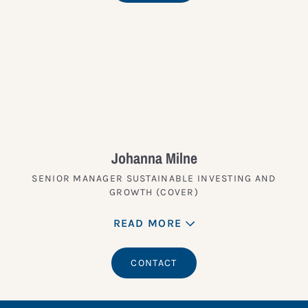
Johanna Milne
SENIOR MANAGER SUSTAINABLE INVESTING AND
GROWTH (COVER)
READ MORE
CONTACT