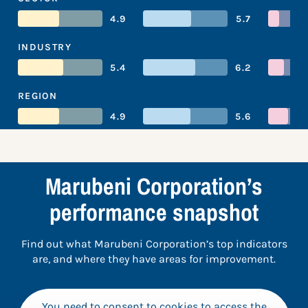
4.9
5.7
INDUSTRY
5.4
6.2
REGION
4.9
5.6
Marubeni Corporation’s
performance snapshot
Find out what Marubeni Corporation’s top indicators
are, and where they have areas for improvement.
You need to consent to cookies to access the