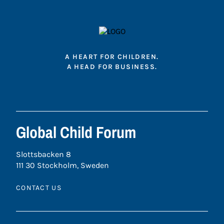
A HEART FOR CHILDREN.
A HEAD FOR BUSINESS.
Global Child Forum
Slottsbacken 8
111 30 Stockholm, Sweden
CONTACT US