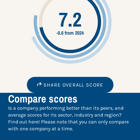
7.2
-0.6 from 2024
SHARE OVERALL SCORE
Compare scores
Is a company performing better than its peers, and
average scores for its sector, industry and region?
Find out here! Please note that you can only compare
with one company at a time.