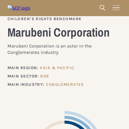
CHILDREN’S RIGHTS BENCHMARK
Marubeni Corporation
Marubeni Corporation is an actor in the
Conglomerates industry.
MAIN REGION:
ASIA & PACIFIC
MAIN SECTOR:
B2B
MAIN INDUSTRY:
CONGLOMERATES