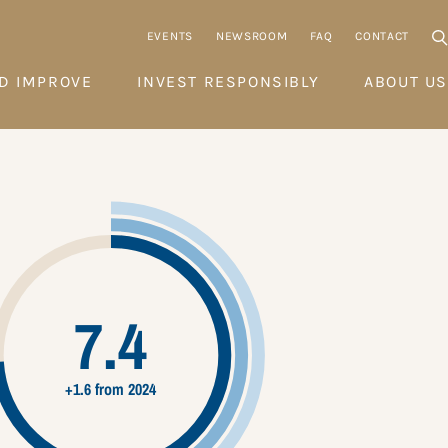
EVENTS
NEWSROOM
FAQ
CONTACT
D IMPROVE
INVEST RESPONSIBLY
ABOUT US
7.4
+1.6 from 2024