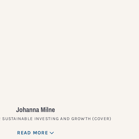
?
Johanna Milne
 SUSTAINABLE INVESTING AND GROWTH (COVER)
READ MORE