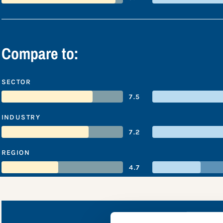
Compare to:
SECTOR
7.5
INDUSTRY
7.2
REGION
4.7
MTN