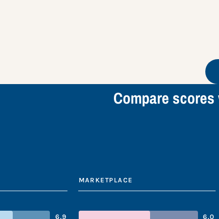
Compare scores 
MARKETPLACE
6.9
6.0