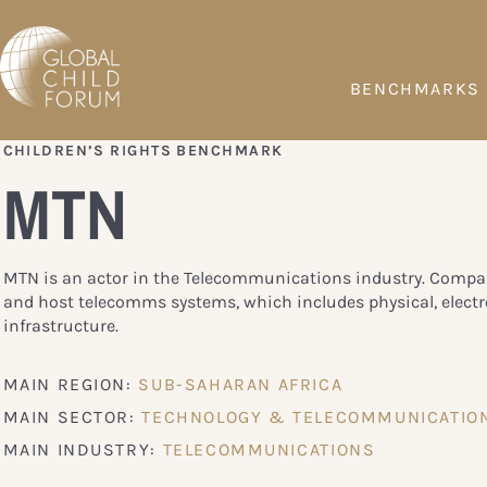
BENCHMARKS
CHILDREN’S RIGHTS BENCHMARK
MTN
MTN is an actor in the Telecommunications industry. Compan
and host telecomms systems, which includes physical, electr
infrastructure.
MAIN REGION:
SUB-SAHARAN AFRICA
MAIN SECTOR:
TECHNOLOGY & TELECOMMUNICATIO
MAIN INDUSTRY:
TELECOMMUNICATIONS