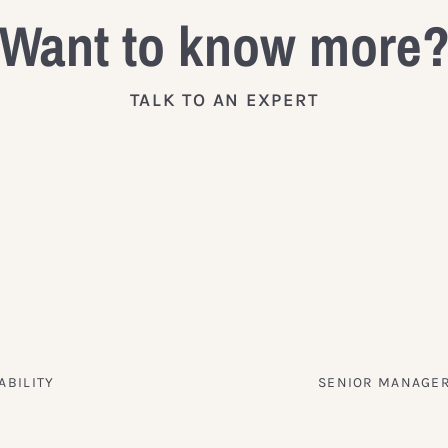
Want to know more
TALK TO AN EXPERT
ABILITY
SENIOR MANAGER