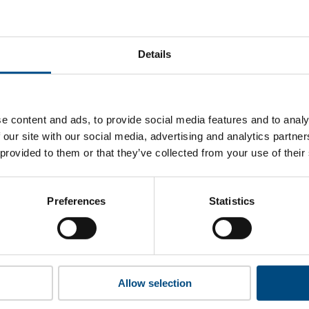
at MTN’s top indicators are, and where they have areas for 
Details
 to cookies to access the full data. Click here, choose allow al
e content and ads, to provide social media features and to analy
 our site with our social media, advertising and analytics partn
 provided to them or that they’ve collected from your use of their
 this information please share your details with us. By doing 
to reach out with updates and tips on using our tools and ser
how we can better support you. Don’t worry - your information
Preferences
Statistics
won’t be shared with any third-parties.
Allow selection