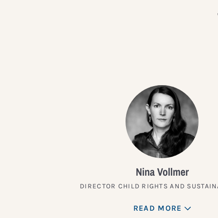
Nina Vollmer
DIRECTOR CHILD RIGHTS AND SUSTAIN
READ MORE