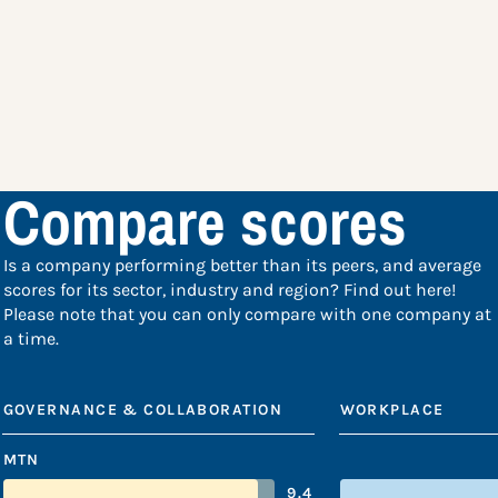
Compare scores
Is a company performing better than its peers, and average
scores for its sector, industry and region? Find out here!
Please note that you can only compare with one company at
a time.
GOVERNANCE & COLLABORATION
WORKPLACE
MTN
9.4