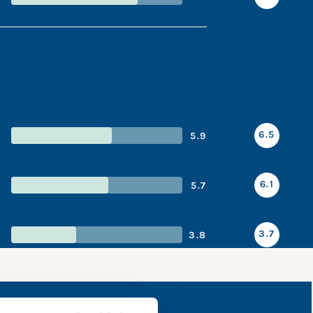
6.5
5.9
6.1
5.7
3.7
3.8
shot