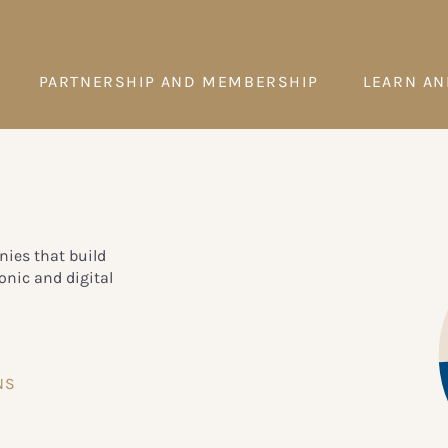
PARTNERSHIP AND MEMBERSHIP
LEARN AN
ies that build
onic and digital
NS