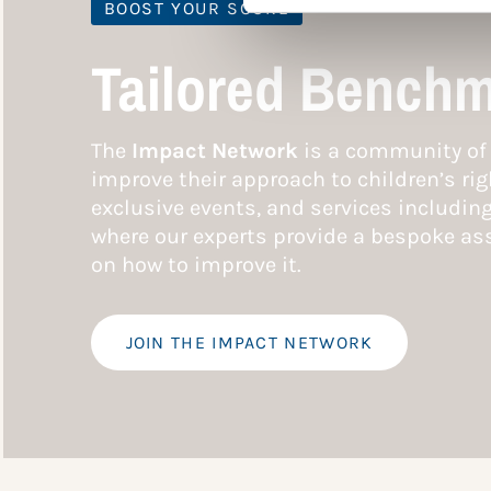
BOOST YOUR SCORE
Tailored Benchm
The
Impact Network
is a community of 
improve their approach to children’s rig
exclusive events, and services includin
where our experts provide a bespoke ass
on how to improve it.
JOIN THE IMPACT NETWORK