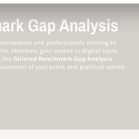
ark Gap Analysis
companies and professionals striving to
hts. Members gain access to digital tools,
g the
Tailored Benchmark Gap Analysis
-
essment of your score, and practical advice