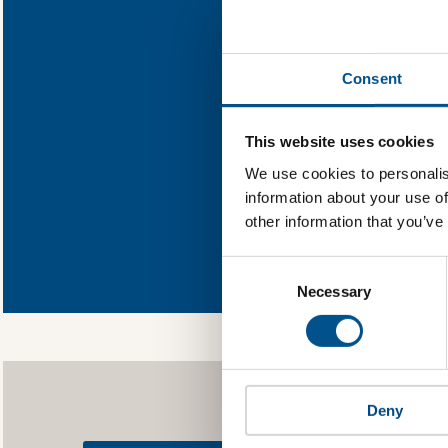
Find out wh
Consent
You need to consent
This website uses cookies
We use cookies to personalis
information about your use of
other information that you’ve
In order to unlock
Global Child Forum 
Consent
gather feedback on 
Selection
Necessary
Deny