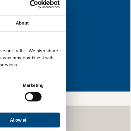
improvement.
About
l & reload the page.
se our traffic. We also share
ers who may combine it with
 services.
so, you’re allowing
vices, as well as to
 is safe with us and
Marketing
Allow all