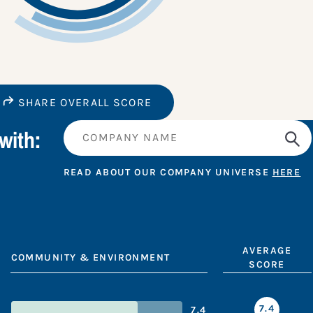
SHARE OVERALL SCORE
with:
READ ABOUT OUR COMPANY UNIVERSE
HERE
AVERAGE
COMMUNITY & ENVIRONMENT
SCORE
7.4
7.4