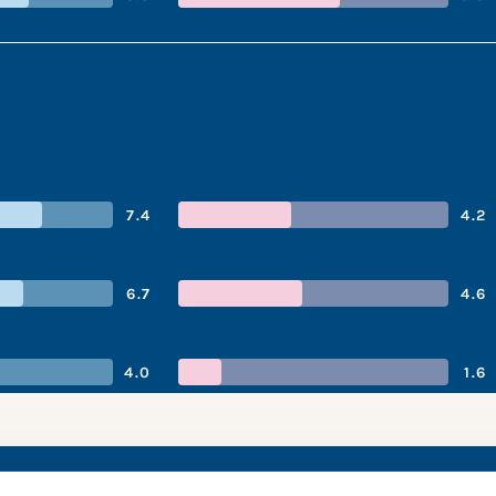
7.4
4.2
6.7
4.6
4.0
1.6
’s performance snap