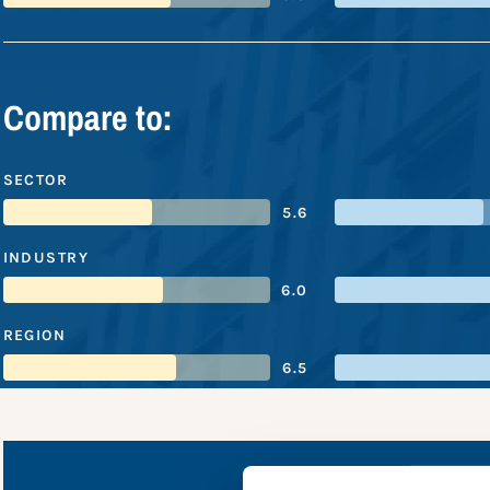
Compare to:
SECTOR
5.6
INDUSTRY
6.0
REGION
6.5
NatWest 