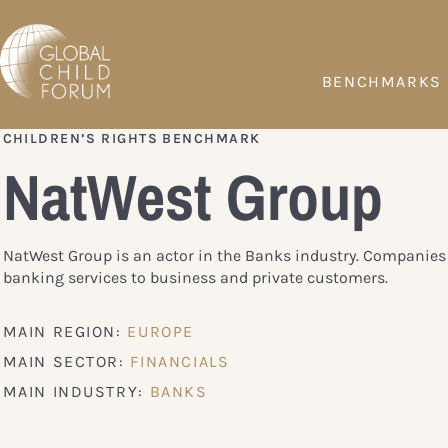
BENCHMARKS
CHILDREN’S RIGHTS BENCHMARK
NatWest Group
NatWest Group is an actor in the Banks industry. Companies 
banking services to business and private customers.
MAIN REGION:
EUROPE
MAIN SECTOR:
FINANCIALS
MAIN INDUSTRY:
BANKS