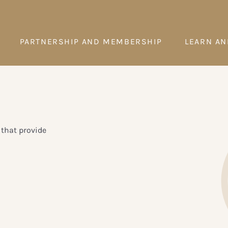
PARTNERSHIP AND MEMBERSHIP
LEARN AN
that provide