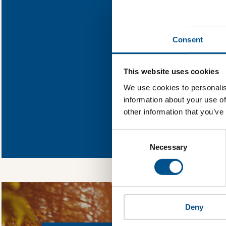
Find out what Na
Consent
You need to consent
This website uses cookies
We use cookies to personalis
information about your use of
other information that you’ve
In order to unlock
Global Child Forum 
Consent
gather feedback on 
Selection
Necessary
Deny