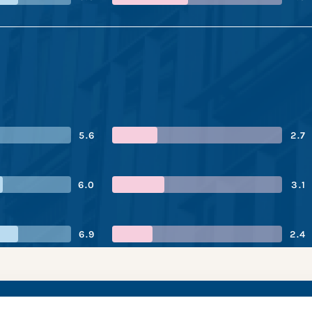
5.6
2.7
6.0
3.1
6.9
2.4
Group’s performance