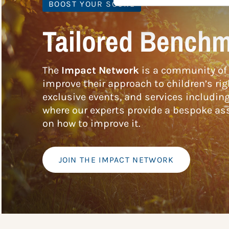
BOOST YOUR SCORE
Tailored Benchm
The
Impact Network
is a community of 
improve their approach to children’s rig
exclusive events, and services includin
where our experts provide a bespoke ass
on how to improve it.
JOIN THE IMPACT NETWORK