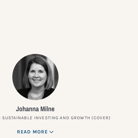
?
Johanna Milne
 SUSTAINABLE INVESTING AND GROWTH (COVER)
READ MORE