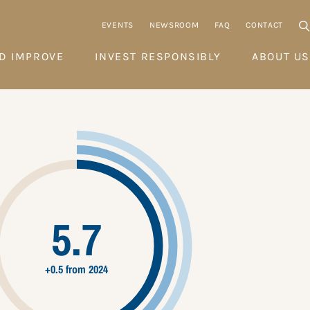
EVENTS
NEWSROOM
FAQ
CONTACT
D IMPROVE
INVEST RESPONSIBLY
ABOUT US
5.7
+0.5 from 2024