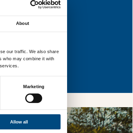
 for improvement.
About
l & reload the page.
se our traffic. We also share
ers who may combine it with
 services.
so, you’re allowing
vices, as well as to
 is safe with us and
Marketing
Allow all