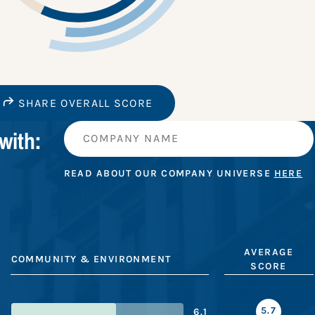
SHARE OVERALL SCORE
with:
READ ABOUT OUR COMPANY UNIVERSE
HERE
AVERAGE
COMMUNITY & ENVIRONMENT
SCORE
5.7
6.1