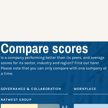
Compare scores
Is a company performing better than its peers, and average
scores for its sector, industry and region? Find out here!
Please note that you can only compare with one company at
a time.
GOVERNANCE & COLLABORATION
WORKPLACE
NATWEST GROUP
6.3