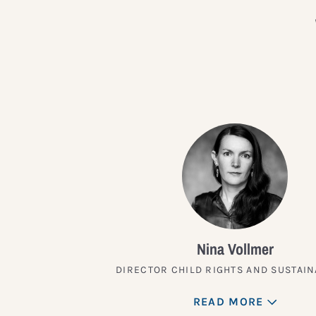
Nina Vollmer
DIRECTOR CHILD RIGHTS AND SUSTAIN
READ MORE