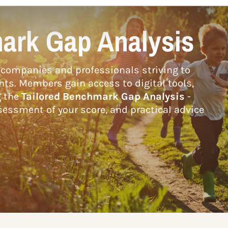
ark Gap Analysis
companies and professionals striving to
hts. Members gain access to digital tools,
g the
Tailored Benchmark Gap Analysis
-
essment of your score, and practical advice