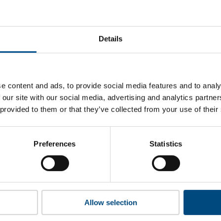
tWest Group’s top indicators are, and where they have areas
Details
 to cookies to access the full data. Click here, choose allow al
e content and ads, to provide social media features and to analy
 our site with our social media, advertising and analytics partn
 provided to them or that they’ve collected from your use of their
 this information please share your details with us. By doing 
to reach out with updates and tips on using our tools and ser
how we can better support you. Don’t worry - your information
Preferences
Statistics
won’t be shared with any third-parties.
Allow selection