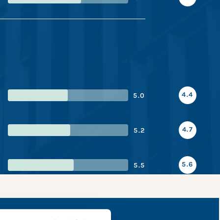
4.4
5.0
4.7
5.2
5.6
5.5
 snapshot