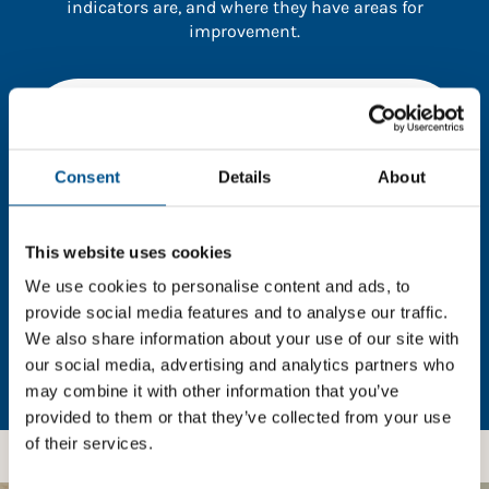
indicators are, and where they have areas for
improvement.
You need to consent to cookies to access the
full data. Click here, choose allow all & reload
the page.
Consent
Details
About
This website uses cookies
In order to unlock this information please share your
We use cookies to personalise content and ads, to
details with us. By doing so, you’re allowing Global
provide social media features and to analyse our traffic.
Child Forum to reach out with updates and tips on
We also share information about your use of our site with
using our tools and services, as well as to gather
our social media, advertising and analytics partners who
feedback on how we can better support you. Don’t
may combine it with other information that you’ve
worry - your information is safe with us and won’t be
shared with any third-parties.
provided to them or that they’ve collected from your use
of their services.