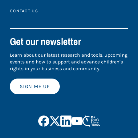
CONTACT US
Get our newsletter
Learn about our latest research and tools, upcoming
events and how to support and advance children’s
rights in your business and community.
SIGN ME UP