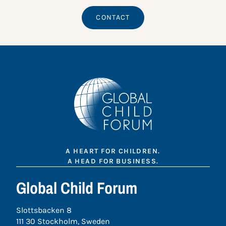
CONTACT
A HEART FOR CHILDREN.
A HEAD FOR BUSINESS.
Global Child Forum
Slottsbacken 8
111 30 Stockholm, Sweden