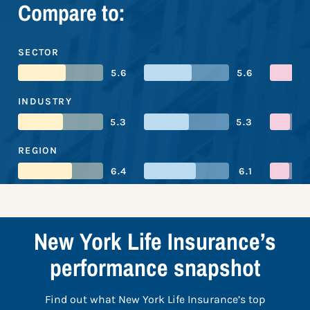
Compare to:
SECTOR
5.6
5.6
INDUSTRY
5.3
5.3
REGION
6.4
6.1
New York Life Insurance’s
performance snapshot
Find out what New York Life Insurance’s top