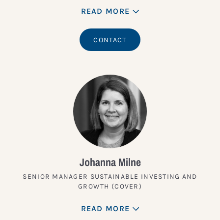
READ MORE
CONTACT
Johanna Milne
SENIOR MANAGER SUSTAINABLE INVESTING AND
GROWTH (COVER)
READ MORE