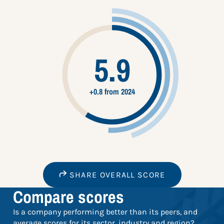
5.9
+0.8 from 2024
SHARE OVERALL SCORE
Compare scores
Is a company performing better than its peers, and
average scores for its sector, industry and region?