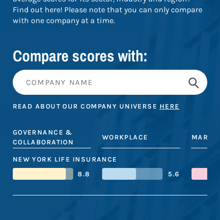
Find out here! Please note that you can only compare
with one company at a time.
Compare scores with:
READ ABOUT OUR COMPANY UNIVERSE
HERE
GOVERNANCE &
WORKPLACE
MARKE
COLLABORATION
NEW YORK LIFE INSURANCE
8.8
5.6