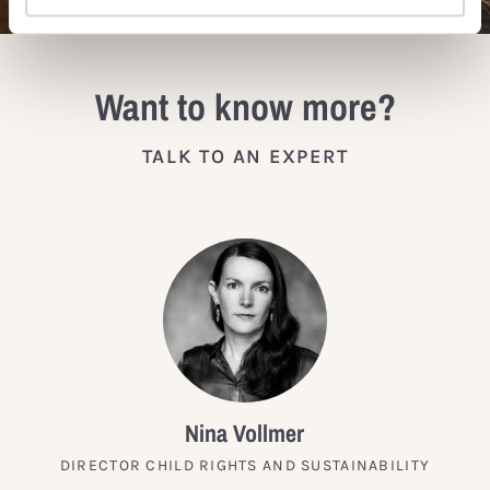
Want to know more?
TALK TO AN EXPERT
Nina Vollmer
DIRECTOR CHILD RIGHTS AND SUSTAINABILITY