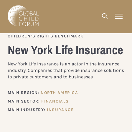
CHILDREN’S RIGHTS BENCHMARK
New York Life Insurance
New York Life Insurance is an actor in the Insurance
industry. Companies that provide insurance solutions
to private customers and to businesses
MAIN REGION:
NORTH AMERICA
MAIN SECTOR:
FINANCIALS
MAIN INDUSTRY:
INSURANCE