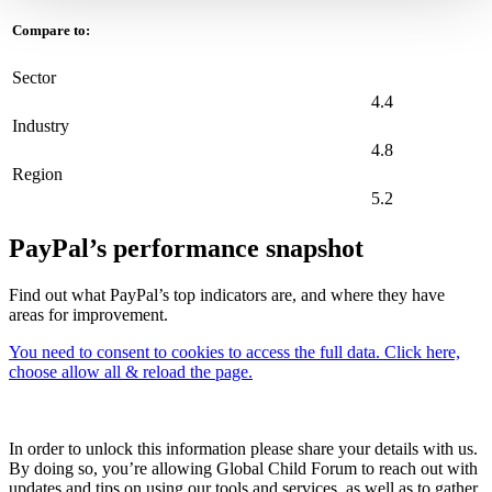
Compare to:
Sector
4.4
Industry
4.8
Region
5.2
PayPal’s performance snapshot
Find out what PayPal’s top indicators are, and where they have
areas for improvement.
You need to consent to cookies to access the full data. Click here,
choose allow all & reload the page.
In order to unlock this information please share your details with us.
By doing so, you’re allowing Global Child Forum to reach out with
updates and tips on using our tools and services, as well as to gather