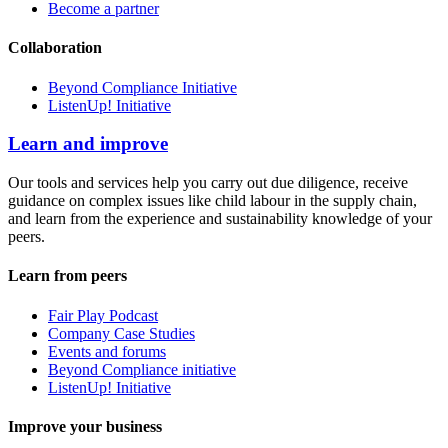
Become a partner
Collaboration
Beyond Compliance Initiative
ListenUp! Initiative
Learn and improve
Our tools and services help you carry out due diligence, receive
guidance on complex issues like child labour in the supply chain,
and learn from the experience and sustainability knowledge of your
peers.
Learn from peers
Fair Play Podcast
Company Case Studies
Events and forums
Beyond Compliance initiative
ListenUp! Initiative
Improve your business