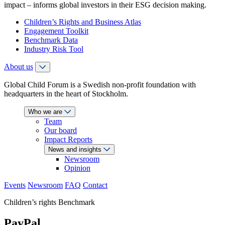
impact – informs global investors in their ESG decision making.
Children’s Rights and Business Atlas
Engagement Toolkit
Benchmark Data
Industry Risk Tool
About us
Global Child Forum is a Swedish non-profit foundation with
headquarters in the heart of Stockholm.
Who we are
Team
Our board
Impact Reports
News and insights
Newsroom
Opinion
Events
Newsroom
FAQ
Contact
Children’s rights Benchmark
PayPal