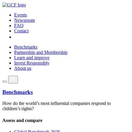
Events
Newsroom
FAQ
Contact
Benchmarks
Partnership and Membership
Learn and improve
Invest Responsibly
About us
Benchmarks
How do the world’s most influential companies respond to
children’s rights?
Assess and compare
Global Benchmark 2026