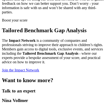
feedback on how we can better support you. Don’t worry - your
information is safe with us and won’t be shared with any third-
parties.
Boost your score
Tailored Benchmark Gap Analysis
The
Impact Network
is a community of companies and
professionals striving to improve their approach to children’s rights.
Members gain access to digital tools, exclusive events, and services
including the
Tailored Benchmark Gap Analysis
- where our
experts provide a bespoke assessment of your score, and practical
advice on how to improve it.
Join the Impact Network
Want to know more?
Talk to an expert
Nina Vollmer