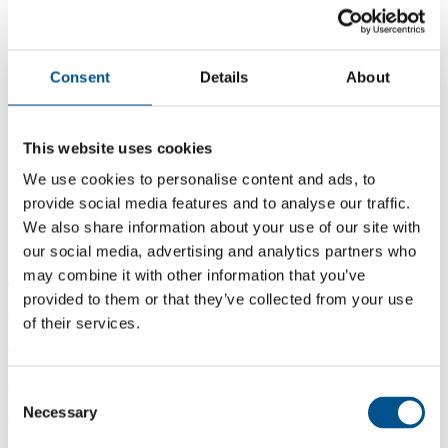
Consent
Details
About
This website uses cookies
We use cookies to personalise content and ads, to
provide social media features and to analyse our traffic.
We also share information about your use of our site with
our social media, advertising and analytics partners who
may combine it with other information that you’ve
4.8
provided to them or that they’ve collected from your use
+0.9 from 2024
of their services.
4.8
2025
Consent
Necessary
Selection
3.9