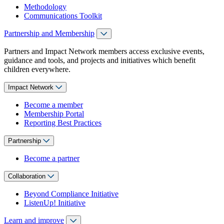
Methodology
Communications Toolkit
Partnership and Membership
Partners and Impact Network members access exclusive events,
guidance and tools, and projects and initiatives which benefit
children everywhere.
Impact Network
Become a member
Membership Portal
Reporting Best Practices
Partnership
Become a partner
Collaboration
Beyond Compliance Initiative
ListenUp! Initiative
Learn and improve