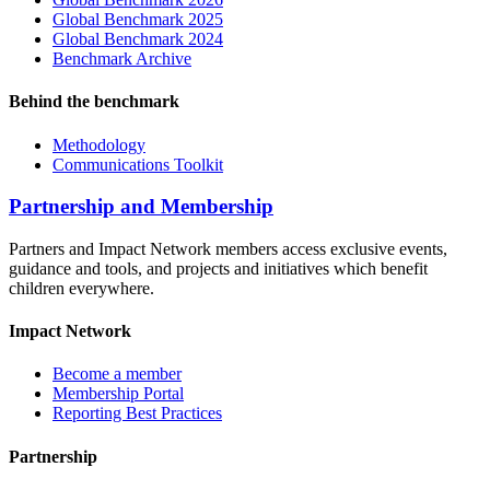
Global Benchmark 2025
Global Benchmark 2024
Benchmark Archive
Behind the benchmark
Methodology
Communications Toolkit
Partnership and Membership
Partners and Impact Network members access exclusive events,
guidance and tools, and projects and initiatives which benefit
children everywhere.
Impact Network
Become a member
Membership Portal
Reporting Best Practices
Partnership