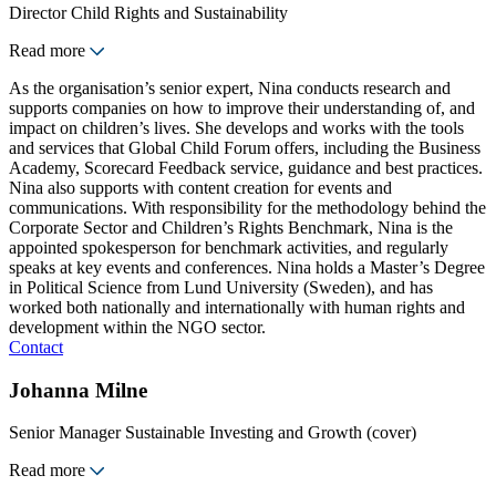
Director Child Rights and Sustainability
Read more
As the organisation’s senior expert, Nina conducts research and
supports companies on how to improve their understanding of, and
impact on children’s lives. She develops and works with the tools
and services that Global Child Forum offers, including the Business
Academy, Scorecard Feedback service, guidance and best practices.
Nina also supports with content creation for events and
communications. With responsibility for the methodology behind the
Corporate Sector and Children’s Rights Benchmark, Nina is the
appointed spokesperson for benchmark activities, and regularly
speaks at key events and conferences. Nina holds a Master’s Degree
in Political Science from Lund University (Sweden), and has
worked both nationally and internationally with human rights and
development within the NGO sector.
Contact
Johanna Milne
Senior Manager Sustainable Investing and Growth (cover)
Read more