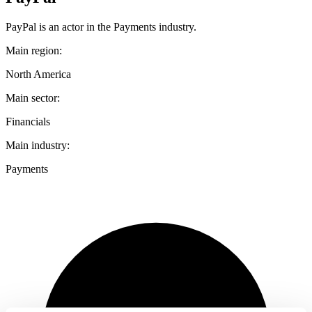
PayPal is an actor in the Payments industry.
Main region:
North America
Main sector:
Financials
Main industry:
Payments