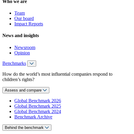
Who we are
Team
Our board
Impact Reports
News and insights
Newsroom
Opinion
Benchmarks
How do the world’s most influential companies respond to
children’s rights?
Assess and compare
Global Benchmark 2026
Global Benchmark 2025
Global Benchmark 2024
Benchmark Archive
Behind the benchmark