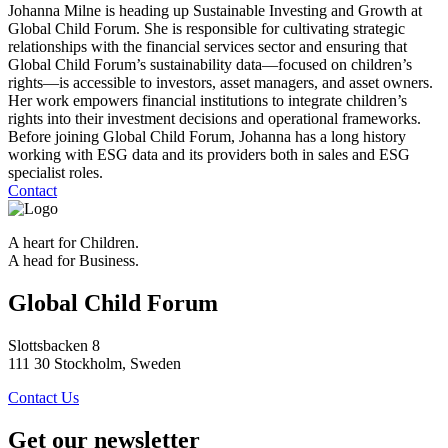
Johanna Milne is heading up Sustainable Investing and Growth at
Global Child Forum. She is responsible for cultivating strategic
relationships with the financial services sector and ensuring that
Global Child Forum’s sustainability data—focused on children’s
rights—is accessible to investors, asset managers, and asset owners.
Her work empowers financial institutions to integrate children’s
rights into their investment decisions and operational frameworks.
Before joining Global Child Forum, Johanna has a long history
working with ESG data and its providers both in sales and ESG
specialist roles.
Contact
A heart for Children.
A head for Business.
Global Child Forum
Slottsbacken 8
111 30 Stockholm, Sweden
Contact Us
Get our newsletter