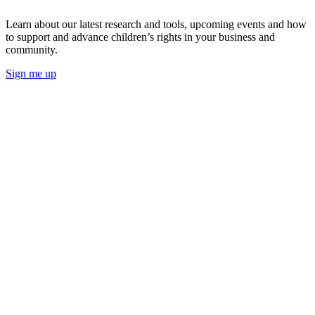
Learn about our latest research and tools, upcoming events and how
to support and advance children’s rights in your business and
community.
Sign me up