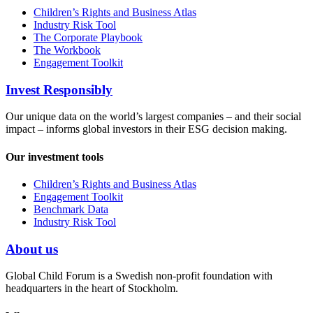
Children’s Rights and Business Atlas
Industry Risk Tool
The Corporate Playbook
The Workbook
Engagement Toolkit
Invest Responsibly
Our unique data on the world’s largest companies – and their social
impact – informs global investors in their ESG decision making.
Our investment tools
Children’s Rights and Business Atlas
Engagement Toolkit
Benchmark Data
Industry Risk Tool
About us
Global Child Forum is a Swedish non-profit foundation with
headquarters in the heart of Stockholm.