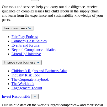
Our tools and services help you carry out due diligence, receive
guidance on complex issues like child labour in the supply chain,
and learn from the experience and sustainability knowledge of your
peers.
Learn from peers
Fair Play Podcast
Company Case Studies
Events and forums
Beyond Compliance initiative
ListenUp! Initiative
Improve your business
Children’s Rights and Business Atlas
Industry Risk Tool
The Corporate Playbook
The Workbook
Engagement Toolkit
Invest Responsibly
Our unique data on the world’s largest companies – and their social